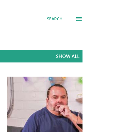
SEARCH
SHOW ALL