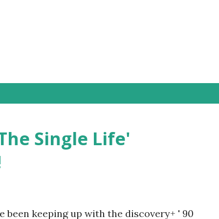
Skip to main content
The Single Life'
!
e been keeping up with the discovery+ ' 90