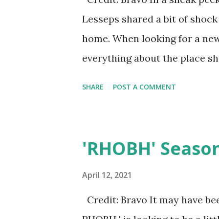
his? Answers below!
Lesseps shared a bit of shoc
home. When looking for a new 
everything about the place she
Countess posted on Instagram 
SHARE
POST A COMMENT
for her movers. As she shared
she was standing in her empt
terrace. As she was doing so (
'RHOBH' Season 
visual), she looked outside 
D'Agostino's penthouse terrac
April 12, 2021
even know? Some fans on soc
Credit: Bravo It may have been
purposely moved in anyways. 