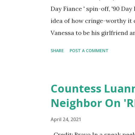
Day Fiance ' spin-off, '90 Day 
idea of how cringe-worthy it 
Vanessa to be his girlfriend a
suggested couples counseling 
SHARE
POST A COMMENT
addiction. This prompted Colt
Big Bear they are taking. Big E
after their romantic wedding
Countess Luan
obsessed with her so he has a
Neighbor On 'R
in Vegas. Given Liz is slightly
might be a big fail. And what 
April 24, 2021
where she thinks her new boyf
Credit: Bravo In a sneak pee