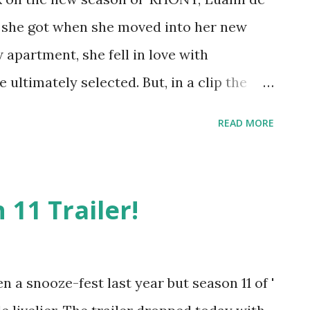
k she got when she moved into her new
apartment, she fell in love with
 ultimately selected. But, in a clip the
, she got a bit of a surprise while waiting
READ MORE
 with co-star, Ramona Singer, Luann says
y apartment when she looked out on her
she starts to grab Singer to give her a
11 Trailer!
and what did she see? Her ex-husband, Tom
e right across the way. How did she not
ial media think she did know and
 a snooze-fest last year but season 11 of '
Others think that's exactly why she