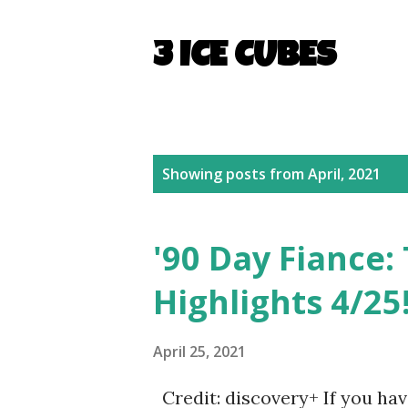
3 ICE CUBES
P
Showing posts from April, 2021
o
s
'90 Day Fiance: 
t
Highlights 4/25
s
April 25, 2021
Credit: discovery+ If you hav