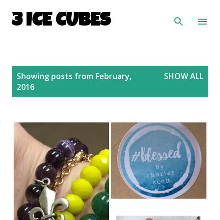
Skip to main content
3 ICE CUBES
P
Showing posts from February,
SHOW ALL
o
2016
s
t
s