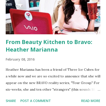
From Beauty Kitchen to Bravo:
Heather Marianna
February 08, 2016
Heather Marianna has been a friend of Three Ice Cubes for
a while now and we are so excited to announce that she will
appear on the new BRAVO reality series, "Tour Group." For
six-weeks, she and ten other "strangers" (this sounds like
"The Real World") will travel the world and see the most
SHARE
POST A COMMENT
READ MORE
exotic and decadent locations. This is perfect for the