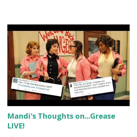
Beauty Kitchen entrepreneur, who has used this time to
not only vacation but take what she learned from her
travels and infuse them into new and amazing products.
Known for her colorful beauty bombs, there is no doubt
that we will see something spicy and exciting coming from
this trip and show aside from the weekly shenanigans that
these tourists are bound to get in to.
Mandi's Thoughts on...Grease
LIVE!