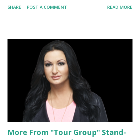
embarking on a new adventure, much like our friend
SHARE
POST A COMMENT
READ MORE
Heather Marianna of "Tour Group" but because the
bracelets are genuinely gorgeous. It is clear that they are
handmade with nothing but love (and a dab of sage) and
have quickly become a favorite accessory and essential part
of one's daily wear.
More From "Tour Group" Stand-