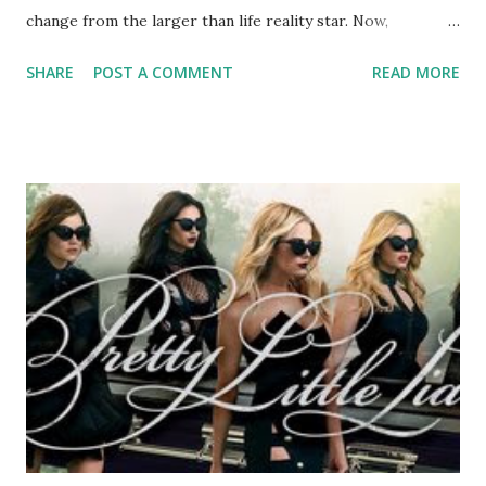
change from the larger than life reality star. Now,
RadarOnline.com is reporting that the "Mob Wives" star
SHARE
POST A COMMENT
READ MORE
has been rushed to the hospital and now a vigil is being
held by her bedside. Husband Neil Murphy with whom Ang
has had a tumultuous relationship with, has confirmed that
he is at the hospital with her but that she is alive. A life
without Big Ang would definitely be a sad one and a blow to
the fans however, I think that she has made a big enough
impression on this world and won't soon be forgotten. Our
prayers and thoughts are with Ang and her family and
friends. We will keep you posted as more news comes in.