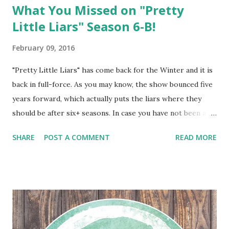
What You Missed on "Pretty
Little Liars" Season 6-B!
February 09, 2016
"Pretty Little Liars" has come back for the Winter and it is
back in full-force. As you may know, the show bounced five
years forward, which actually puts the liars where they
should be after six+ seasons. In case you have not been able
to keep up with this season thus far, Three Ice Cubes has
SHARE
POST A COMMENT
READ MORE
you covered...and you will be thrilled with what has
transpired.