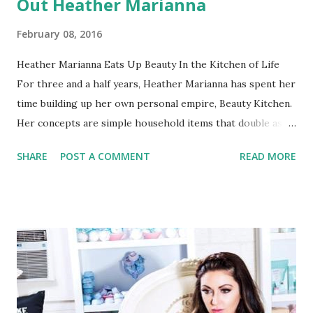
Out Heather Marianna
February 08, 2016
Heather Marianna Eats Up Beauty In the Kitchen of Life
For three and a half years, Heather Marianna has spent her
time building up her own personal empire, Beauty Kitchen.
Her concepts are simple household items that double as
beautification products. Now, over three million people
SHARE
POST A COMMENT
READ MORE
have become die-hard fans which helped as Marianna
launched her own line, defined as a “luxurious at-home spa
experience” that offers everything from bath bombs to
monthly beauty boxes to champagne-scented bath soaks
(Valentine’s anyone?)