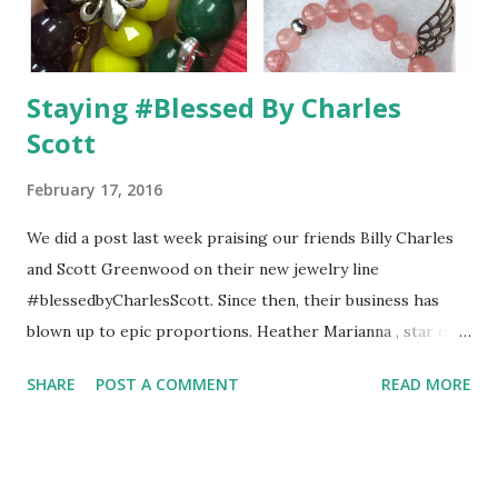
Staying #Blessed By Charles
Scott
February 17, 2016
We did a post last week praising our friends Billy Charles
and Scott Greenwood on their new jewelry line
#blessedbyCharlesScott. Since then, their business has
blown up to epic proportions. Heather Marianna , star of
"Tour Group," proudly displayed her bracelets from the
SHARE
POST A COMMENT
READ MORE
collection and today, Brandi Glanville showed off her wine
inspired bracelets. As you may or may not know, she has a
wine called "Unfiltered Blonde," which everyone should try.
It is amazing how these two long-term partners have