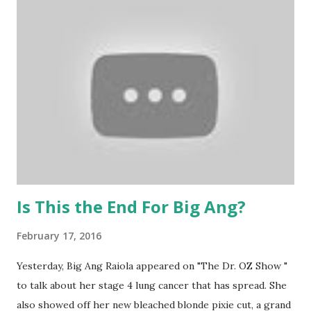
evolved their passion into a worldwide blessing. We were
honored to receive the #blessed take on Mardi Gras and
now, we are so stoked that the next one has arrived: pink
with an angel wing to keep away negative energy. Wearing
these jewels should make you feel so lucky that you are
blessed just to be a part of the #blessed family. Dusted
with sage and now in personalized boxes, it is just inspiring
to see how far these guys have come. Proof that anything
is possibl...
Is This the End For Big Ang?
February 17, 2016
Yesterday, Big Ang Raiola appeared on "The Dr. OZ Show "
to talk about her stage 4 lung cancer that has spread. She
also showed off her new bleached blonde pixie cut, a grand