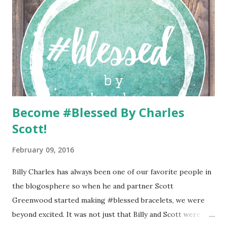
Become #Blessed By Charles
Scott!
February 09, 2016
Billy Charles has always been one of our favorite people in
the blogosphere so when he and partner Scott
Greenwood started making #blessed bracelets, we were
beyond excited. It was not just that Billy and Scott were