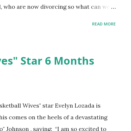
, who are now divorcing so what can we
READ MORE
ves" Star 6 Months
sketball Wives" star Evelyn Lozada is
his comes on the heels of a devastating
 Johnson , saying: “I am so excited to