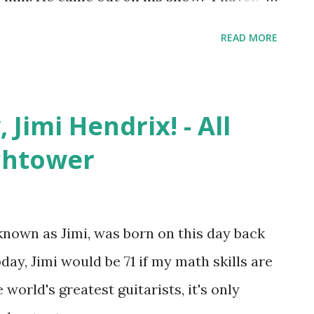
is show ever. I really do believe this is
READ MORE
or Harper, 47 coming out on TV; he was
bby Saleem come to terms with his
ut thirty years ago and I think that it is
Jimi Hendrix! - All
is story to help a contestant...even though
chtower
known as Jimi, was born on this day back
today, Jimi would be 71 if my math skills are
 world's greatest guitarists, it's only