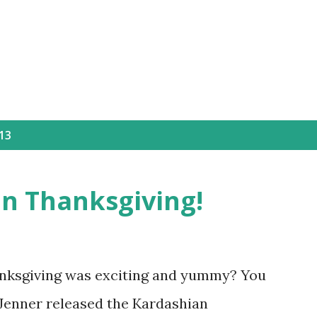
Skip to main content
13
an Thanksgiving!
anksgiving was exciting and yummy? You
s Jenner released the Kardashian