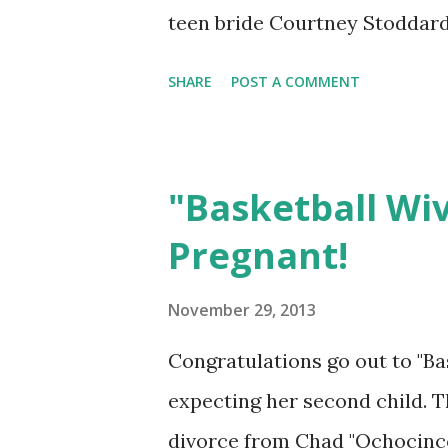
teen bride Courtney Stoddard
expect from the new season?
SHARE
POST A COMMENT
"Basketball Wi
Pregnant!
November 29, 2013
Congratulations go out to "Ba
expecting her second child. T
divorce from Chad "Ochocinco"