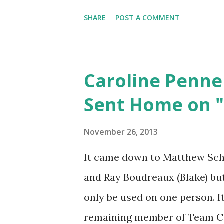
he always acts like it is his f
SHARE
POST A COMMENT
but this has taken her to a w
her! Congrats guys!
Caroline Penne
Sent Home on "
November 26, 2013
It came down to Matthew Schul
and Ray Boudreaux (Blake) but
only be used on one person. It
remaining member of Team Ce