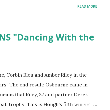
I just saw him last week and and his hair
READ MORE
get used to this one too! Tell us what you
NS "Dancing With the
e, Corbin Bleu and Amber Riley in the
tars." The end result: Osbourne came in
means that Riley, 27 and partner Derek
ll trophy! This is Hough's fifth win yet