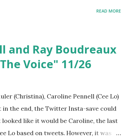
irst! We knew Riley had talent from "Glee"
READ MORE
hole other level and we are so proud of
ll and Ray Boudreaux
The Voice" 11/26
er (Christina), Caroline Pennell (Cee Lo)
 in the end, the Twitter Insta-save could
 looked like it would be Caroline, the last
e Lo based on tweets. However, it was