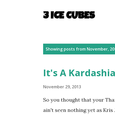
3 ICE CUBES
P
Showing posts from November, 20
o
s
It's A Kardashi
t
s
November 29, 2013
So you thought that your Th
ain't seen nothing yet as Kri