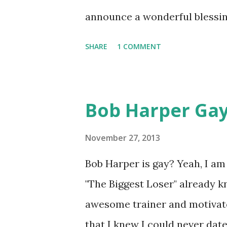
announce a wonderful blessing
the identity of the father but
SHARE
1 COMMENT
has daughter Shaniece , 20. W
wait to see the identity of t
Bob Harper Gay
November 27, 2013
Bob Harper is gay? Yeah, I a
"The Biggest Loser" already kn
awesome trainer and motivato
that I knew I could never date