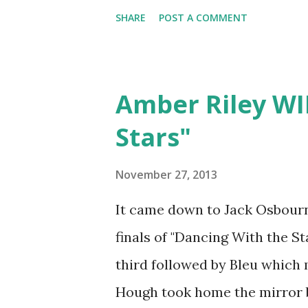
behind his new Twitter shot. 
SHARE
POST A COMMENT
was amazing! I'm sure we will 
think!
Amber Riley WI
Stars"
November 27, 2013
It came down to Jack Osbourn
finals of "Dancing With the S
third followed by Bleu which 
Hough took home the mirror ba