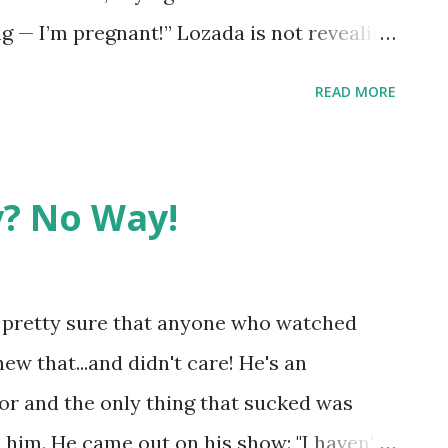
 — I’m pregnant!” Lozada is not revealing
 has been through this before as she
READ MORE
e wish her the absolute best and cannot
he mystery man!
? No Way!
m pretty sure that anyone who watched
ew that...and didn't care! He's an
r and the only thing that sucked was
 him. He came out on his show: "I haven't