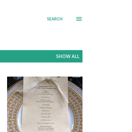
SEARCH
SHOW ALL