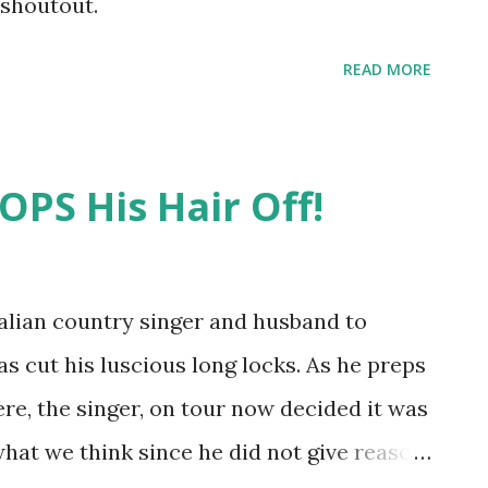
 shoutout.
READ MORE
PS His Hair Off!
tralian country singer and husband to
s cut his luscious long locks. As he preps
ere, the singer, on tour now decided it was
what we think since he did not give reason