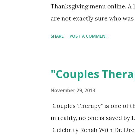
Thanksgiving menu online. A l
are not exactly sure who was
were spotted shopping today i
SHARE
POST A COMMENT
focus off of OJ Simpson being 
your dysfunctional dinner tab
"Couples Thera
November 29, 2013
"Couples Therapy" is one of 
in reality, no one is saved by D
"Celebrity Rehab With Dr. Dre