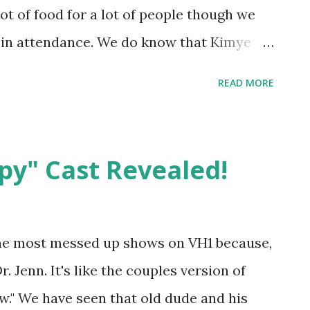
ot of food for a lot of people though we
 in attendance. We do know that Kimye
n Miami and of course, this takes the
READ MORE
Khloe's biological father. Can we sit at
le?
py" Cast Revealed!
the most messed up shows on VH1 because,
r. Jenn. It's like the couples version of
w." We have seen that old dude and his