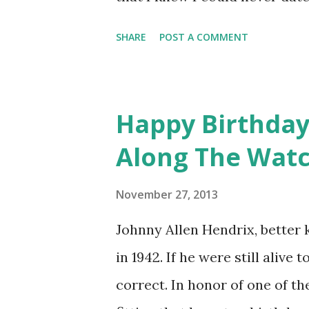
talked about my sexuality on th
SHARE
POST A COMMENT
the right time." The reason f
trying to help contestant Bo
sexuality. Harper came out abo
Happy Birthday, 
so admirable that he shared h
Along The Wat
we so knew!
November 27, 2013
Johnny Allen Hendrix, better 
in 1942. If he were still alive 
correct. In honor of one of the