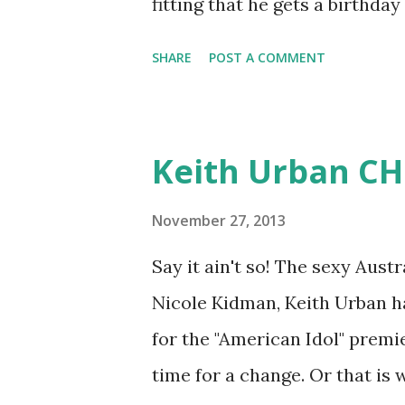
fitting that he gets a birthday
SHARE
POST A COMMENT
Keith Urban CHO
November 27, 2013
Say it ain't so! The sexy Aus
Nicole Kidman, Keith Urban ha
for the "American Idol" premi
time for a change. Or that is 