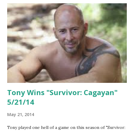
Tony Wins "Survivor: Cagayan"
5/21/14
May 21, 2014
Tony played one hell of a game on this season of "Survivor: