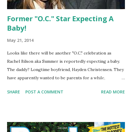
Former "O.C." Star Expecting A
Baby!
May 21, 2014
Looks like there will be another "O.C." celebration as
Rachel Bilson aka Summer is reportedly expecting a baby.
The daddy? Longtime boyfriend, Hayden Christensen. They
have apparently wanted to be parents for a while,
especially Bilson, 32 who has dreamed of being a mom.
SHARE
POST A COMMENT
READ MORE
Congratulations to the couple.