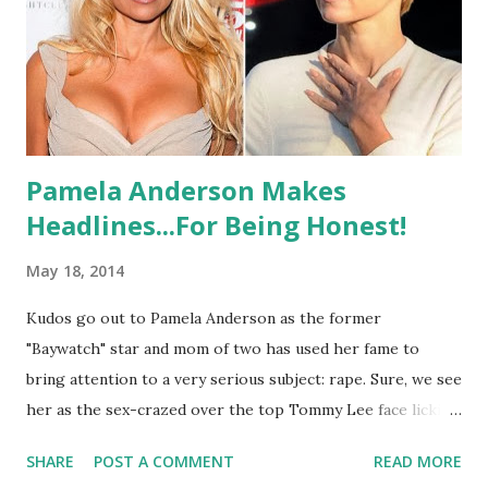
Pamela Anderson Makes
Headlines...For Being Honest!
May 18, 2014
Kudos go out to Pamela Anderson as the former
"Baywatch" star and mom of two has used her fame to
bring attention to a very serious subject: rape. Sure, we see
her as the sex-crazed over the top Tommy Lee face licking
blonde bombshell but maybe there is a reason she hides
SHARE
POST A COMMENT
READ MORE
behind so much. Less than a year ago, she chopped her