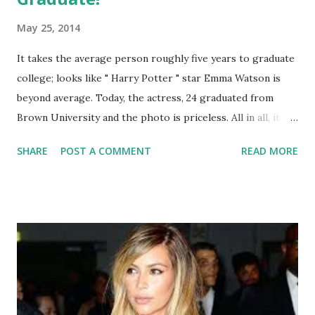
May 25, 2014
It takes the average person roughly five years to graduate
college; looks like " Harry Potter " star Emma Watson is
beyond average. Today, the actress, 24 graduated from
Brown University and the photo is priceless. All in all, it
took Watson around five years to maintain her Bachelor's
SHARE
POST A COMMENT
READ MORE
in English Literature. This is a major feat because, not only
did she attend the prestigious university but she managed
to fit in "The Perks of Being A Wallflower," some more
Harry Potter, "This Is the End" and most recently, "Noah."
Congratulations and take this as a message to everyone
that dreams can come true and nothing is short of
impossible.