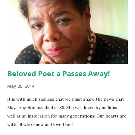
Beloved Poet a Passes Away!
May 28, 2014
It is with much sadness that we must share the news that
Maya Angelou has died at 86. She was loved by millions as
well as an inspiration for many generations! Our hearts are
with all who knew and loved her!