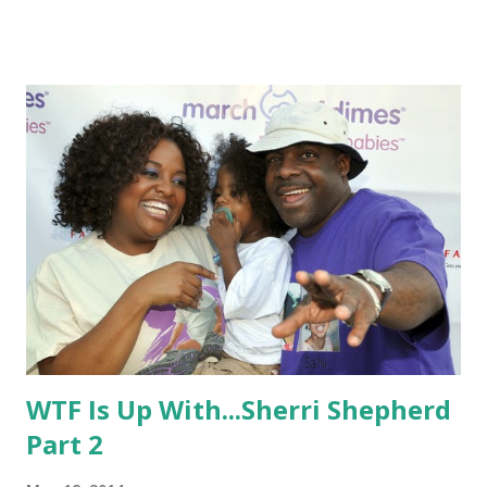
signature long locks into a pixie, maybe to finally show who
she really is.
WTF Is Up With...Sherri Shepherd
Part 2