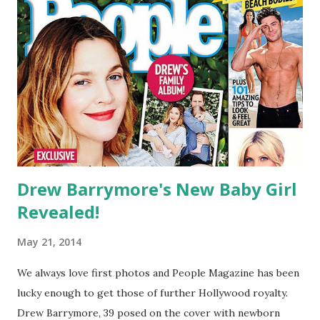
Drew Barrymore's New Baby Girl
Revealed!
May 21, 2014
We always love first photos and People Magazine has been
lucky enough to get those of further Hollywood royalty.
Drew Barrymore, 39 posed on the cover with newborn