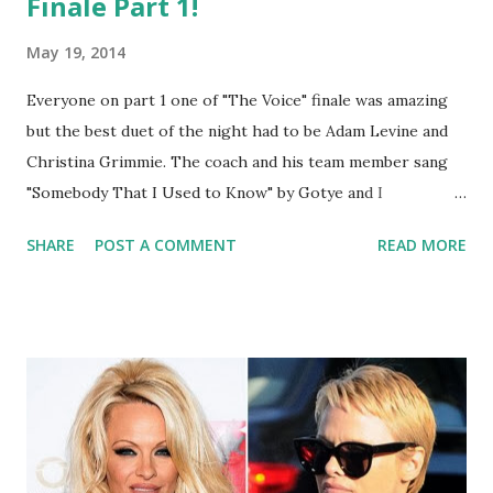
Finale Part 1!
May 19, 2014
Everyone on part 1 one of "The Voice" finale was amazing
but the best duet of the night had to be Adam Levine and
Christina Grimmie. The coach and his team member sang
"Somebody That I Used to Know" by Gotye and I
have already gone to iTunes to download it and you should
SHARE
POST A COMMENT
READ MORE
too!