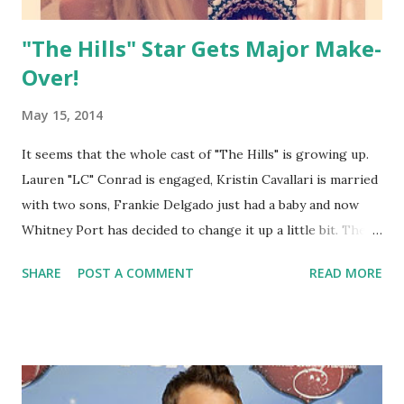
"The Hills" Star Gets Major Make-
Over!
May 15, 2014
It seems that the whole cast of "The Hills" is growing up.
Lauren "LC" Conrad is engaged, Kristin Cavallari is married
with two sons, Frankie Delgado just had a baby and now
Whitney Port has decided to change it up a little bit. The
fashion designer, 29 who received an MTV spin-off called
SHARE
POST A COMMENT
READ MORE
"The City" chopped off her long locks after experimenting
with colors over the years. It's pretty dramatic as it barely
grazes her shoulders and seems a touch lighter. Some are
speculating that it is for her upcoming wedding as she too,
is engaged! She debuted the new look on what else...