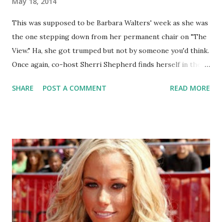
May 18, 2014
This was supposed to be Barbara Walters' week as she was
the one stepping down from her permanent chair on "The
View." Ha, she got trumped but not by someone you'd think.
Once again, co-host Sherri Shepherd finds herself in the
midst of more baby-papa drama, this time with her first
SHARE
POST A COMMENT
READ MORE
husband.