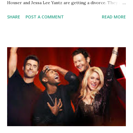
Houser and Jessa Lee Yantz are getting a divorce. They are
appreciative of the media's sensitivity toward their request
SHARE
POST A COMMENT
READ MORE
for privacy during this time." The duo have been married
for about three years and have a son West, 2. We wish
Houser, 38 and Yantz much luck and success in their future,
together or apart.