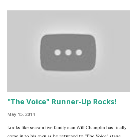
"The Voice" Runner-Up Rocks!
May 15, 2014
Looks like season five family man Will Champlin has finally
come in to his own as he returned to "The Voice" stage