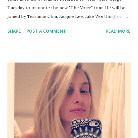
Tuesday to promote the new "The Voice" tour. He will be
joined by Tessanne Chin, Jacquie Lee, Jake Worthington,
Christina Grimmie and Josh Kaufman. Champlin also belted
SHARE
POST A COMMENT
READ MORE
out his new single, available on iTunes called "Eye of the
Pyramid" and all we can say is...Adam best be proud because
this guy is headed towards stardom. The season six finale
airs next Monday and Tuesday.