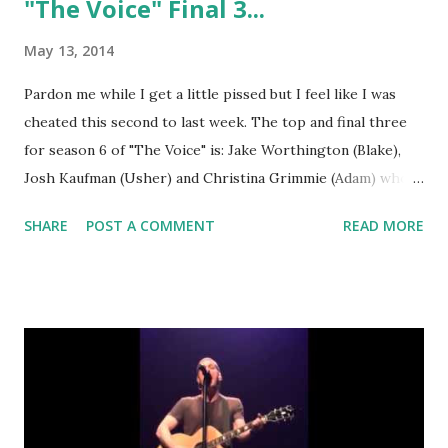
"The Voice" Final 3...
May 13, 2014
Pardon me while I get a little pissed but I feel like I was
cheated this second to last week. The top and final three
for season 6 of "The Voice" is: Jake Worthington (Blake),
Josh Kaufman (Usher) and Christina Grimmie (Adam) who
was saved by Twitter. That sent Kat Perkins (Adam) and
SHARE
POST A COMMENT
READ MORE
Kristen Merlin (Shakira) home. I just have to say that I am
happy that Kat did not get voted off until the second to
last week or I would not have been able to watch the show
anymore. I see big things for her!