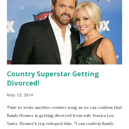
Instagram , saying: "Finally did it! Man, I feel like a woman!"
We love it but what do you think?!
Country Superstar Getting
Divorced!
May 15, 2014
Time to write another country song as we can confirm that
Randy Houser is getting divorced from wife Jessica Lee
Yantz. Houser's rep released this: "I can confirm Randy