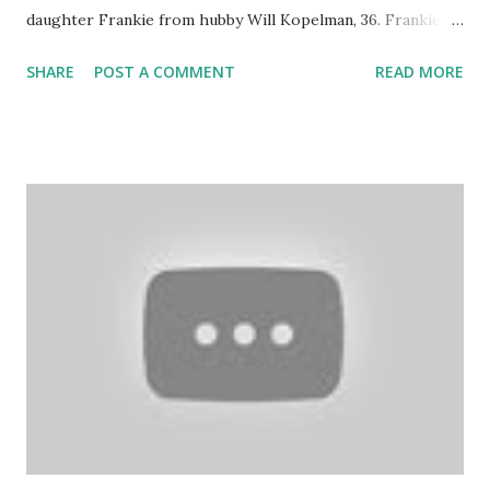
daughter Frankie from hubby Will Kopelman, 36. Frankie
joins big sis Olive and Barrymore had this to say about
SHARE
POST A COMMENT
READ MORE
being a mom of two babies: "I knew that I have two kids to
take care of now and just kicked my own butt to get back
into the swing of things immediately." It has become a
juggling act for the actress who is out promoting her
latest comedy "Blended" with bestie Adam Sandler . So, how
has Olive adapted to being a big sister? "Olive loves
Frankie and just wants to hang out with her all the time.
She wants to feed her. She's super into it. That's now. I'm
sure things will ebb and flow." Check out the photos of the
new Barrymore clan in the June 2nd edition of People! So
cute!