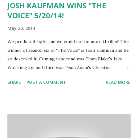
JOSH KAUFMAN WINS "THE
VOICE" 5/20/14!
May 20, 2014
We predicted right and we could not be more thrilled! The
winner of season six of "The Voice" is Josh Kaufman and he
so deserved it. Coming in second was Team Blake's Jake
Worthington and third was Team Adam's Christina
Grimmie. At the beginning of the show, Adam Levine made
SHARE
POST A COMMENT
READ MORE
it clear that win or lose, he was going to be signing
Christina to his 222 record label! Congratulations to Usher
on his first win and to Josh! Amazing job!