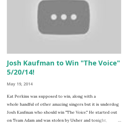
Josh Kaufman to Win "The Voice"
5/20/14!
May 19, 2014
Kat Perkins was supposed to win, along with a
whole handful of other amazing singers but it is underdog
Josh Kaufman who should win "The Voice." He started out
on Team Adam and was stolen by Usher and tonight,