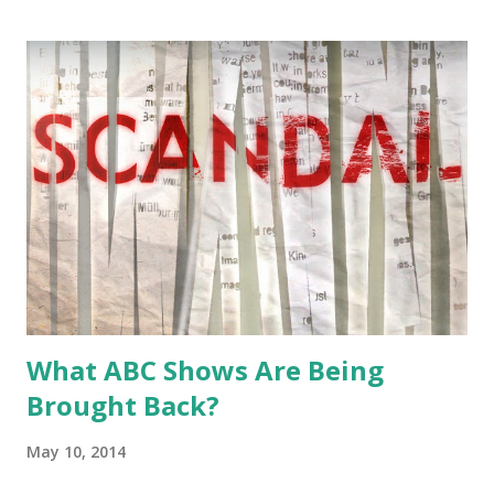
you think?
What ABC Shows Are Being
Brought Back?
May 10, 2014