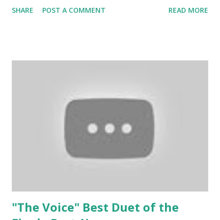
his rendition if "Set Fire to the Rain" by Adele was beyond
SHARE
POST A COMMENT
READ MORE
amazing! Check out one of his performances ASAP and
then vote!
"The Voice" Best Duet of the