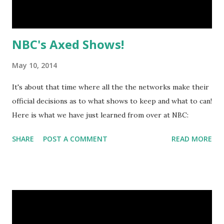
NBC's Axed Shows!
May 10, 2014
It's about that time where all the the networks make their
official decisions as to what shows to keep and what to can!
Here is what we have just learned from over at NBC:
SHARE
POST A COMMENT
READ MORE