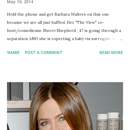
May 10, 2014
Hold the phone and get Barbara Walters on this one
because we are all just baffled. Her "The View" co-
host/comedienne Sherri Shepherd , 47 is going through a
separation AND she is expecting a baby via surrogate with
hubby Lamar Sally .
SHARE
POST A COMMENT
READ MORE