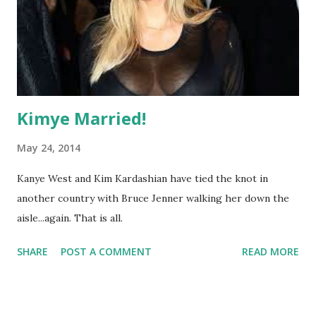
Kimye Married!
May 24, 2014
Kanye West and Kim Kardashian have tied the knot in
another country with Bruce Jenner walking her down the
aisle...again. That is all.
SHARE
POST A COMMENT
READ MORE