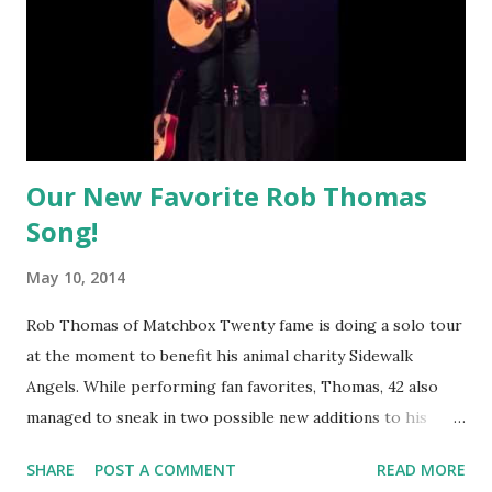
Our New Favorite Rob Thomas
Song!
May 10, 2014
Rob Thomas of Matchbox Twenty fame is doing a solo tour
at the moment to benefit his animal charity Sidewalk
Angels. While performing fan favorites, Thomas, 42 also
managed to sneak in two possible new additions to his
third solo disc, to be released in 2015. One of them, "I
SHARE
POST A COMMENT
READ MORE
Think We'd Feel Good Together" is by far our favorite and