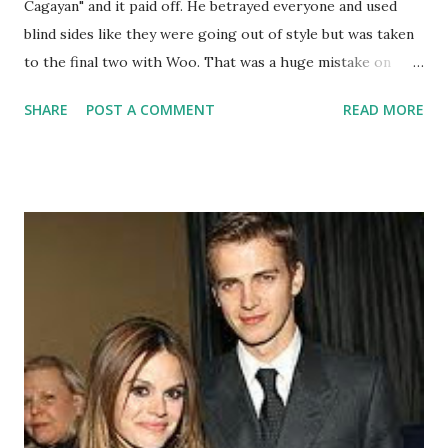
Cagayan" and it paid off. He betrayed everyone and used
blind sides like they were going out of style but was taken
to the final two with Woo. That was a huge mistake on
Woo's behalf because Tony truly encompassed what it
SHARE
POST A COMMENT
READ MORE
means to be a Survivor and how to play the game. He now
can buy his baby girl a pink chandelier with his one million
dollars. Congratulations!