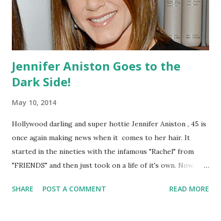
Jennifer Aniston Goes to the
Dark Side!
May 10, 2014
Hollywood darling and super hottie Jennifer Aniston , 45 is
once again making news when it comes to her hair. It
started in the nineties with the infamous "Rachel" from
"FRIENDS" and then just took on a life of it's own. Now,
Aniston has decided to change it up once again by
SHARE
POST A COMMENT
READ MORE
shortening her locks and dying them a bit darker. We love
how sleek and sexy her new style is but we are not so sure
if this Fall-esque color will work for the summer! What do