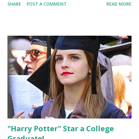
SHARE
POST A COMMENT
READ MORE
"Harry Potter" Star a College
Graduate!