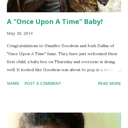
A "Once Upon A Time" Baby!
May 30, 2014
Congratulations to Ginnifer Goodwin and Josh Dallas of
"Once Upon A Time" fame. They have just welcomed their
first child, a baby boy on Thursday and everyone is doing
well. It looked like Goodwin was about to pop in a recent
photo so we are happy that she has some relief. We cannot
SHARE
POST A COMMENT
READ MORE
wait to learn the name and see the photos!