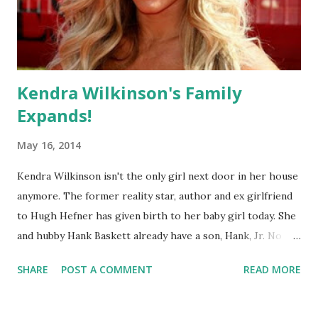
Kendra Wilkinson's Family
Expands!
May 16, 2014
Kendra Wilkinson isn't the only girl next door in her house
anymore. The former reality star, author and ex girlfriend
to Hugh Hefner has given birth to her baby girl today. She
and hubby Hank Baskett already have a son, Hank, Jr. No
name has been released yet but the 28 year old has hinted
SHARE
POST A COMMENT
READ MORE
that it'll be something unique! Congrats!