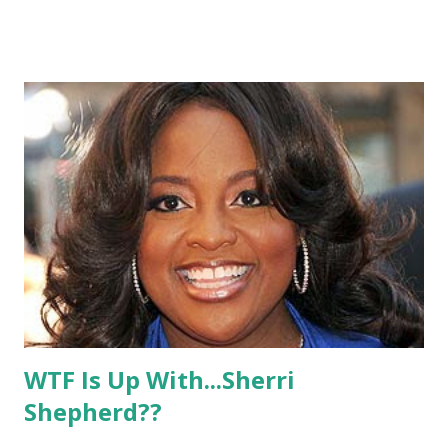
hope that it makes it on to the record! Check out this
awesome video from another Rob fan and tell us what you
think!
WTF Is Up With...Sherri
Shepherd??