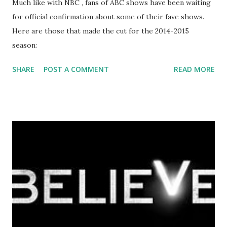
Much like with NBC , fans of ABC shows have been waiting
for official confirmation about some of their fave shows.
Here are those that made the cut for the 2014-2015
season:
SHARE
POST A COMMENT
READ MORE