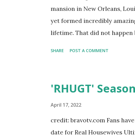
mansion in New Orleans, Loui
yet formed incredibly amazin
lifetime. That did not happen
shook MTV. Fans loved the seas
SHARE
POST A COMMENT
literally had it all. As an al
more mystified by a place in 
into colleges that specialize
'RHUGT' Season
New Orleans did just that so
more secure and connected. I
April 17, 2022
Danny, Melissa, Julie, Jamie, 
credit: bravotv.com Fans hav
and David, everyone left with
date for Real Housewives Ulti