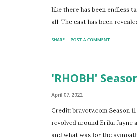
they lived in the house, worke
like there has been endless t
was Mormon and went to BYU s
all. The cast has been reveal
school, Kelley met a resident a
housewives will gather at Do
SHARE
POST A COMMENT
Stone Manor and anything can
member Vicki Gunvalson has s
The show will be out on Peaco
'RHOBH' Season
came out early so this could v
time Vicki has opened her m
April 07, 2022
her daughter found out the se
Credit: bravotv.com Season 11
social media. This infuriated
revolved around Erika Jayne 
an Instagram rant. The cast 
and what was for the sympath