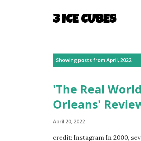
3 ICE CUBES
P
Showing posts from April, 2022
o
s
'The Real Wor
t
Orleans' Revie
s
April 20, 2022
credit: Instagram In 2000, se