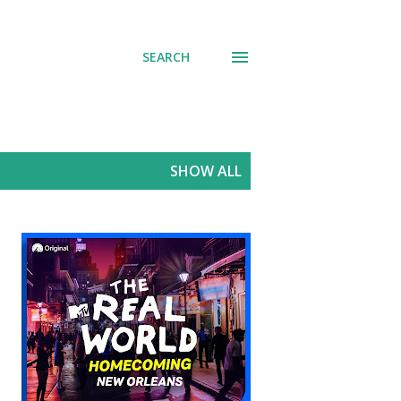
SEARCH
SHOW ALL