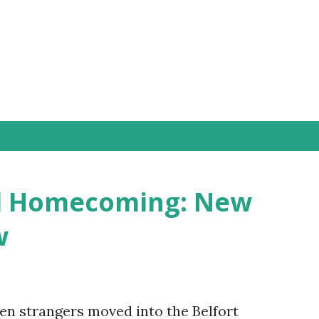
Skip to main content
ld Homecoming: New
w
ven strangers moved into the Belfort