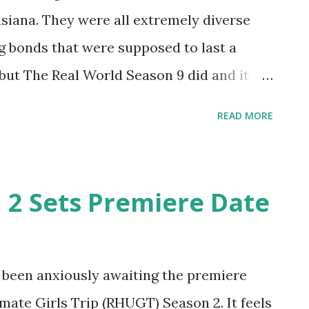
siana. They were all extremely diverse
g bonds that were supposed to last a
 but The Real World Season 9 did and it
on, the cast, the house, the location- it
READ MORE
most seventeen-year-old, I had never been
my life that was not Disney World. Looking
d in hotel management, the University of
 2 Sets Premiere Date
 seeing this RW helped me feel so much
 had been given a personal tour thanks to
David, Kelley, and Matt. Aside from Jamie
e been anxiously awaiting the premiere
 these insane bonds. *Quick refresher:
mate Girls Trip (RHUGT) Season 2. It feels