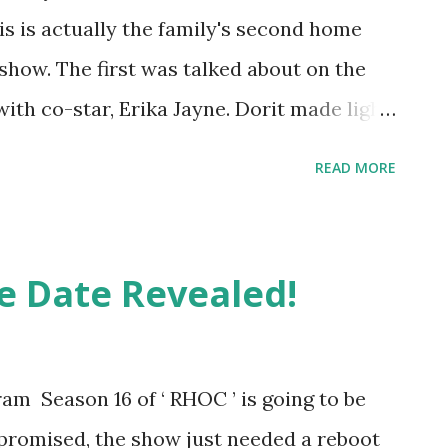
This is actually the family's second home
 show. The first was talked about on the
ith co-star, Erika Jayne. Dorit made light
with her handbags and now her toddler
READ MORE
 bag collection than she did. Luckily, she
athed. This time, she was not that lucky.
the Season 11 reunion aired, the Kemsley's
e Date Revealed!
ing to Page Six . Dorit was asleep when
e through the children's classroom area.
 standing at the foot of the bed. They
am Season 16 of ‘ RHOC ’ is going to be
em not to hurt her or her two children,
romised, the show just needed a reboot