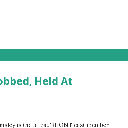
Skip to main content
obbed, Held At
msley is the latest 'RHOBH' cast member