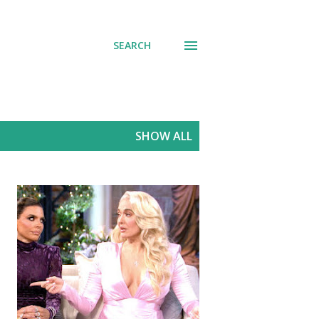
SEARCH
SHOW ALL