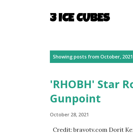
3 ICE CUBES
P
Showing posts from October, 2021
o
s
'RHOBH' Star R
t
Gunpoint
s
October 28, 2021
Credit: bravotv.com Dorit Ke