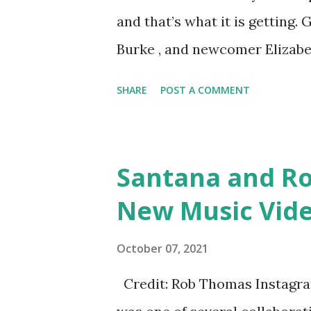
the aforementioned Phoenix a
and that’s what it is getting
home for approximately twenty 
Burke , and newcomer Elizabe
Dubrow who left several years
SHARE
POST A COMMENT
timing was just right. Shann
Gina Kirschenheiter and Emi
faces and exciting adventure
Santana and R
adventures you may ask? Dece
New Music Vide
post from Simpson. She did a
Instagram story and one per
October 07, 2021
returning. Emily answered “I 
Credit: Rob Thomas Instagram
see the gals back?