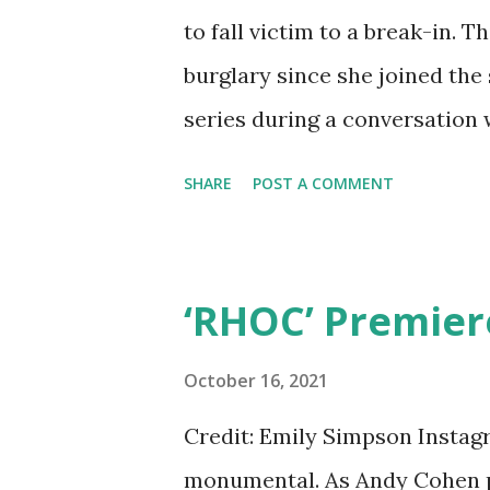
to fall victim to a break-in. 
burglary since she joined the
series during a conversation w
of how the robbers got away 
SHARE
POST A COMMENT
daughter, Phoenix had a better
and her family were left unsc
The same night part three of 
‘RHOC’ Premier
home was burglarized, accord
three men broke into the hom
October 16, 2021
When she awoke, the men were
Credit: Emily Simpson Instagr
had a gun but Dorit begged th
monumental. As Andy Cohen p