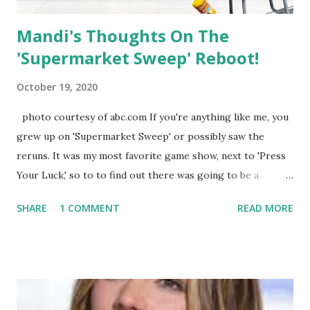
Mandi's Thoughts On The
'Supermarket Sweep' Reboot!
October 19, 2020
photo courtesy of abc.com If you're anything like me, you
grew up on 'Supermarket Sweep' or possibly saw the
reruns. It was my most favorite game show, next to 'Press
Your Luck,' so to to find out there was going to be a
reboot made me beyond thrilled. I imagined myself
SHARE
1 COMMENT
READ MORE
answering questions and running through the aisles in one
those extremely tacky sweatshirts; I was so ready! Since I
do not have ABC, I had to watch the replay on Hulu this
morning and I was ready, with my coffee in hand. Gone is
original host, David Ruprecht and in is comedian and