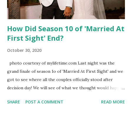
How Did Season 10 of 'Married At
First Sight' End?
October 30, 2020
photo courtesy of mylifetime.com Last night was the
grand finale of season 1o of 'Married At First Sight' and we
got to see where all the couples officially stood after
decision day! We will see of what we thought would happen
actually matched up with what really occurred right now!
SHARE
POST A COMMENT
READ MORE
Check it out! - Amelia and Bennett : Super bummed when
Amelia admitted she only signed up for the show because
she wanted to be on a reality show yet Bennett professed
his love for his bride with a hip/butt tattoo of her initials.