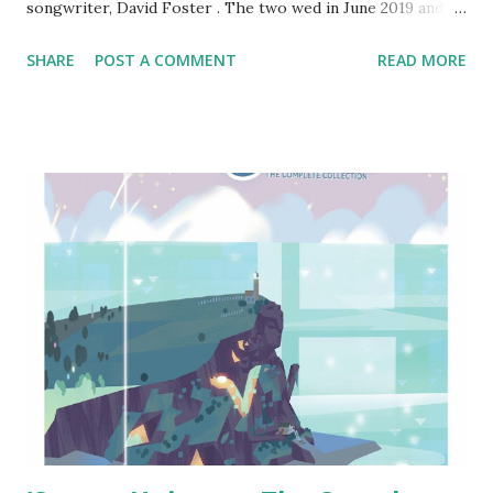
songwriter, David Foster . The two wed in June 2019 and
were eager to start a family from the beginning, despite
SHARE
POST A COMMENT
READ MORE
the age gap: he's 70 and she is 36. He also has five children
from previous relationships: Allison, 50, Amy, 46, Sara, 39,
Erin, 37, and Jordan, 34. He was also stepfather to Brody
and Brandon Jenner when he was married to Linda
Thompson though they never had any biological children
as well as Gigi, Bella, and Anwar Hadid through his union
with Yolanda Hadid. This was McPhee's second trip down
the aisle and David's fifth. We wish them all the best!