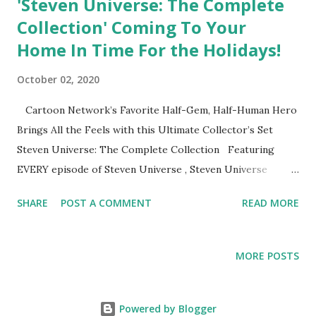
'Steven Universe: The Complete
Collection' Coming To Your
Home In Time For the Holidays!
October 02, 2020
Cartoon Network’s Favorite Half-Gem, Half-Human Hero
Brings All the Feels with this Ultimate Collector’s Set
Steven Universe: The Complete Collection Featuring
EVERY episode of Steven Universe , Steven Universe
Future , the Smash Hit TV Movie, Steven Universe The
SHARE
POST A COMMENT
READ MORE
Movie Plus Hours of All-New Bonus Content! This
Collection Gem Will Save Your World When It Arrives on
DVD December 8, 2020 BURBANK, CA (October 2, 2020)
MORE POSTS
Grab your popcorn and get ready to sing your hearts out
as Warner Bros. Home Entertainment brings Cartoon
Network’s award-winning series into your homes with the
Powered by Blogger