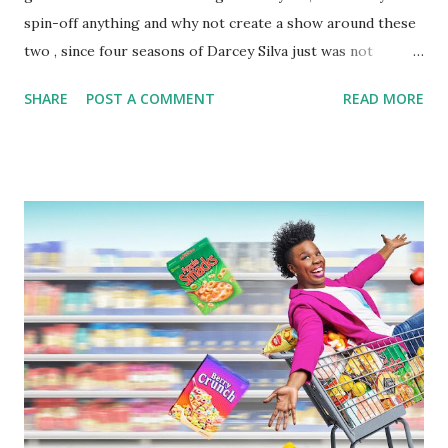
spin-off anything and why not create a show around these
two , since four seasons of Darcey Silva just was not
enough. As we saw, throughout the whole season of
SHARE
POST A COMMENT
READ MORE
'Darcey and Stacey,' it was a hot mess party. Stacey had
brought her 90 day fiance, Florian, over to Connecticut.
However, her father had a strict rule that the twins could
not have guys in the home he bought them. Fair. So, Stacey
got an AirBNB for her and her fiance, which was quickly
shut down because of COVID. During all of this, Darcey fell
in love with Georgi, whom she met during Super Bowl, and
then they reunited in New York and had a rendezvous. High
on sex, the twins decided they would go to LA to try to
relaunch their clothing line, something Florian was not too
thrilled about. He did not like the idea of having to uproot
his life again and move to LA on a dream. Papa Silva also
told his girls he w...