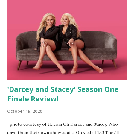
He even moved to Virginia with her so she could continue
her dreams of being a doctor. As of the reunion, they are
still happy in VA, where she works long hours and he even
got a job helping people switch to solar. They are still
writing music and performed a song for host, Kevin
Frazier. They have shelved baby talk and are just enjoying
8pm bedtimes and each other. - Brett and Olivia: the
couple who called it quits halfway through still seem to
want nothing to do wi...
'Darcey and Stacey' Season One
Finale Review!
October 19, 2020
photo courtesy of tlc.com Oh Darcey and Stacey. Who
gave them their own show again? Oh yeah; TLC! They'll