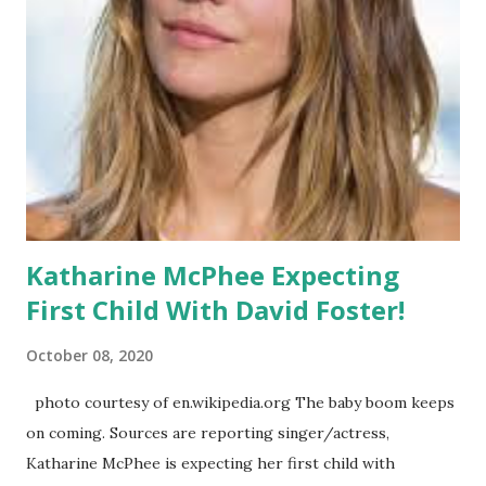
former- 'SNL' star, Leslie Jones . Let me break down the
pros and the cons. I always like to start with the positives
so here we go.
Katharine McPhee Expecting
First Child With David Foster!
October 08, 2020
photo courtesy of en.wikipedia.org The baby boom keeps
on coming. Sources are reporting singer/actress,
Katharine McPhee is expecting her first child with