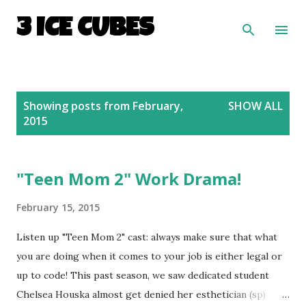
Skip to main content
3 ICE CUBES
P
Showing posts from February,
SHOW ALL
o
2015
s
t
s
"Teen Mom 2" Work Drama!
February 15, 2015
Listen up "Teen Mom 2" cast: always make sure that what
you are doing when it comes to your job is either legal or
up to code! This past season, we saw dedicated student
Chelsea Houska almost get denied her esthetician (sp)