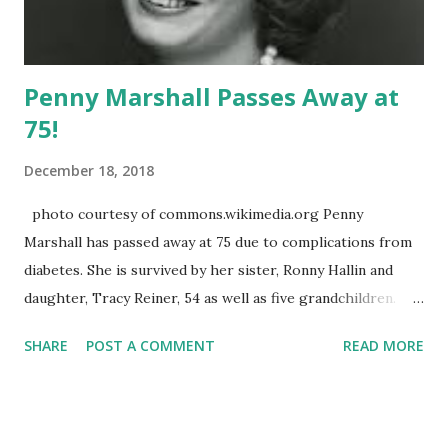
Penny Marshall Passes Away at
75!
December 18, 2018
photo courtesy of commons.wikimedia.org Penny
Marshall has passed away at 75 due to complications from
diabetes. She is survived by her sister, Ronny Hallin and
daughter, Tracy Reiner, 54 as well as five grandchildren.
She was predeceased by brother, Garry Marshall , who
SHARE
POST A COMMENT
READ MORE
passed in July 2016 and, like his sister, was a household
name. Penny was featured on "The Odd Couple" as Myrna
Turner but it was her turn as Laverne DeFazio on "Happy
Days" that secured a spot in America's hearts and led to