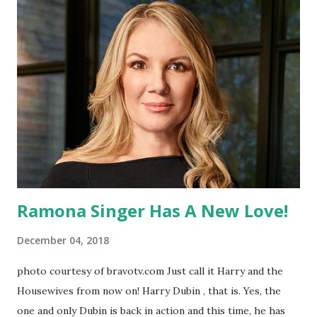
the spin-off "Laverne and Shirley." She went on to become a
famed director with beloved films, such as "Big" and "A
League of Their Own," which she also produced. She was
married to Rob Reiner for 10 years, who released a
statement via Twitter regarding his ex-wife: "I loved Penny.
I grew up with her. She was born with a great gift. She was
born with a funnybone and the instinct of how to use it. I
was very lucky to have lived wi...
Ramona Singer Has A New Love!
December 04, 2018
photo courtesy of bravotv.com Just call it Harry and the
Housewives from now on! Harry Dubin , that is. Yes, the
one and only Dubin is back in action and this time, he has