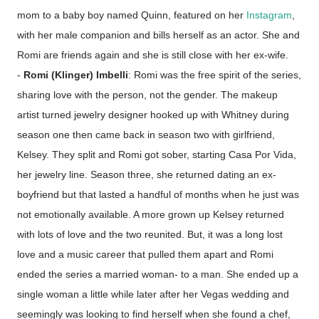
mom to a baby boy named Quinn, featured on her
Instagram
,
with her male companion and bills herself as an actor. She and
Romi are friends again and she is still close with her ex-wife.
-
Romi (Klinger) Imbelli
: Romi was the free spirit of the series,
sharing love with the person, not the gender. The makeup
artist turned jewelry designer hooked up with Whitney during
season one then came back in season two with girlfriend,
Kelsey. They split and Romi got sober, starting Casa Por Vida,
her jewelry line. Season three, she returned dating an ex-
boyfriend but that lasted a handful of months when he just was
not emotionally available. A more grown up Kelsey returned
with lots of love and the two reunited. But, it was a long lost
love and a music career that pulled them apart and Romi
ended the series a married woman- to a man. She ended up a
single woman a little while later after her Vegas wedding and
seemingly was looking to find herself when she found a chef,