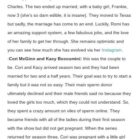
Charles. The two ended up married, with a baby girl, Frankie,
now 3 (she's so darn edible, it is insane). They moved to Texas
but sadly, the marriage has come to an end. Luckily, Romi has
an amazing support system, a few fabulous jobs, and the love
of her family to get her through. She remains optimistic and
you can see how much she has evolved via her
Instagram
.
-
Cori McGinn and Kacy Boccumini:
this was the couple to
be. Cori and Kacy arrived season two and they had been
married for two and a half years. Their goal was to try to start a
family but it was not so easy. Their main sperm donor
ultimately declined and their male friends said no because they
loved the girls too much, which they could not understand. So,
they spent a crazy amount on viles of sperm online. They
became friends with all of the ladies during their first season
with the show but did not get pregnant. When the series
returned for season three, Cori was pregnant with a little girl