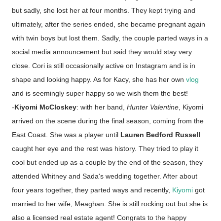
but sadly, she lost her at four months. They kept trying and
ultimately, after the series ended, she became pregnant again
with twin boys but lost them. Sadly, the couple parted ways in a
social media announcement but said they would stay very
close. Cori is still occasionally active on Instagram and is in
shape and looking happy. As for Kacy, she has her own
vlog
and is seemingly super happy so we wish them the best!
-
Kiyomi McCloskey
: with her band,
Hunter Valentine
, Kiyomi
arrived on the scene during the final season, coming from the
East Coast. She was a player until
Lauren Bedford Russell
caught her eye and the rest was history. They tried to play it
cool but ended up as a couple by the end of the season, they
attended Whitney and Sada's wedding together. After about
four years together, they parted ways and recently,
Kiyomi
got
married to her wife, Meaghan. She is still rocking out but she is
also a licensed real estate agent! Congrats to the happy