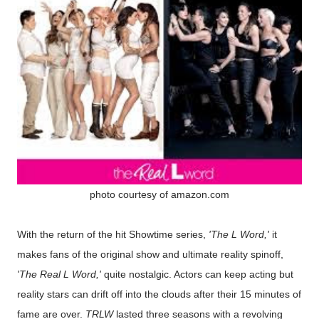
photo courtesy of amazon.com
With the return of the hit Showtime series,
'The L Word,'
it
makes fans of the original show and ultimate reality spinoff,
'The Real L Word,'
quite nostalgic. Actors can keep acting but
reality stars can drift off into the clouds after their 15 minutes of
fame are over.
TRLW
lasted three seasons with a revolving