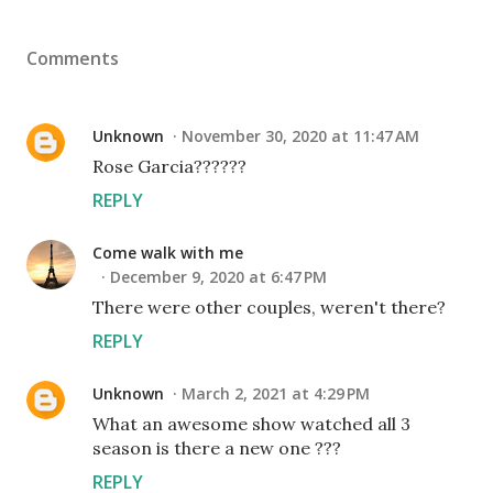
Comments
Unknown
November 30, 2020 at 11:47 AM
Rose Garcia??????
REPLY
Come walk with me
December 9, 2020 at 6:47 PM
There were other couples, weren't there?
REPLY
Unknown
March 2, 2021 at 4:29 PM
What an awesome show watched all 3
season is there a new one ???
REPLY