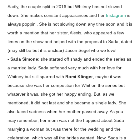
Sadly, the couple split in 2016 but Whitney has not slowed
down. She makes constant appearances and her
Instagram
is
always poppin'. She is not slowing down any time soon and it is
worth a mention that her sister, Alexis, who appeared a few
times on the show and helped with the proposal to Sada, dated
(may still be but it is unclear) Jason Segel who we love!
-
Sada Simone
: she started off shady and ended the series as
a married lady. Sada softened very much with her love for
Whitney but still sparred with
Romi Klinge
r; maybe it was
because she was her competition for Whit on the series but
whatever it was, she got her happy ending. But, as we
mentioned, it did not last and she became a single lady. She
also faced sadness when her mother passed away. As you
may remember, her mom was not the happiest about Sada
marrying a woman but was there for the wedding and the
celebration, which was all the brides wanted. Now, Sada is a