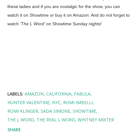
these ladies and if you are nostalgic for the show, you can
watch it on Showtime or buy it on Amazon. And do not forget to
watch
'The L Word'
on Showtime Sunday nights!
LABELS:
AMAZON
CALIFORNIA
FABULA
HUNTER VALENTINE
NYC
ROMI IMBELLI
ROMI KLINGER
SADA SIMONE
SHOWTIME
THE L WORD
THE REAL L WORD
WHITNEY MIXTER
SHARE