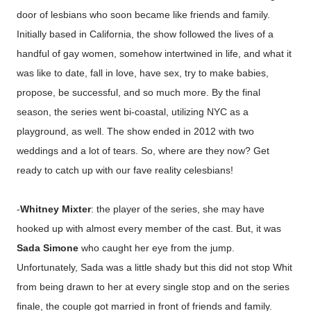
door of lesbians who soon became like friends and family.
Initially based in California, the show followed the lives of a
handful of gay women, somehow intertwined in life, and what it
was like to date, fall in love, have sex, try to make babies,
propose, be successful, and so much more. By the final
season, the series went bi-coastal, utilizing NYC as a
playground, as well. The show ended in 2012 with two
weddings and a lot of tears. So, where are they now? Get
ready to catch up with our fave reality celesbians!
-
Whitney Mixter
: the player of the series, she may have
hooked up with almost every member of the cast. But, it was
Sada Simone
who caught her eye from the jump.
Unfortunately, Sada was a little shady but this did not stop Whit
from being drawn to her at every single stop and on the series
finale, the couple got married in front of friends and family.