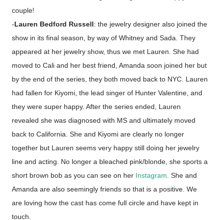
couple!
-
Lauren Bedford Russell
: the jewelry designer also joined the
show in its final season, by way of Whitney and Sada. They
appeared at her jewelry show, thus we met Lauren. She had
moved to Cali and her best friend, Amanda soon joined her but
by the end of the series, they both moved back to NYC. Lauren
had fallen for Kiyomi, the lead singer of Hunter Valentine, and
they were super happy. After the series ended, Lauren
revealed she was diagnosed with MS and ultimately moved
back to California. She and Kiyomi are clearly no longer
together but Lauren seems very happy still doing her jewelry
line and acting. No longer a bleached pink/blonde, she sports a
short brown bob as you can see on her
Instagram
. She and
Amanda are also seemingly friends so that is a positive. We
are loving how the cast has come full circle and have kept in
touch.