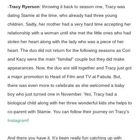
-
Tracy Ryerson
: throwing it back to season one, Tracy was
dating Stamie at the time, who already had three young
children. Sadly, her mother had a very hard time accepting her
relationship with a woman until she met the little ones who had
stolen her heart along with the lady who was a piece of her
heart. The duo did not return for the following seasons as Cori
and Kacy were the main "familial" couple but they did make
appearances. Now, the duo are still together and Tracy just got
a major promotion to Head of Film and TV at Fabula. But,
there was even more to celebrate as she welcomed a baby
boy who just turned one in November. Yes, Tracy had a
biological child along with her three wonderful kids she helps to
co-parent with Stamie. You can follow their journey on Tracy's
Instagram
!
And there you have it. It's been really fun catching up with