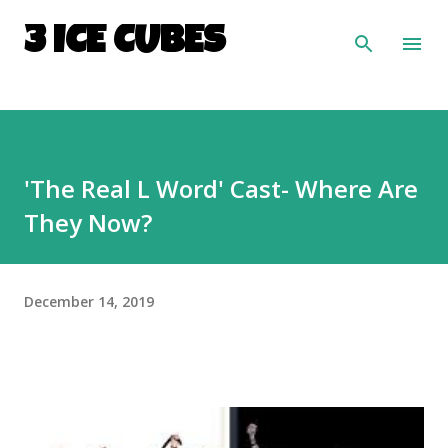
Skip to main content
3 ICE CUBES
'The Real L Word' Cast- Where Are
They Now?
December 14, 2019