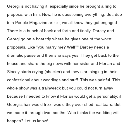
Georgi is not having it, especially since he brought a ring to
propose, with him. Now, he is questioning everything. But, due
to a People Magazine article, we all know they got engaged.
There is a bunch of back and forth and finally, Darcey and
Georgi go on a boat trip where he gives one of the worst
proposals. Like "you marry me? Well?" Darcey needs a
dramatic pause and then she says yes. They get back to the
house and share the big news with her sister and Florian and
Stacey starts crying (shocker) and they start singing in their
confessional about weddings and stuff. This was painful. This
whole show was a trainwreck but you could not turn away
because I needed to know if Florian would get a personality; if
Georgi's hair would frizz; would they ever shed real tears. But,
we made it through two months. Who thinks the wedding will
happen? Let us know!