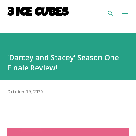
Skip to main content
3 ICE CUBES
'Darcey and Stacey' Season One
Finale Review!
October 19, 2020