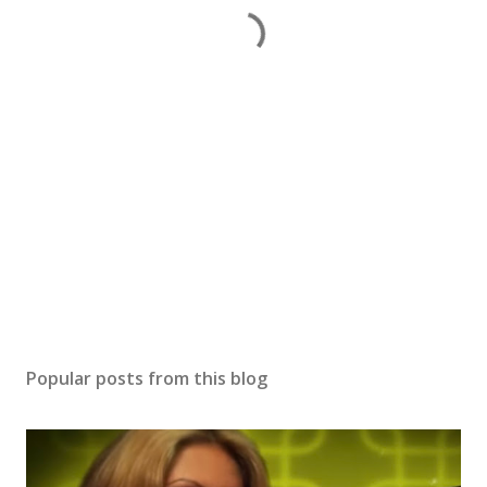
Popular posts from this blog