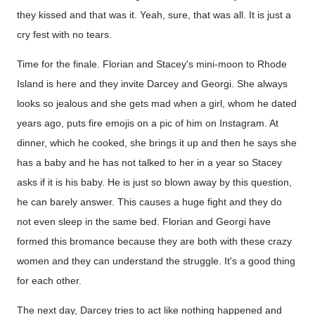
they kissed and that was it. Yeah, sure, that was all. It is just a
cry fest with no tears.
Time for the finale. Florian and Stacey's mini-moon to Rhode
Island is here and they invite Darcey and Georgi. She always
looks so jealous and she gets mad when a girl, whom he dated
years ago, puts fire emojis on a pic of him on Instagram. At
dinner, which he cooked, she brings it up and then he says she
has a baby and he has not talked to her in a year so Stacey
asks if it is his baby. He is just so blown away by this question,
he can barely answer. This causes a huge fight and they do
not even sleep in the same bed. Florian and Georgi have
formed this bromance because they are both with these crazy
women and they can understand the struggle. It's a good thing
for each other.
The next day, Darcey tries to act like nothing happened and