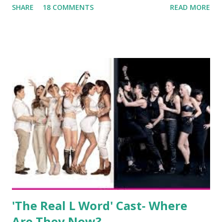
SHARE
18 COMMENTS
READ MORE
always went head-to-head with Olivia Blois-Sharpe on the
show based around the never-ending drama at the Jersey
salon, The Gatsby. Eventually, DiMarco got her happily ever
after when she married Corey Epstein in her dream
wedding. She continued to pursue her passion, have three
kids, develop a wildly successful podcast, and work on
clothing and accessories. But, when you are in the public
eye, boasting 541K followers on Instagram , almost
everything you do is up for scrutiny. Fans (and haters)
began to notice a lack of presence when it came to her
husband, Corey, and questioned if their marriage was okay.
There is an abundance of photos of daughters, Skylar and
Jayden as well as son, ...
'The Real L Word' Cast- Where
Are They Now?