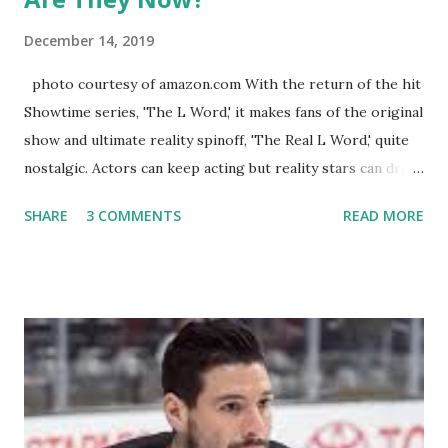
December 14, 2019
photo courtesy of amazon.com With the return of the hit
Showtime series, 'The L Word,' it makes fans of the original
show and ultimate reality spinoff, 'The Real L Word,' quite
nostalgic. Actors can keep acting but reality stars can drift
off into the clouds after their 15 minutes of fame are over.
SHARE
3 COMMENTS
READ MORE
TRLW lasted three seasons with a revolving door of
lesbians who soon became like friends and family. Initially
based in California, the show followed the lives of a handful
of gay women, somehow intertwined in life, and what it was
like to date, fall in love, have sex, try to make babies,
propose, be successful, and so much more. By the final
season, the series went bi-coastal, utilizing NYC as a
playground, as well. The show ended in 2012 with two