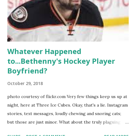
weddings and a lot of tears. So, where are they now? Get
ready to catch up with our fave reality celesbians! -
Whitney Mixter : the player of the series, she may have
hooked up with almost every member of the cast. But, ...
Whatever Happened
to...Bethenny's Hockey Player
Boyfriend?
October 29, 2018
photo courtesy of flickr.com Very few things keep us up at
night, here at Three Ice Cubes. Okay, that's a lie. Instagram
stories, text messages, loudly chewing and snoring cats;
but those are just minor. What about the truly plaguing
things in life? Like the lingering questions old episodes of