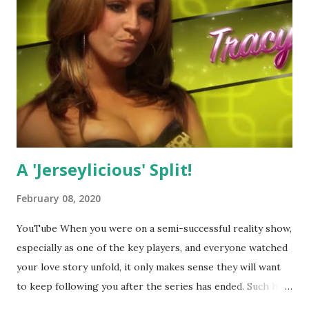
A 'Jerseylicious' Split!
February 08, 2020
YouTube When you were on a semi-successful reality show,
especially as one of the key players, and everyone watched
your love story unfold, it only makes sense they will want
to keep following you after the series has ended. Such has
been the case for 'Jerseylicious' star, Tracy DiMarco , who