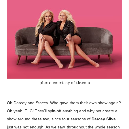
photo courtesy of tlc.com
Oh Darcey and Stacey. Who gave them their own show again?
Oh yeah; TLC! They'll spin-off anything and why not create a
show around these two
, since four seasons of
Darcey Silva
just was not enough. As we saw, throughout the whole season