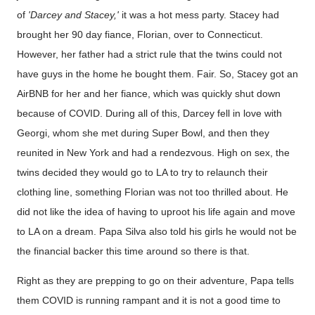
of
'Darcey and Stacey,'
it was a hot mess party. Stacey had
brought her 90 day fiance, Florian, over to Connecticut.
However, her father had a strict rule that the twins could not
have guys in the home he bought them. Fair. So, Stacey got an
AirBNB for her and her fiance, which was quickly shut down
because of COVID. During all of this, Darcey fell in love with
Georgi, whom she met during Super Bowl, and then they
reunited in New York and had a rendezvous. High on sex, the
twins decided they would go to LA to try to relaunch their
clothing line, something Florian was not too thrilled about. He
did not like the idea of having to uproot his life again and move
to LA on a dream. Papa Silva also told his girls he would not be
the financial backer this time around so there is that.
Right as they are prepping to go on their adventure, Papa tells
them COVID is running rampant and it is not a good time to