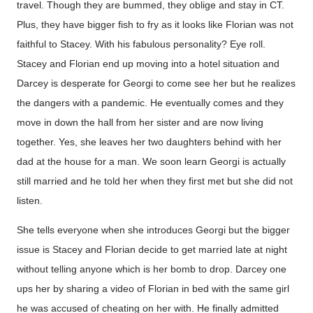
travel. Though they are bummed, they oblige and stay in CT.
Plus, they have bigger fish to fry as it looks like Florian was not
faithful to Stacey. With his fabulous personality? Eye roll.
Stacey and Florian end up moving into a hotel situation and
Darcey is desperate for Georgi to come see her but he realizes
the dangers with a pandemic. He eventually comes and they
move in down the hall from her sister and are now living
together. Yes, she leaves her two daughters behind with her
dad at the house for a man. We soon learn Georgi is actually
still married and he told her when they first met but she did not
listen.
She tells everyone when she introduces Georgi but the bigger
issue is Stacey and Florian decide to get married late at night
without telling anyone which is her bomb to drop. Darcey one
ups her by sharing a video of Florian in bed with the same girl
he was accused of cheating on her with. He finally admitted