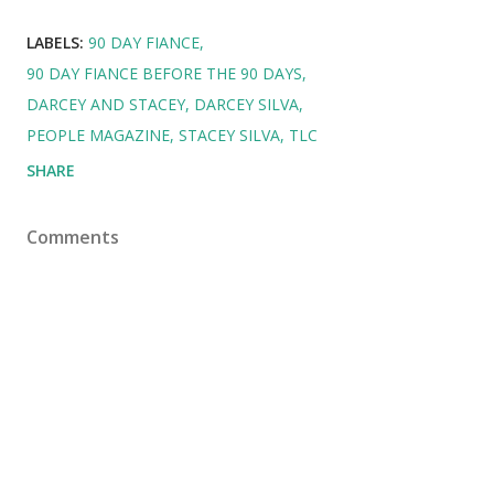
LABELS:
90 DAY FIANCE
90 DAY FIANCE BEFORE THE 90 DAYS
DARCEY AND STACEY
DARCEY SILVA
PEOPLE MAGAZINE
STACEY SILVA
TLC
SHARE
Comments