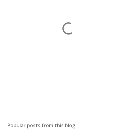
Popular posts from this blog