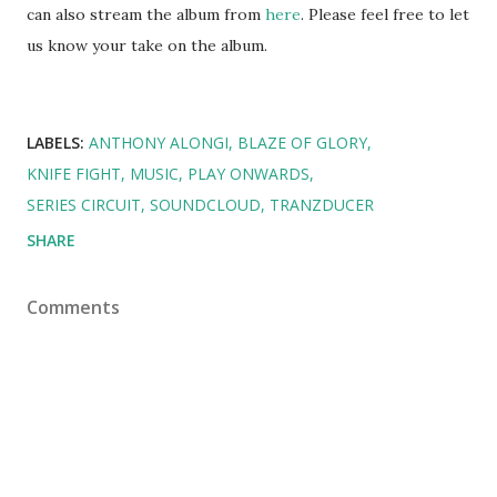
can also stream the album from
here
. Please feel free to let
us know your take on the album.
LABELS:
ANTHONY ALONGI
BLAZE OF GLORY
KNIFE FIGHT
MUSIC
PLAY ONWARDS
SERIES CIRCUIT
SOUNDCLOUD
TRANZDUCER
SHARE
Comments