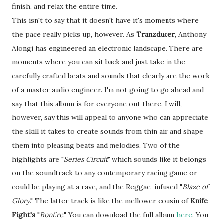
finish, and relax the entire time.
This isn't to say that it doesn't have it's moments where
the pace really picks up, however. As
Tranzducer
, Anthony
Alongi has engineered an electronic landscape. There are
moments where you can sit back and just take in the
carefully crafted beats and sounds that clearly are the work
of a master audio engineer. I'm not going to go ahead and
say that this album is for everyone out there. I will,
however, say this will appeal to anyone who can appreciate
the skill it takes to create sounds from thin air and shape
them into pleasing beats and melodies. Two of the
highlights are "
Series Circuit
" which sounds like it belongs
on the soundtrack to any contemporary racing game or
could be playing at a rave, and the Reggae-infused "
Blaze of
Glory
." The latter track is like the mellower cousin of
Knife
Fight's
"
Bonfire
." You can download the full album
here
. You