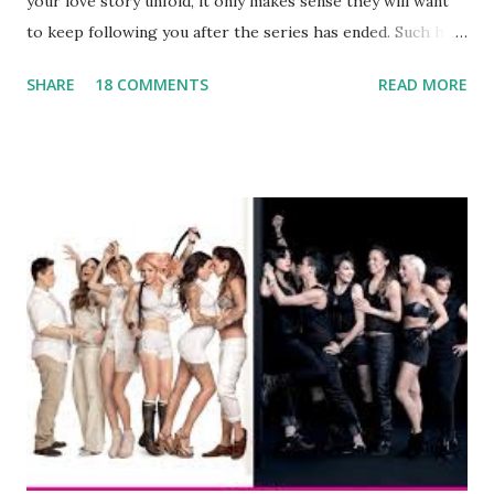
your love story unfold, it only makes sense they will want
to keep following you after the series has ended. Such has
been the case for 'Jerseylicious' star, Tracy DiMarco , who
SHARE
18 COMMENTS
READ MORE
always went head-to-head with Olivia Blois-Sharpe on the
show based around the never-ending drama at the Jersey
salon, The Gatsby. Eventually, DiMarco got her happily ever
after when she married Corey Epstein in her dream
wedding. She continued to pursue her passion, have three
kids, develop a wildly successful podcast, and work on
clothing and accessories. But, when you are in the public
eye, boasting 541K followers on Instagram , almost
everything you do is up for scrutiny. Fans (and haters)
began to notice a lack of presence when it came to her
husband, Corey, and questioned if their marriage was okay.
There is an abundance of photos of daughters, Skylar and
Jayden as well as son, ...