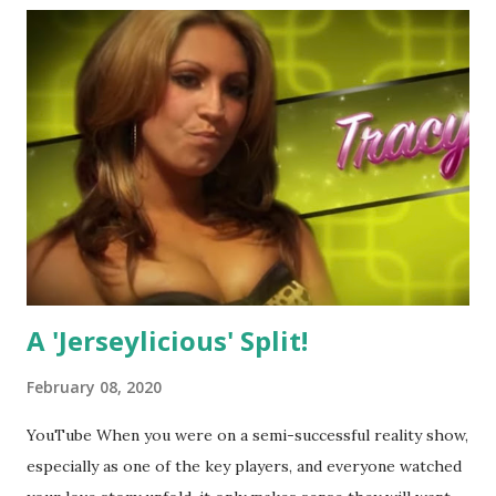
A 'Jerseylicious' Split!
February 08, 2020
YouTube When you were on a semi-successful reality show,
especially as one of the key players, and everyone watched