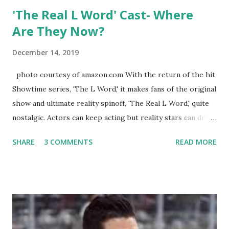
'The Real L Word' Cast- Where
Are They Now?
December 14, 2019
photo courtesy of amazon.com With the return of the hit
Showtime series, 'The L Word,' it makes fans of the original
show and ultimate reality spinoff, 'The Real L Word,' quite
nostalgic. Actors can keep acting but reality stars can drift
off into the clouds after their 15 minutes of fame are over.
SHARE
3 COMMENTS
READ MORE
TRLW lasted three seasons with a revolving door of
lesbians who soon became like friends and family. Initially
based in California, the show followed the lives of a handful
of gay women, somehow intertwined in life, and what it was
like to date, fall in love, have sex, try to make babies,
propose, be successful, and so much more. By the final