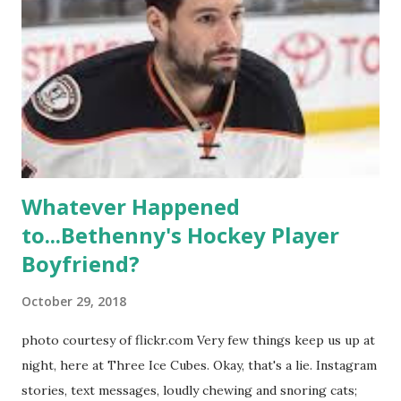
season, the series went bi-coastal, utilizing NYC as a
playground, as well. The show ended in 2012 with two
weddings and a lot of tears. So, where are they now? Get
ready to catch up with our fave reality celesbians! -
Whitney Mixter : the player of the series, she may have
hooked up with almost every member of the cast. But, ...
Whatever Happened
to...Bethenny's Hockey Player
Boyfriend?
October 29, 2018
photo courtesy of flickr.com Very few things keep us up at
night, here at Three Ice Cubes. Okay, that's a lie. Instagram
stories, text messages, loudly chewing and snoring cats;