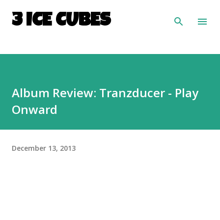
Skip to main content
3 ICE CUBES
Album Review: Tranzducer - Play
Onward
December 13, 2013