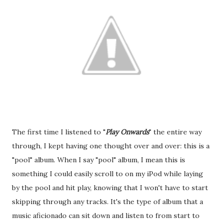
The first time I listened to "
Play Onwards
" the entire way
through, I kept having one thought over and over: this is a
"pool" album. When I say "pool" album, I mean this is
something I could easily scroll to on my iPod while laying
by the pool and hit play, knowing that I won't have to start
skipping through any tracks. It's the type of album that a
music aficionado can sit down and listen to from start to