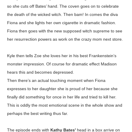
so she cuts off Bates’ hand.
The coven goes on to celebrate
the death of the wicked witch. Then bam! In comes the diva
Fiona and she lights her own cigarette in dramatic fashion.
Fiona then goes with the new supposed witch supreme to see
her resurrection powers as work on the crazy mom next store.
Kyle then tells Zoe she loves her in his best Frankenstein’s
monster impression. Of course for dramatic effect Madison
hears this and becomes depressed.
Then there’s an actual touching moment when Fiona
expresses to her daughter she is proud of her because she
finally did something for once in her life and tried to kill her.
This is oddly the most emotional scene in the whole show and
perhaps the best writing thus far.
The episode ends with
Kathy Bates'
head in a box arrive on