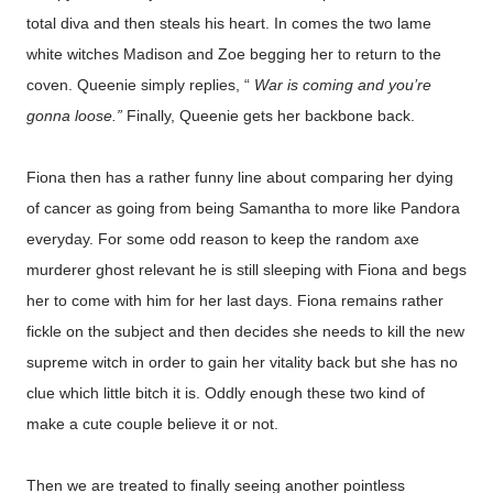
total diva and then steals his heart. In comes the two lame
white witches Madison and Zoe begging her to return to the
coven. Queenie simply replies, “
War is coming and you’re
gonna loose.”
Finally, Queenie gets her backbone back.
Fiona then has a rather funny line about comparing her dying
of cancer as going from being Samantha to more like Pandora
everyday. For some odd reason to keep the random axe
murderer ghost relevant he is still sleeping with Fiona and begs
her to come with him for her last days. Fiona remains rather
fickle on the subject and then decides she needs to kill the new
supreme witch in order to gain her vitality back but she has no
clue which little bitch it is. Oddly enough these two kind of
make a cute couple believe it or not.
Then we are treated to finally seeing another pointless