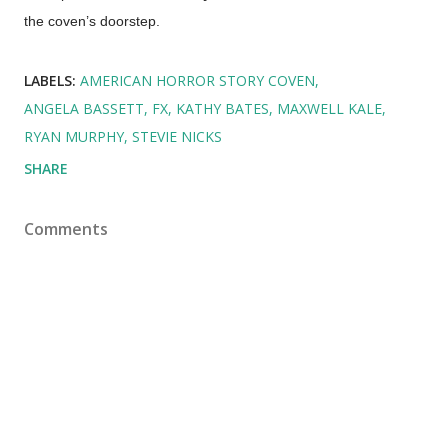
the coven’s doorstep.
LABELS:
AMERICAN HORROR STORY COVEN
ANGELA BASSETT
FX
KATHY BATES
MAXWELL KALE
RYAN MURPHY
STEVIE NICKS
SHARE
Comments