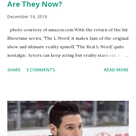
Are They Now?
December 14, 2019
photo courtesy of amazon.com With the return of the hit
Showtime series, 'The L Word,' it makes fans of the original
show and ultimate reality spinoff, 'The Real L Word,' quite
nostalgic. Actors can keep acting but reality stars can drift
off into the clouds after their 15 minutes of fame are over.
SHARE
3 COMMENTS
READ MORE
TRLW lasted three seasons with a revolving door of
lesbians who soon became like friends and family. Initially
based in California, the show followed the lives of a handful
of gay women, somehow intertwined in life, and what it was
like to date, fall in love, have sex, try to make babies,
propose, be successful, and so much more. By the final
season, the series went bi-coastal, utilizing NYC as a
playground, as well. The show ended in 2012 with two