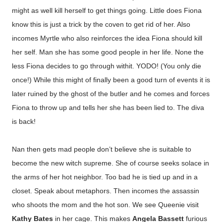
might as well kill herself to get things going. Little does Fiona
know this is just a trick by the coven to get rid of her. Also
incomes Myrtle who also reinforces the idea Fiona should kill
her self. Man she has some good people in her life. None the
less Fiona decides to go through withit. YODO! (You only die
once!) While this might of finally been a good turn of events it is
later ruined by the ghost of the butler and he comes and forces
Fiona to throw up and tells her she has been lied to. The diva
is back!
Nan then gets mad people don’t believe she is suitable to
become the new witch supreme. She of course seeks solace in
the arms of her hot neighbor. Too bad he is tied up and in a
closet. Speak about metaphors. Then incomes the assassin
who shoots the mom and the hot son.
We see Queenie visit
Kathy Bates
in her cage. This makes
Angela Bassett
furious