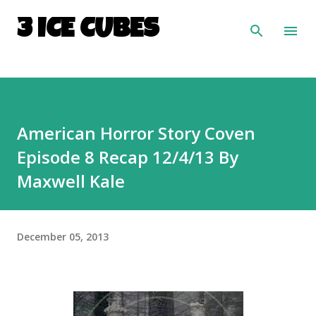
Skip to main content
3 ICE CUBES
American Horror Story Coven
Episode 8 Recap 12/4/13 By
Maxwell Kale
December 05, 2013