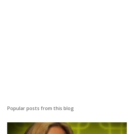
Popular posts from this blog