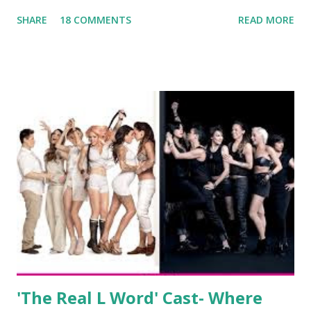
been the case for 'Jerseylicious' star, Tracy DiMarco , who
SHARE
18 COMMENTS
READ MORE
always went head-to-head with Olivia Blois-Sharpe on the
show based around the never-ending drama at the Jersey
salon, The Gatsby. Eventually, DiMarco got her happily ever
after when she married Corey Epstein in her dream
wedding. She continued to pursue her passion, have three
kids, develop a wildly successful podcast, and work on
clothing and accessories. But, when you are in the public
eye, boasting 541K followers on Instagram , almost
everything you do is up for scrutiny. Fans (and haters)
began to notice a lack of presence when it came to her
husband, Corey, and questioned if their marriage was okay.
There is an abundance of photos of daughters, Skylar and
Jayden as well as son, ...
'The Real L Word' Cast- Where