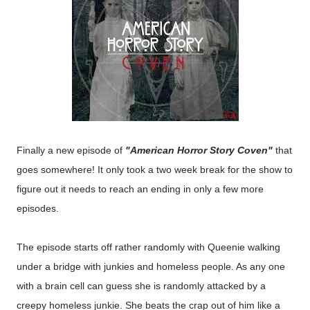
Finally a new episode of
"American Horror Story Coven"
that
goes somewhere! It only took a two week break for the show to
figure out it needs to reach an ending in only a few more
episodes.
The episode starts off rather randomly with Queenie walking
under a bridge with junkies and homeless people. As any one
with a brain cell can guess she is randomly attacked by a
creepy homeless junkie. She beats the crap out of him like a