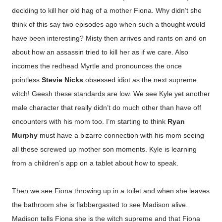
deciding to kill her old hag of a mother Fiona. Why didn’t she
think of this say two episodes ago when such a thought would
have been interesting? Misty then arrives and rants on and on
about how an assassin tried to kill her as if we care. Also
incomes the redhead Myrtle and pronounces the once
pointless
Stevie Nicks
obsessed idiot as the next supreme
witch! Geesh these standards are low.
We see Kyle yet another
male character that really didn’t do much other than have off
encounters with his mom too. I’m starting to think
Ryan
Murphy
must have a bizarre connection with his mom seeing
all these screwed up mother son moments. Kyle is learning
from a children’s app on a tablet about how to speak.
Then we see Fiona throwing up in a toilet and when she leaves
the bathroom she is flabbergasted to see Madison alive.
Madison tells Fiona she is the witch supreme and that Fiona