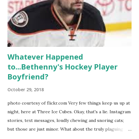
weddings and a lot of tears. So, where are they now? Get
ready to catch up with our fave reality celesbians! -
Whitney Mixter : the player of the series, she may have
hooked up with almost every member of the cast. But, ...
Whatever Happened
to...Bethenny's Hockey Player
Boyfriend?
October 29, 2018
photo courtesy of flickr.com Very few things keep us up at
night, here at Three Ice Cubes. Okay, that's a lie. Instagram
stories, text messages, loudly chewing and snoring cats;
but those are just minor. What about the truly plaguing
things in life? Like the lingering questions old episodes of