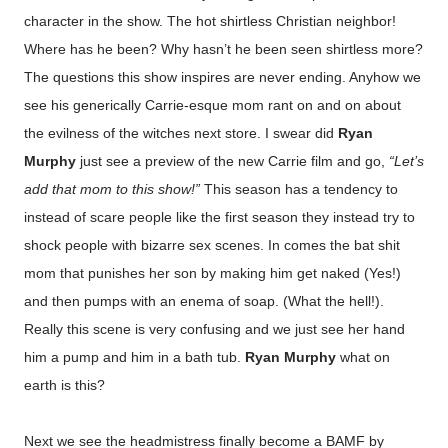
character in the show. The hot shirtless Christian neighbor!
Where has he been? Why hasn’t he been seen shirtless more?
The questions this show inspires are never ending. Anyhow we
see his generically Carrie-esque mom rant on and on about
the evilness of the witches next store. I swear did
Ryan
Murphy
just see a preview of the new Carrie film and go,
“Let’s
add that mom to this show!”
This season has a tendency to
instead of scare people like the first season they instead try to
shock people with bizarre sex scenes. In comes the bat shit
mom that punishes her son by making him get naked (Yes!)
and then pumps with an enema of soap. (What the hell!).
Really this scene is very confusing and we just see her hand
him a pump and him in a bath tub.
Ryan Murphy
what on
earth is this?
Next we see the headmistress finally become a BAMF by