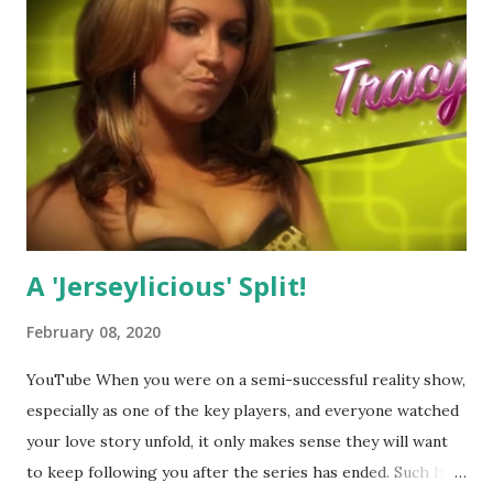
A 'Jerseylicious' Split!
February 08, 2020
YouTube When you were on a semi-successful reality show,
especially as one of the key players, and everyone watched
your love story unfold, it only makes sense they will want
to keep following you after the series has ended. Such has