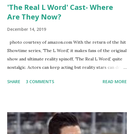
'The Real L Word' Cast- Where
Are They Now?
December 14, 2019
photo courtesy of amazon.com With the return of the hit
Showtime series, 'The L Word,' it makes fans of the original
show and ultimate reality spinoff, 'The Real L Word,' quite
nostalgic. Actors can keep acting but reality stars can drift
off into the clouds after their 15 minutes of fame are over.
SHARE
3 COMMENTS
READ MORE
TRLW lasted three seasons with a revolving door of
lesbians who soon became like friends and family. Initially
based in California, the show followed the lives of a handful
of gay women, somehow intertwined in life, and what it was
like to date, fall in love, have sex, try to make babies,
propose, be successful, and so much more. By the final