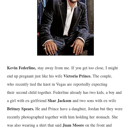
Kevin Federline,
stay away from me. If you get too close, I might
Victoria Prince.
end up pregnant just like his wife
The couple,
who recently tied the knot in Vegas are reportedly expecting
their second child together. Federline already has two kids, a boy and
Shar Jackson
a girl with ex-girlfriend
and two sons with ex-wife
Britney Spears.
He and Prince have a daughter, Jordan but they were
recently photographed together with him holding her stomach. She
Juan Moore
was also wearing a shirt that said
on the front and