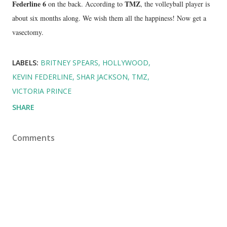
Federline 6
TMZ
on the back. According to
, the volleyball player is
about six months along. We wish them all the happiness! Now get a
vasectomy.
LABELS:
BRITNEY SPEARS
HOLLYWOOD
KEVIN FEDERLINE
SHAR JACKSON
TMZ
VICTORIA PRINCE
SHARE
Comments