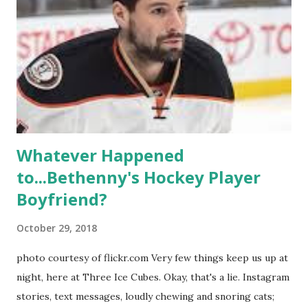
season, the series went bi-coastal, utilizing NYC as a
playground, as well. The show ended in 2012 with two
weddings and a lot of tears. So, where are they now? Get
ready to catch up with our fave reality celesbians! -
Whitney Mixter : the player of the series, she may have
hooked up with almost every member of the cast. But, ...
Whatever Happened
to...Bethenny's Hockey Player
Boyfriend?
October 29, 2018
photo courtesy of flickr.com Very few things keep us up at
night, here at Three Ice Cubes. Okay, that's a lie. Instagram
stories, text messages, loudly chewing and snoring cats;