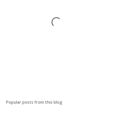
Popular posts from this blog