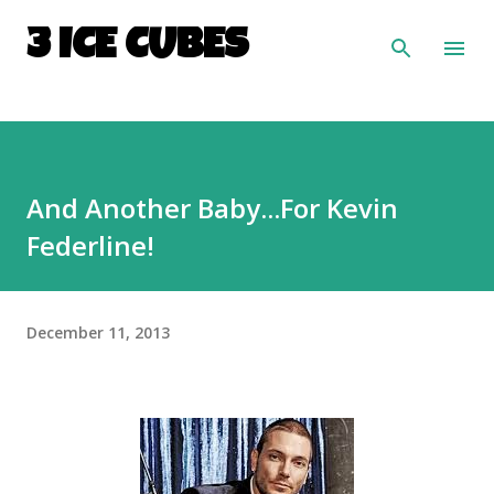
Skip to main content
3 ICE CUBES
And Another Baby...For Kevin
Federline!
December 11, 2013