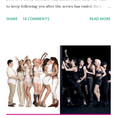
to keep following you after the series has ended. Such has
been the case for 'Jerseylicious' star, Tracy DiMarco , who
SHARE
18 COMMENTS
READ MORE
always went head-to-head with Olivia Blois-Sharpe on the
show based around the never-ending drama at the Jersey
salon, The Gatsby. Eventually, DiMarco got her happily ever
after when she married Corey Epstein in her dream
wedding. She continued to pursue her passion, have three
kids, develop a wildly successful podcast, and work on
clothing and accessories. But, when you are in the public
eye, boasting 541K followers on Instagram , almost
everything you do is up for scrutiny. Fans (and haters)
began to notice a lack of presence when it came to her
husband, Corey, and questioned if their marriage was okay.
There is an abundance of photos of daughters, Skylar and
Jayden as well as son, ...