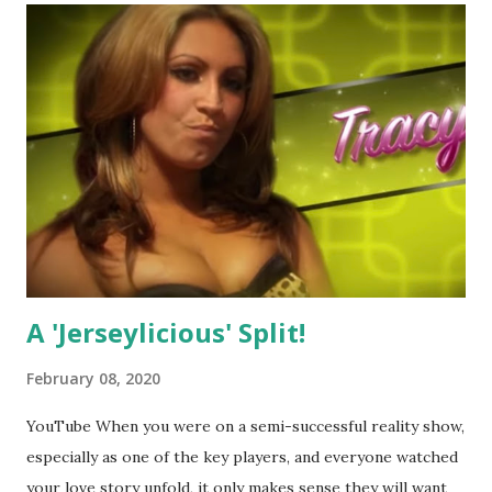
A 'Jerseylicious' Split!
February 08, 2020
YouTube When you were on a semi-successful reality show,
especially as one of the key players, and everyone watched
your love story unfold, it only makes sense they will want