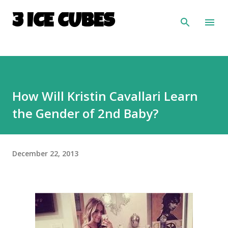
Skip to main content
3 ICE CUBES
How Will Kristin Cavallari Learn
the Gender of 2nd Baby?
December 22, 2013