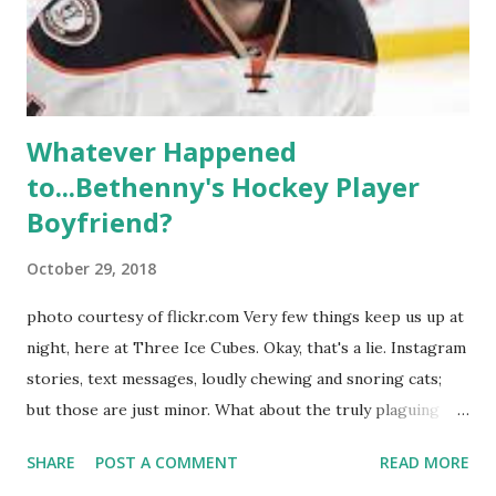
Whitney Mixter : the player of the series, she may have
hooked up with almost every member of the cast. But, ...
Whatever Happened
to...Bethenny's Hockey Player
Boyfriend?
October 29, 2018
photo courtesy of flickr.com Very few things keep us up at
night, here at Three Ice Cubes. Okay, that's a lie. Instagram
stories, text messages, loudly chewing and snoring cats;
but those are just minor. What about the truly plaguing
things in life? Like the lingering questions old episodes of
SHARE
POST A COMMENT
READ MORE
"The Real Housewives of New York City" brings up? The