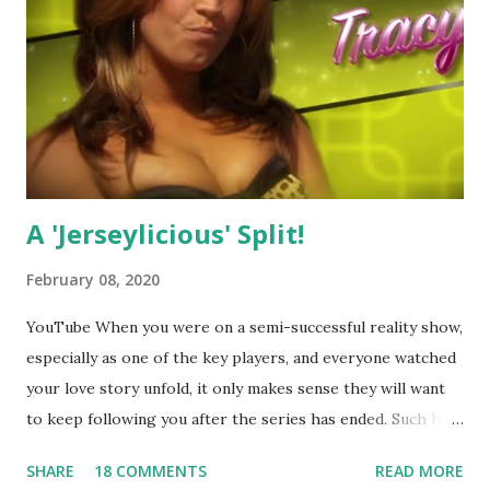
A 'Jerseylicious' Split!
February 08, 2020
YouTube When you were on a semi-successful reality show,
especially as one of the key players, and everyone watched
your love story unfold, it only makes sense they will want
to keep following you after the series has ended. Such has
been the case for 'Jerseylicious' star, Tracy DiMarco , who
SHARE
18 COMMENTS
READ MORE
always went head-to-head with Olivia Blois-Sharpe on the