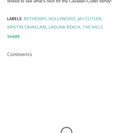
stoked to see what's next for the Cavallari-Cutler family!
LABELS:
BETHENNY
HOLLYWOOD
JAY CUTLER
KRISTIN CAVALLARI
LAGUNA BEACH
THE HILLS
SHARE
Comments