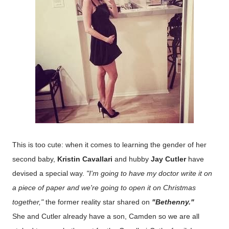
This is too cute: when it comes to learning the gender of her
second baby,
Kristin Cavallari
and hubby
Jay Cutler
have
devised a special way.
"I'm going to have my doctor write it on
a piece of paper and we're going to open it on Christmas
together,"
the former reality star shared on
"Bethenny."
She and Cutler already have a son, Camden so we are all