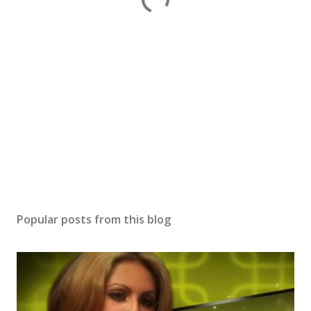
Popular posts from this blog