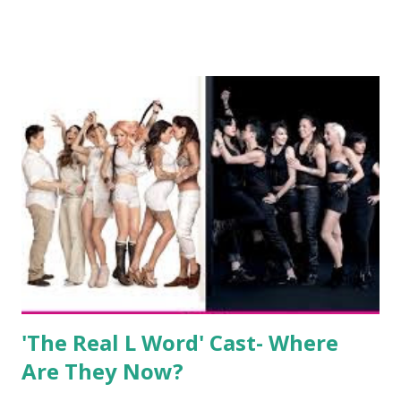
show based around the never-ending drama at the Jersey
salon, The Gatsby. Eventually, DiMarco got her happily ever
after when she married Corey Epstein in her dream
wedding. She continued to pursue her passion, have three
kids, develop a wildly successful podcast, and work on
clothing and accessories. But, when you are in the public
eye, boasting 541K followers on Instagram , almost
everything you do is up for scrutiny. Fans (and haters)
began to notice a lack of presence when it came to her
husband, Corey, and questioned if their marriage was okay.
There is an abundance of photos of daughters, Skylar and
Jayden as well as son, ...
'The Real L Word' Cast- Where
Are They Now?