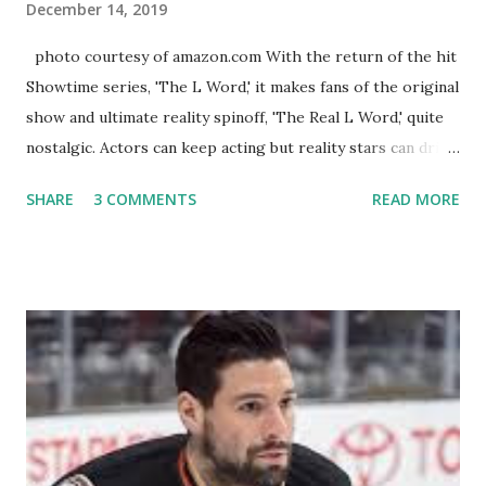
December 14, 2019
photo courtesy of amazon.com With the return of the hit
Showtime series, 'The L Word,' it makes fans of the original
show and ultimate reality spinoff, 'The Real L Word,' quite
nostalgic. Actors can keep acting but reality stars can drift
off into the clouds after their 15 minutes of fame are over.
SHARE
3 COMMENTS
READ MORE
TRLW lasted three seasons with a revolving door of
lesbians who soon became like friends and family. Initially
based in California, the show followed the lives of a handful
of gay women, somehow intertwined in life, and what it was
like to date, fall in love, have sex, try to make babies,
propose, be successful, and so much more. By the final
season, the series went bi-coastal, utilizing NYC as a
playground, as well. The show ended in 2012 with two
weddings and a lot of tears. So, where are they now? Get
ready to catch up with our fave reality celesbians! -