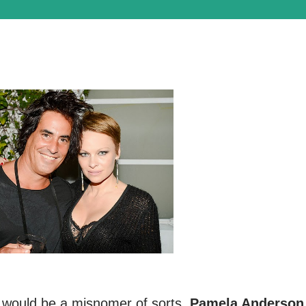
r would be a misnomer of sorts.
Pamela Anderson