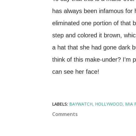
has always been infamous for 
eliminated one portion of that 
step and colored it brown, whic
a hat that she had gone dark bu
think of this make-under? I'm p
can see her face!
LABELS:
BAYWATCH
HOLLYWOOD
MIA 
Comments