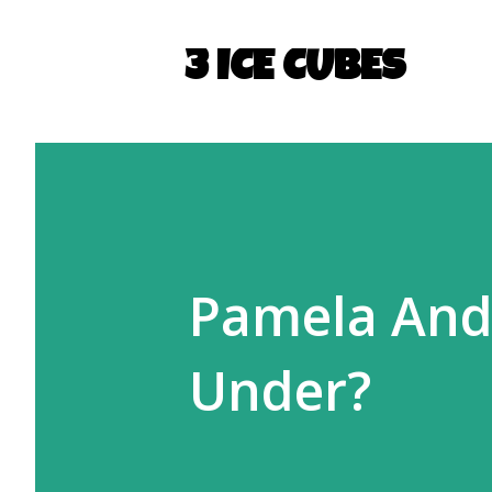
3 ICE CUBES
Pamela And
Under?