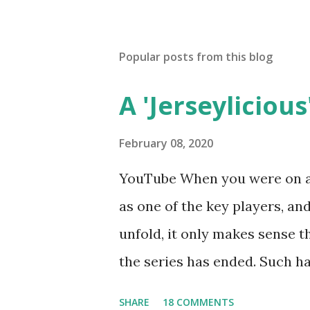
Popular posts from this blog
A 'Jerseylicious'
February 08, 2020
YouTube When you were on a 
as one of the key players, a
unfold, it only makes sense t
the series has ended. Such has
Tracy DiMarco , who always w
SHARE
18 COMMENTS