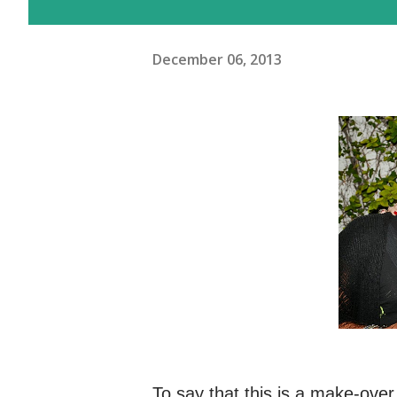
December 06, 2013
To say that this is a make-ove