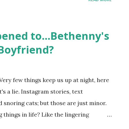
ame like friends and family. Initially
followed the lives of a handful of gay
 life, and what it was like to date, fall
ened to...Bethenny's
 babies, propose, be successful, and so
Boyfriend?
, the series went bi-coastal, utilizing
. The show ended in 2012 with two
So, where are they now? Get ready to
Very few things keep us up at night, here
y celesbians! - Whitney Mixter : the player
's a lie. Instagram stories, text
hooked up with almost every member of
snoring cats; but those are just minor.
things in life? Like the lingering
he Real Housewives of New York City"