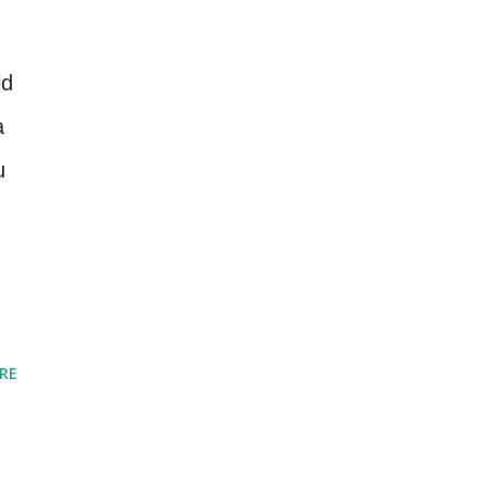
ld
a
u
RE