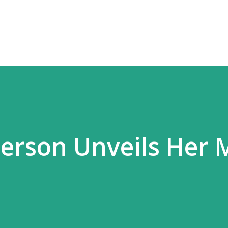
Skip to main content
erson Unveils Her 