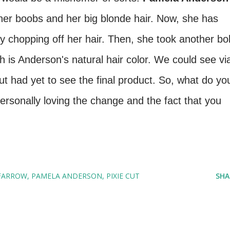
her boobs and her big blonde hair. Now, she has
by chopping off her hair. Then, she took another bo
h is Anderson's natural hair color. We could see vi
t had yet to see the final product. So, what do yo
ersonally loving the change and the fact that you
FARROW
PAMELA ANDERSON
PIXIE CUT
SHA