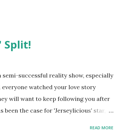
 Split!
semi-successful reality show, especially
nd everyone watched your love story
hey will want to keep following you after
 been the case for 'Jerseylicious' star,
ent head-to-head with Olivia Blois-
READ MORE