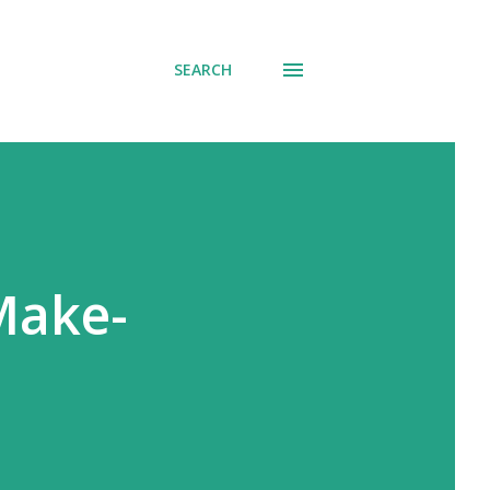
SEARCH
Make-