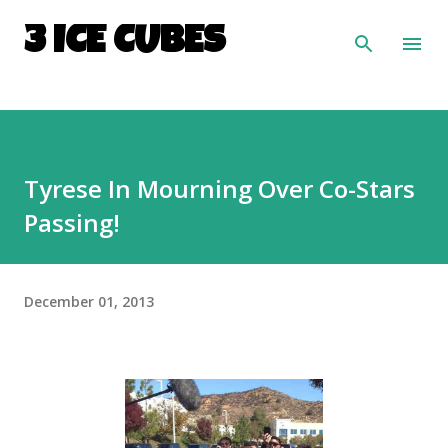
Skip to main content
3 ICE CUBES
Tyrese In Mourning Over Co-Stars
Passing!
December 01, 2013