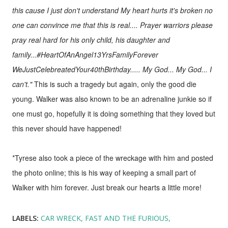
this cause I just don't understand My heart hurts it's broken no
one can convince me that this is real.... Prayer warriors please
pray real hard for his only child, his daughter and
family...#HeartOfAnAngel13YrsFamilyForever
WeJustCelebreatedYour40thBirthday..... My God... My God... I
can't."
This is such a tragedy but again, only the good die
young. Walker was also known to be an adrenaline junkie so if
one must go, hopefully it is doing something that they loved but
this never should have happened!
*Tyrese also took a piece of the wreckage with him and posted
the photo online; this is his way of keeping a small part of
Walker with him forever. Just break our hearts a little more!
LABELS:
CAR WRECK
FAST AND THE FURIOUS