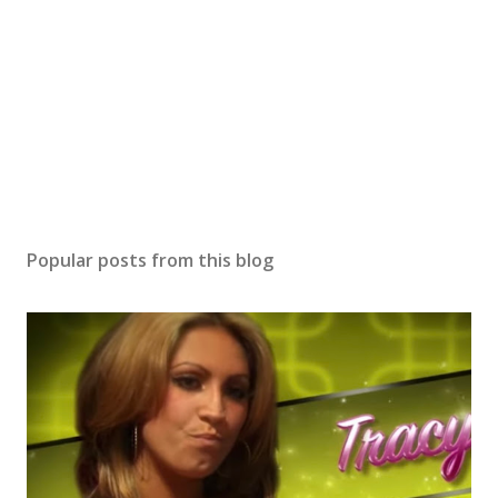
Popular posts from this blog