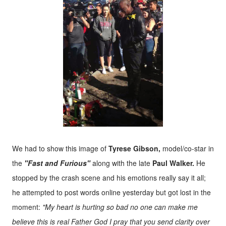
We had to show this image of
Tyrese Gibson,
model/co-star in
the
"Fast and Furious"
along with the late
Paul Walker.
He
stopped by the crash scene and his emotions really say it all;
he attempted to post words online yesterday but got lost in the
moment:
"My heart is hurting so bad no one can make me
believe this is real Father God I pray that you send clarity over