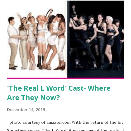
wedding. She continued to pursue her passion, have three
kids, develop a wildly successful podcast, and work on
clothing and accessories. But, when you are in the public
eye, boasting 541K followers on Instagram , almost
everything you do is up for scrutiny. Fans (and haters)
began to notice a lack of presence when it came to her
husband, Corey, and questioned if their marriage was okay.
There is an abundance of photos of daughters, Skylar and
Jayden as well as son, ...
'The Real L Word' Cast- Where
Are They Now?
December 14, 2019
photo courtesy of amazon.com With the return of the hit
Showtime series, 'The L Word,' it makes fans of the original