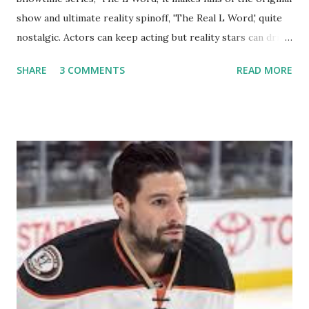
show and ultimate reality spinoff, 'The Real L Word,' quite
nostalgic. Actors can keep acting but reality stars can drift
off into the clouds after their 15 minutes of fame are over.
SHARE
3 COMMENTS
READ MORE
TRLW lasted three seasons with a revolving door of
lesbians who soon became like friends and family. Initially
based in California, the show followed the lives of a handful
of gay women, somehow intertwined in life, and what it was
like to date, fall in love, have sex, try to make babies,
propose, be successful, and so much more. By the final
season, the series went bi-coastal, utilizing NYC as a
playground, as well. The show ended in 2012 with two
weddings and a lot of tears. So, where are they now? Get
ready to catch up with our fave reality celesbians! -
Whitney Mixter : the player of the series, she may have
hooked up with almost every member of the cast. But, ...