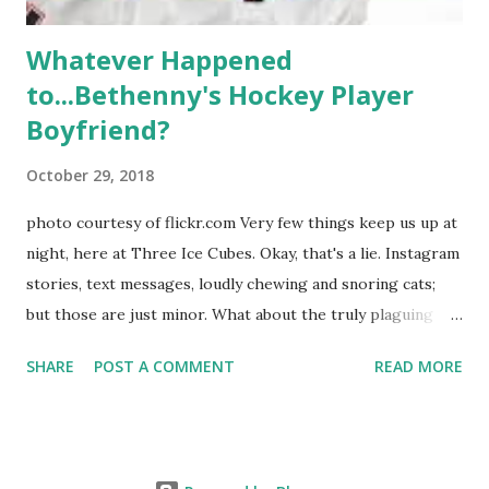
Whatever Happened
to...Bethenny's Hockey Player
Boyfriend?
October 29, 2018
photo courtesy of flickr.com Very few things keep us up at
night, here at Three Ice Cubes. Okay, that's a lie. Instagram
stories, text messages, loudly chewing and snoring cats;
but those are just minor. What about the truly plaguing
things in life? Like the lingering questions old episodes of
SHARE
POST A COMMENT
READ MORE
"The Real Housewives of New York City" brings up? The
whole Housewives franchise is on Hulu and that being our
favorite, it is fun to go down memory lane but then it gets
us to wondering: whatever happened to Sonja's assistant,