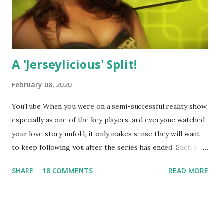
A 'Jerseylicious' Split!
February 08, 2020
YouTube When you were on a semi-successful reality show,
especially as one of the key players, and everyone watched
your love story unfold, it only makes sense they will want
to keep following you after the series has ended. Such has
been the case for 'Jerseylicious' star, Tracy DiMarco , who
SHARE
18 COMMENTS
READ MORE
always went head-to-head with Olivia Blois-Sharpe on the
show based around the never-ending drama at the Jersey
salon, The Gatsby. Eventually, DiMarco got her happily ever
after when she married Corey Epstein in her dream