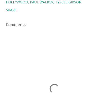
HOLLYWOOD
PAUL WALKER
TYRESE GIBSON
SHARE
Comments