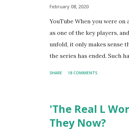
February 08, 2020
YouTube When you were on a 
as one of the key players, a
unfold, it only makes sense t
the series has ended. Such has
Tracy DiMarco , who always w
SHARE
18 COMMENTS
Sharpe on the show based ar
Jersey salon, The Gatsby. Eve
after when she married Core
'The Real L Wo
continued to pursue her passi
They Now?
successful podcast, and work