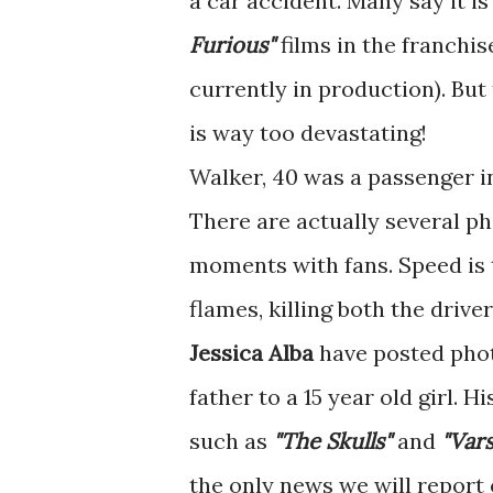
a car accident. Many say it i
Furious"
films in the franchis
currently in production). But 
is way too devastating!
Walker, 40 was a passenger in
There are actually several ph
moments with fans. Speed is t
flames, killing both the drive
Jessica Alba
have posted phot
father to a 15 year old girl. 
such as
"The Skulls"
and
"Vars
the only news we will report 