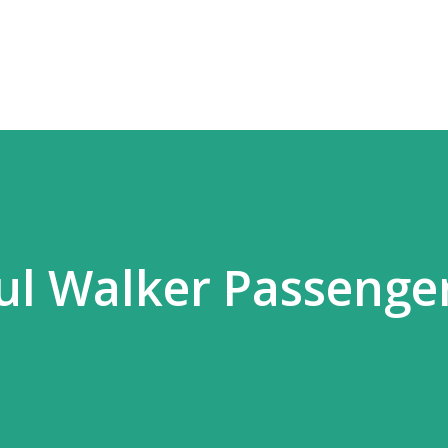
Skip to main content
l Walker Passenger