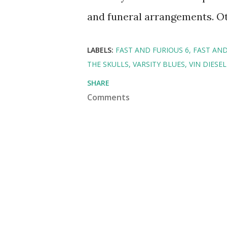
and funeral arrangements. Oth
LABELS:
FAST AND FURIOUS 6
FAST AND
THE SKULLS
VARSITY BLUES
VIN DIESEL
SHARE
Comments