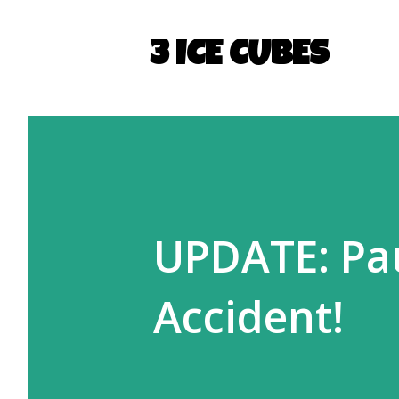
3 ICE CUBES
UPDATE: Pau
Accident!