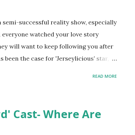
semi-successful reality show, especially
nd everyone watched your love story
hey will want to keep following you after
 been the case for 'Jerseylicious' star,
ent head-to-head with Olivia Blois-
READ MORE
ound the never-ending drama at the
ntually, DiMarco got her happily ever
y Epstein in her dream wedding. She
rd' Cast- Where Are
on, have three kids, develop a wildly
 on clothing and accessories. But, when