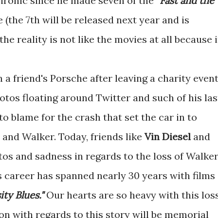
s ironic since he made seven of the
"Fast and the
e (the 7th will be released next year and is
the reality is not like the movies at all because i
 a friend's Porsche after leaving a charity event
otos floating around Twitter and such of his las
o blame for the crash that set the car in to
r and Walker. Today, friends like
Vin Diesel
and
os and sadness in regards to the loss of Walker
His career has spanned nearly 30 years with films
ity Blues."
Our hearts are so heavy with this loss
on with regards to this story will be memorial