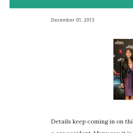
December 01, 2013
Details keep coming in on thi