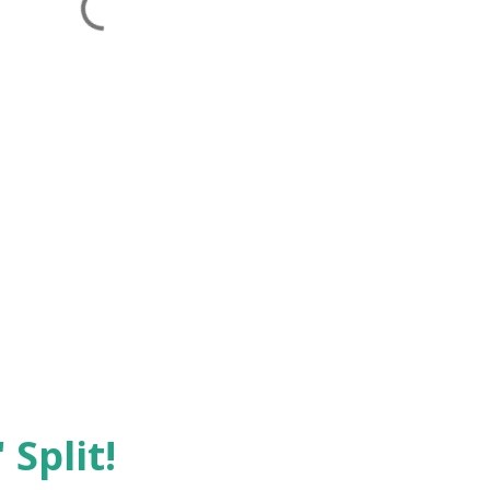
 Split!