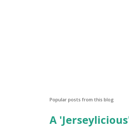
Popular posts from this blog
A 'Jerseylicious'