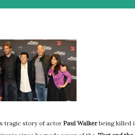
s tragic story of actor
Paul Walker
being killed 