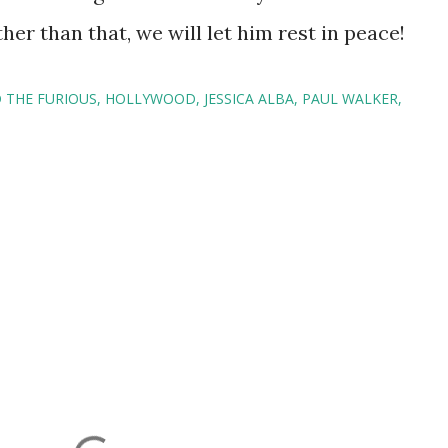
er than that, we will let him rest in peace!
 THE FURIOUS
HOLLYWOOD
JESSICA ALBA
PAUL WALKER