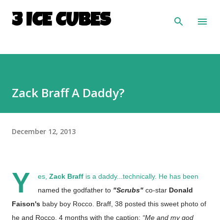
Skip to main content
3 ICE CUBES
Zack Braff A Daddy?
December 12, 2013
Y
es,
Zack Braff
is a daddy...technically. He has been
named the godfather to
"Scrubs"
co-star
Donald
Faison's
baby boy Rocco. Braff, 38 posted this sweet photo of
he and Rocco, 4 months with the caption:
“Me and my god