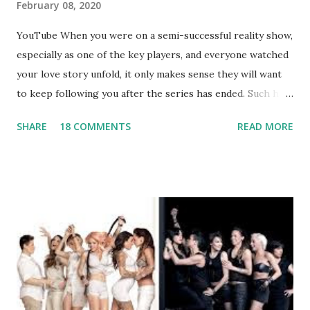
February 08, 2020
YouTube When you were on a semi-successful reality show,
especially as one of the key players, and everyone watched
your love story unfold, it only makes sense they will want
to keep following you after the series has ended. Such has
been the case for 'Jerseylicious' star, Tracy DiMarco , who
SHARE
18 COMMENTS
READ MORE
always went head-to-head with Olivia Blois-Sharpe on the
show based around the never-ending drama at the Jersey
salon, The Gatsby. Eventually, DiMarco got her happily ever
after when she married Corey Epstein in her dream
wedding. She continued to pursue her passion, have three
kids, develop a wildly successful podcast, and work on
clothing and accessories. But, when you are in the public
eye, boasting 541K followers on Instagram , almost
everything you do is up for scrutiny. Fans (and haters)
began to notice a lack of presence when it came to her