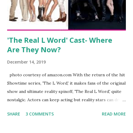
husband, Corey, and questioned if their marriage was okay.
There is an abundance of photos of daughters, Skylar and
Jayden as well as son, ...
'The Real L Word' Cast- Where
Are They Now?
December 14, 2019
photo courtesy of amazon.com With the return of the hit
Showtime series, 'The L Word,' it makes fans of the original
show and ultimate reality spinoff, 'The Real L Word,' quite
nostalgic. Actors can keep acting but reality stars can drift
off into the clouds after their 15 minutes of fame are over.
SHARE
3 COMMENTS
READ MORE
TRLW lasted three seasons with a revolving door of
lesbians who soon became like friends and family. Initially