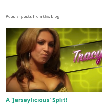
Popular posts from this blog
A 'Jerseylicious' Split!