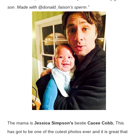
son. Made with @donald_faison’s sperm.”
The mama is
Jessica Simpson's
bestie
Cacee Cobb.
This
has got to be one of the cutest photos ever and it is great that