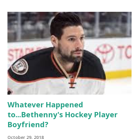
based in California, the show followed the lives of a handful
of gay women, somehow intertwined in life, and what it was
like to date, fall in love, have sex, try to make babies,
propose, be successful, and so much more. By the final
season, the series went bi-coastal, utilizing NYC as a
playground, as well. The show ended in 2012 with two
weddings and a lot of tears. So, where are they now? Get
ready to catch up with our fave reality celesbians! -
Whitney Mixter : the player of the series, she may have
hooked up with almost every member of the cast. But, ...
Whatever Happened
to...Bethenny's Hockey Player
Boyfriend?
October 29, 2018