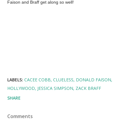
Faison and Braff get along so well!
LABELS:
CACEE COBB
CLUELESS
DONALD FAISON
HOLLYWOOD
JESSICA SIMPSON
ZACK BRAFF
SHARE
Comments