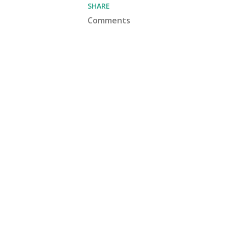
SHARE
Comments