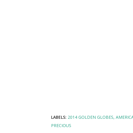
LABELS:
2014 GOLDEN GLOBES
AMERIC
PRECIOUS