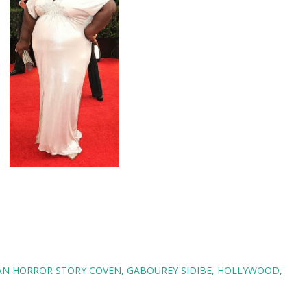
AN HORROR STORY COVEN
GABOUREY SIDIBE
HOLLYWOOD