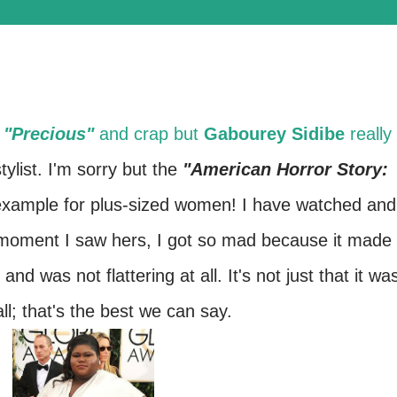
s
"Precious"
and crap but
Gabourey Sidibe
really
ylist. I'm sorry but the
"American Horror Story:
 example for plus-sized women! I have watched and
 moment I saw hers, I got so mad because it made
nd was not flattering at all. It's not just that it wa
 all; that's the best we can say.