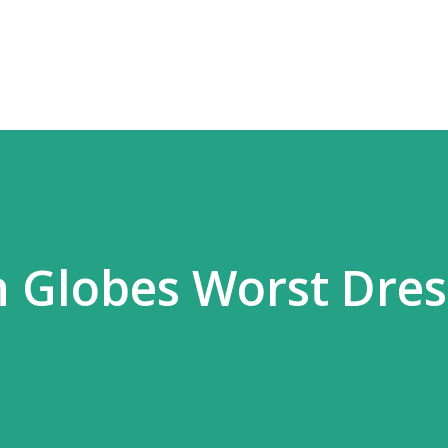
Skip to main content
n Globes Worst Dre