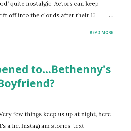
ord,' quite nostalgic. Actors can keep
d Jayden as well as son, ...
ift off into the clouds after their 15
LW lasted three seasons with a revolving
READ MORE
ame like friends and family. Initially
followed the lives of a handful of gay
 life, and what it was like to date, fall
ened to...Bethenny's
 babies, propose, be successful, and so
Boyfriend?
, the series went bi-coastal, utilizing
. The show ended in 2012 with two
So, where are they now? Get ready to
Very few things keep us up at night, here
y celesbians! - Whitney Mixter : the player
's a lie. Instagram stories, text