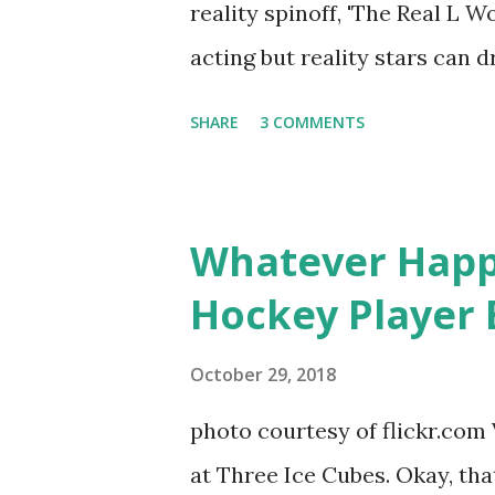
reality spinoff, 'The Real L W
photos of daughters, Skylar an
acting but reality stars can dr
minutes of fame are over. TR
SHARE
3 COMMENTS
door of lesbians who soon bec
based in California, the show 
women, somehow intertwined in
Whatever Happ
in love, have sex, try to make
Hockey Player 
much more. By the final season
NYC as a playground, as well
October 29, 2018
weddings and a lot of tears. 
photo courtesy of flickr.com 
catch up with our fave realit
at Three Ice Cubes. Okay, that