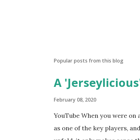
Popular posts from this blog
A 'Jerseylicious'
February 08, 2020
YouTube When you were on a 
as one of the key players, a