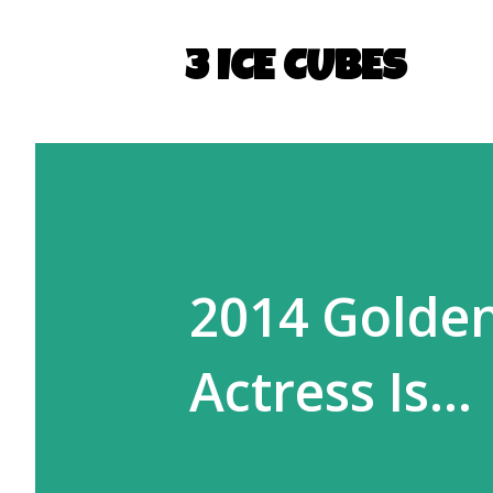
3 ICE CUBES
2014 Golde
Actress Is...