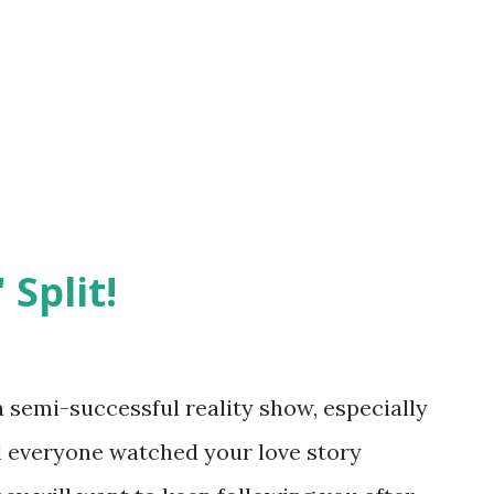
 Split!
semi-successful reality show, especially
nd everyone watched your love story