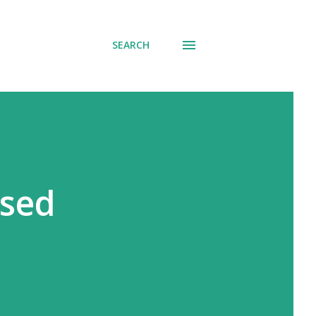
SEARCH
ssed