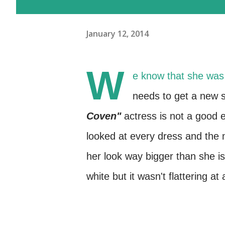
January 12, 2014
W
e know that she wa
needs to get a new st
Coven"
actress is not a good
looked at every dress and the
her look way bigger than she is a
white but it wasn't flattering at