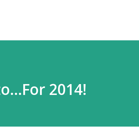
Skip to main content
o...For 2014!