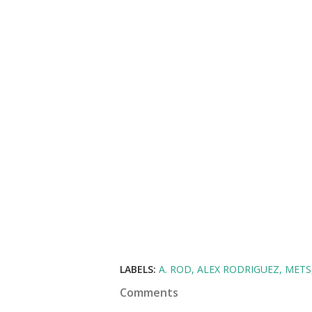
LABELS:
A. ROD
ALEX RODRIGUEZ
METS
Comments