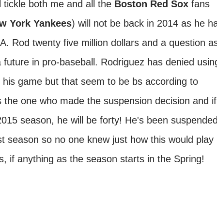
l tickle both me and all the
Boston Red Sox
fans
w York Yankees
) will not be back in 2014 as he h
A. Rod twenty five million dollars and a question a
a future in pro-baseball. Rodriguez has denied usin
 his game but that seem to be bs according to
is the one who made the suspension decision and if
2015 season, he will be forty! He's been suspende
ast season so no one knew just how this would play
, if anything as the season starts in the Spring!