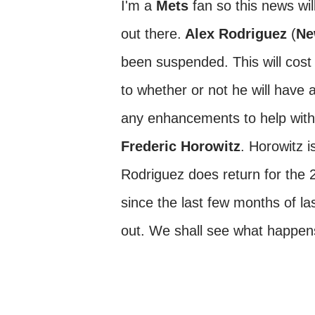
I'm a
Mets
fan so this news wil
out there.
Alex Rodriguez
(
Ne
been suspended. This will cost 
to whether or not he will have 
any enhancements to help with
Frederic Horowitz
. Horowitz 
Rodriguez does return for the 
since the last few months of l
out. We shall see what happens