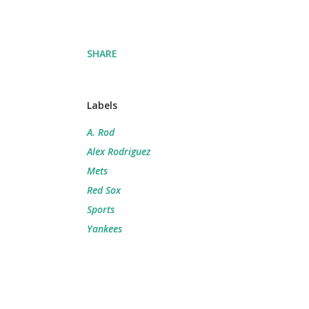
SHARE
Labels
A. Rod
Alex Rodriguez
Mets
Red Sox
Sports
Yankees