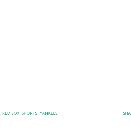
RED SOX
SPORTS
YANKEES
SHA