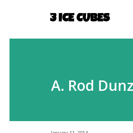
3 ICE CUBES
A. Rod Dunz
January 11, 2014