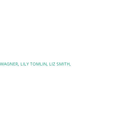
 WAGNER
LILY TOMLIN
LIZ SMITH