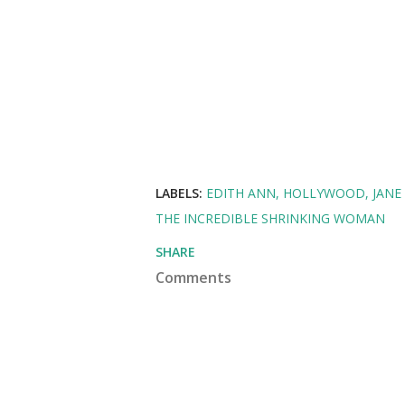
LABELS:
EDITH ANN
HOLLYWOOD
JANE
THE INCREDIBLE SHRINKING WOMAN
SHARE
Comments