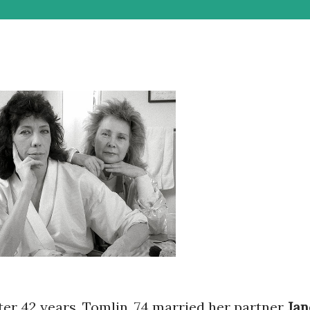
ter 42 years, Tomlin, 74 married her partner
Jan