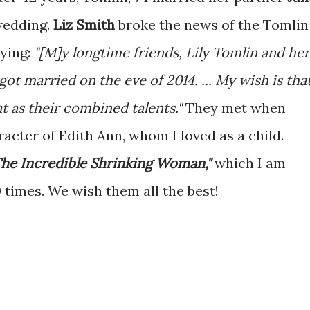
wedding.
Liz Smith
broke the news of the Tomlin
aying:
"[M]y longtime friends, Lily Tomlin and her
got married on the eve of 2014. ... My wish is tha
at as their combined talents."
They met when
acter of Edith Ann, whom I loved as a child.
The Incredible Shrinking Woman,"
which I am
 times. We wish them all the best!