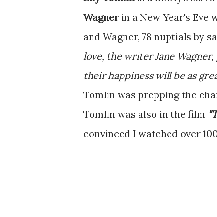
Wagner
in a New Year's Eve 
and Wagner, 78 nuptials by s
love, the writer Jane Wagner, 
their happiness will be as gre
Tomlin was prepping the char
Tomlin was also in the film
"
convinced I watched over 100