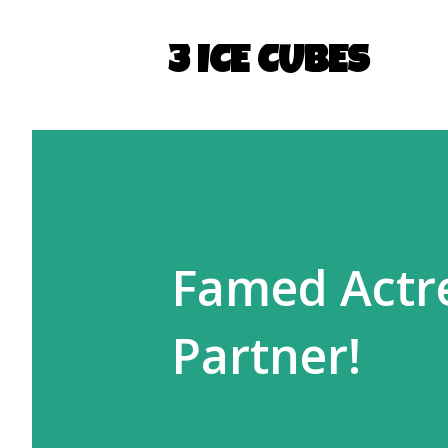
3 ICE CUBES
Famed Actr
Partner!