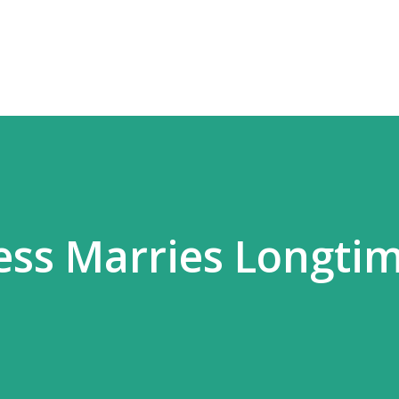
Skip to main content
ess Marries Longti