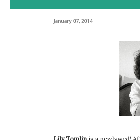
January 07, 2014
Lily Tomlin
is a newlywed! Af