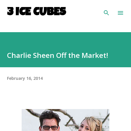
Skip to main content
3 ICE CUBES
Charlie Sheen Off the Market!
February 16, 2014