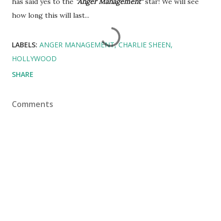
has said yes to the
"Anger Management"
star! We will see
how long this will last...
LABELS:
ANGER MANAGEMENT
CHARLIE SHEEN
HOLLYWOOD
SHARE
Comments