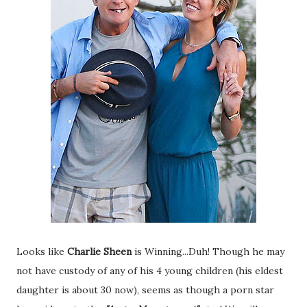
Looks like
Charlie Sheen
is Winning...Duh! Though he may
not have custody of any of his 4 young children (his eldest
daughter is about 30 now), seems as though a porn star