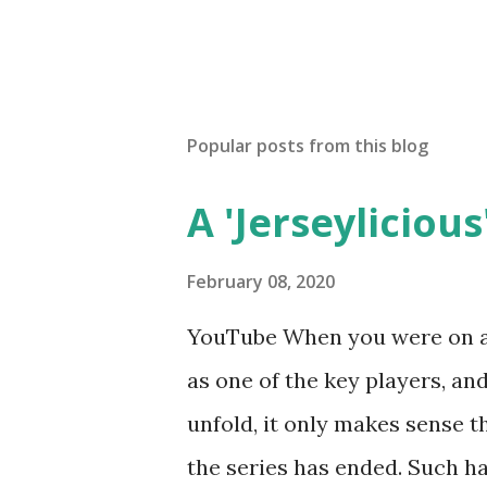
Popular posts from this blog
A 'Jerseylicious'
February 08, 2020
YouTube When you were on a 
as one of the key players, a
unfold, it only makes sense t
the series has ended. Such has