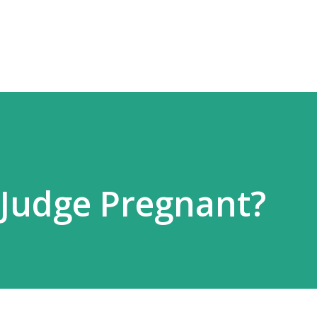
Skip to main content
 Judge Pregnant?