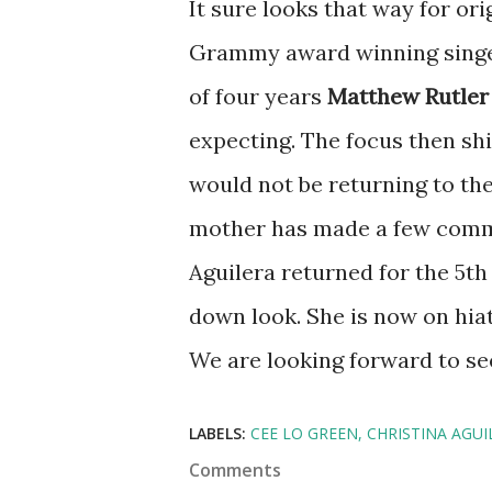
It sure looks that way for orig
Grammy award winning singe
of four years
Matthew Rutler
expecting. The focus then sh
would not be returning to the
mother has made a few comme
Aguilera returned for the 5th
down look. She is now on hia
We are looking forward to seei
LABELS:
CEE LO GREEN
CHRISTINA AGUI
Comments