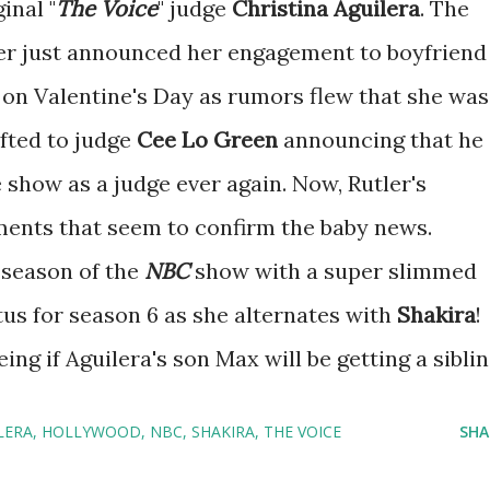
inal "
The
Voice
" judge
Christina Aguilera
. The
r just announced her engagement to boyfriend
on Valentine's Day as rumors flew that she was
ifted to judge
Cee Lo Green
announcing that he
 show as a judge ever again. Now, Rutler's
nts that seem to confirm the baby news.
 season of the
NBC
show with a super slimmed
tus for season 6 as she alternates with
Shakira
!
ng if Aguilera's son Max will be getting a siblin
LERA
HOLLYWOOD
NBC
SHAKIRA
THE VOICE
SHA