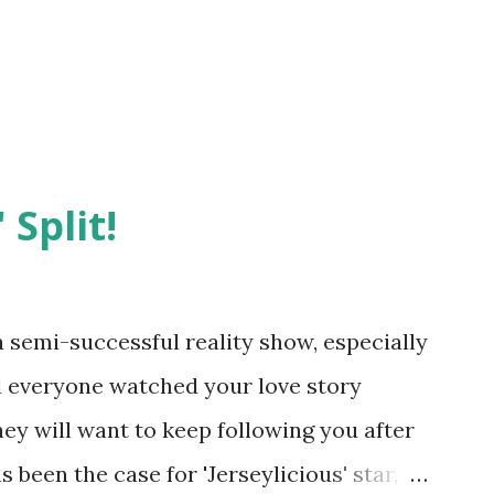
 Split!
semi-successful reality show, especially
nd everyone watched your love story
hey will want to keep following you after
 been the case for 'Jerseylicious' star,