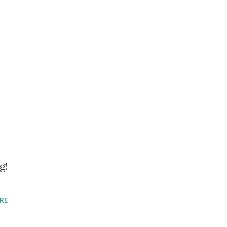
g!
RE