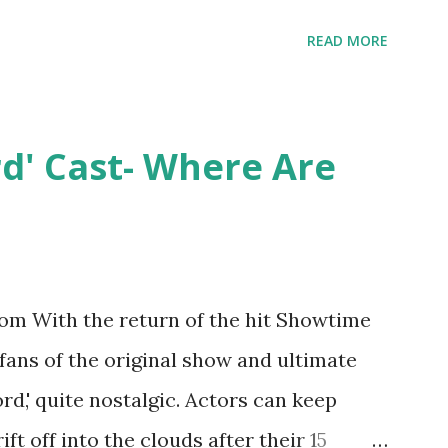
ent head-to-head with Olivia Blois-
READ MORE
ound the never-ending drama at the
ntually, DiMarco got her happily ever
y Epstein in her dream wedding. She
rd' Cast- Where Are
on, have three kids, develop a wildly
 on clothing and accessories. But, when
asting 541K followers on Instagram ,
p for scrutiny. Fans (and haters) began to
m With the return of the hit Showtime
en it came to her husband, Corey, and
 fans of the original show and ultimate
 was okay. There is an abundance of
ord,' quite nostalgic. Actors can keep
d Jayden as well as son, ...
ift off into the clouds after their 15