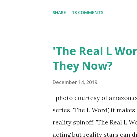
Tracy DiMarco , who always w
SHARE
18 COMMENTS
Sharpe on the show based ar
Jersey salon, The Gatsby. Eve
after when she married Core
'The Real L Wo
continued to pursue her passi
They Now?
successful podcast, and work
you are in the public eye, bo
December 14, 2019
almost everything you do is u
photo courtesy of amazon.co
notice a lack of presence wh
series, 'The L Word,' it makes
questioned if their marriage
reality spinoff, 'The Real L W
photos of daughters, Skylar an
acting but reality stars can dr