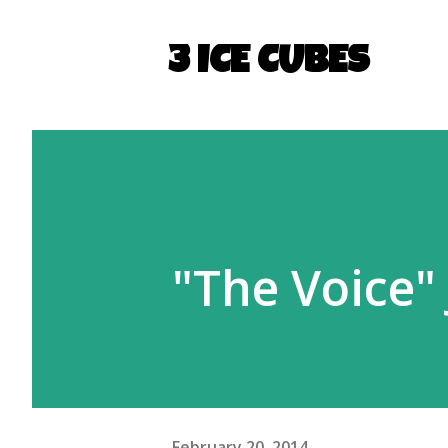
3 ICE CUBES
"The Voice"
February 20, 2014