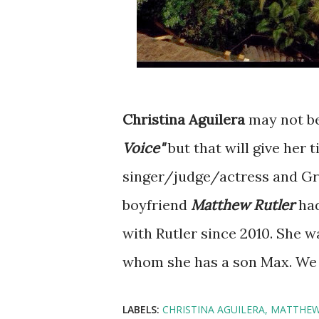
Christina Aguilera
may not be
Voice"
but that will give her 
singer/judge/actress and G
boyfriend
Matthew Rutler
had
with Rutler since 2010. She 
whom she has a son Max. We a
LABELS:
CHRISTINA AGUILERA
MATTHEW