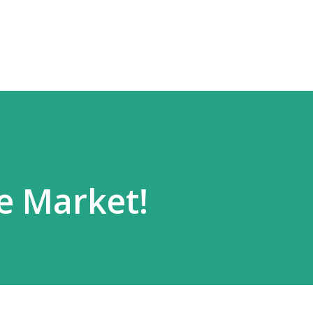
Skip to main content
he Market!