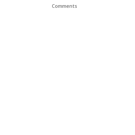
Comments