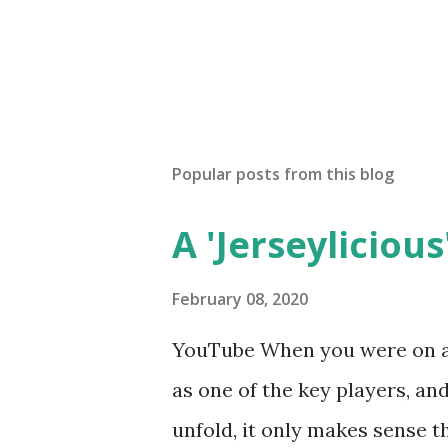
Popular posts from this blog
A 'Jerseylicious'
February 08, 2020
YouTube When you were on a 
as one of the key players, a
unfold, it only makes sense t