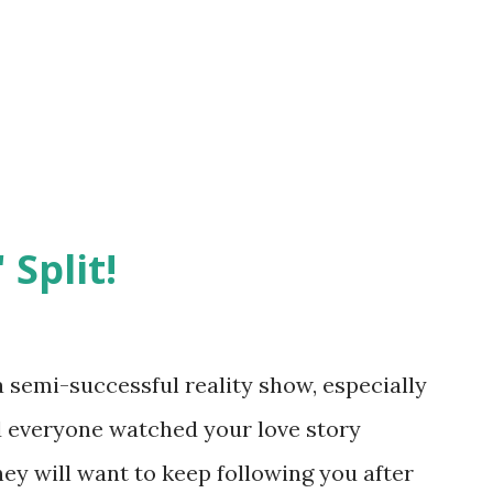
 Split!
semi-successful reality show, especially
nd everyone watched your love story
hey will want to keep following you after