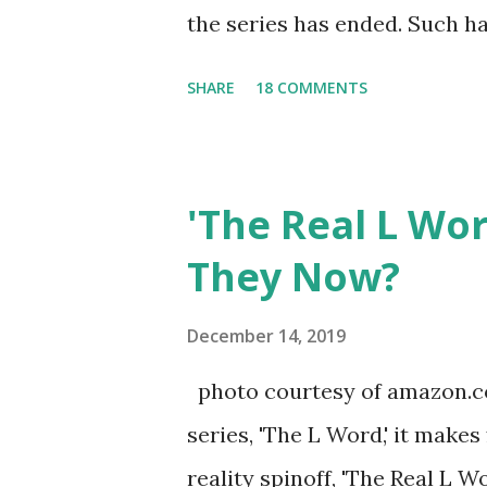
the series has ended. Such has
Tracy DiMarco , who always w
SHARE
18 COMMENTS
Sharpe on the show based ar
Jersey salon, The Gatsby. Eve
after when she married Core
'The Real L Wo
continued to pursue her passi
They Now?
successful podcast, and work
you are in the public eye, bo
December 14, 2019
almost everything you do is u
photo courtesy of amazon.co
notice a lack of presence wh
series, 'The L Word,' it makes
questioned if their marriage
reality spinoff, 'The Real L W