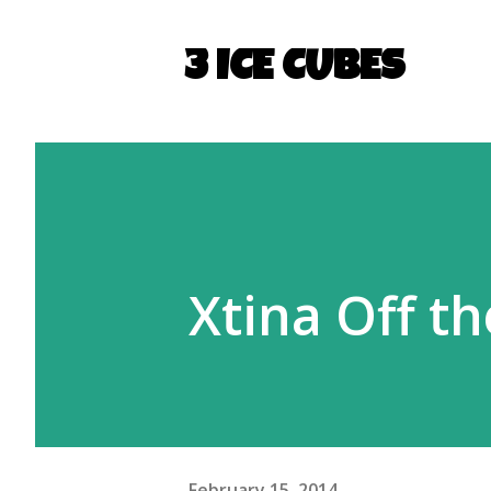
3 ICE CUBES
Xtina Off t
February 15, 2014