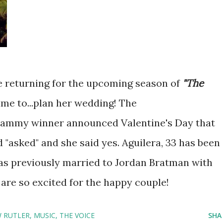
 returning for the upcoming season of
"The
time to...plan her wedding! The
rammy winner announced Valentine's Day that
 "asked" and she said yes. Aguilera, 33 has been
was previously married to Jordan Bratman with
re so excited for the happy couple!
 RUTLER
MUSIC
THE VOICE
SHA