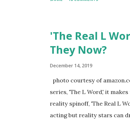
Sharpe on the show based ar
Jersey salon, The Gatsby. Eve
after when she married Core
'The Real L Wo
continued to pursue her passi
They Now?
successful podcast, and work
you are in the public eye, bo
December 14, 2019
almost everything you do is u
photo courtesy of amazon.co
notice a lack of presence wh
series, 'The L Word,' it makes
questioned if their marriage
reality spinoff, 'The Real L W
photos of daughters, Skylar an
acting but reality stars can dr
minutes of fame are over. TR