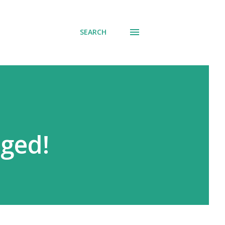
SEARCH
ged!