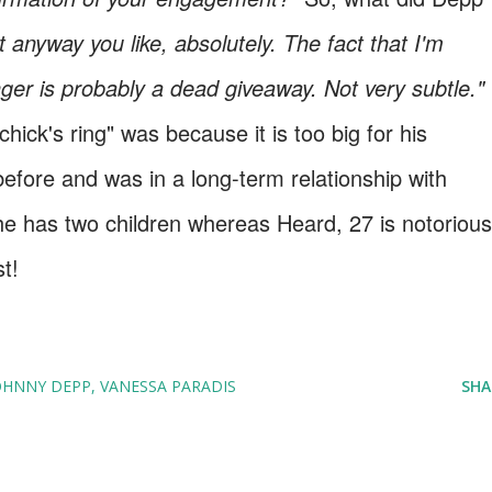
 anyway you like, absolutely. The fact that I'm
nger is probably a dead giveaway. Not very subtle."
ick's ring" was because it is too big for his
efore and was in a long-term relationship with
e has two children whereas Heard, 27 is notorious
t!
OHNNY DEPP
VANESSA PARADIS
SHA