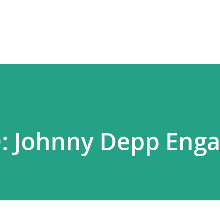
Skip to main content
 Johnny Depp Enga