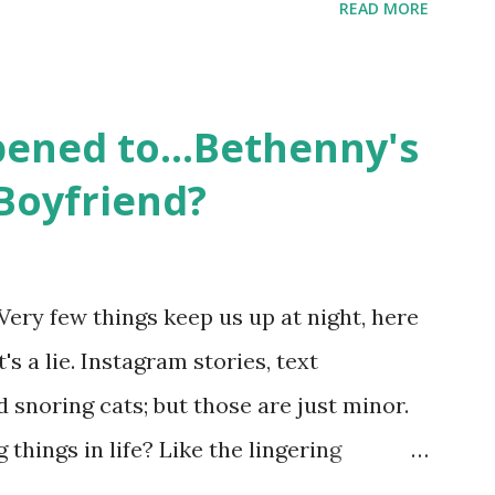
READ MORE
ame like friends and family. Initially
followed the lives of a handful of gay
 life, and what it was like to date, fall
ened to...Bethenny's
 babies, propose, be successful, and so
Boyfriend?
, the series went bi-coastal, utilizing
. The show ended in 2012 with two
So, where are they now? Get ready to
Very few things keep us up at night, here
y celesbians! - Whitney Mixter : the player
's a lie. Instagram stories, text
hooked up with almost every member of
snoring cats; but those are just minor.
things in life? Like the lingering
he Real Housewives of New York City"