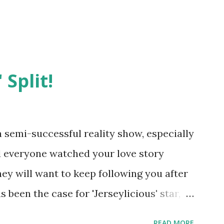
 Split!
semi-successful reality show, especially
nd everyone watched your love story
hey will want to keep following you after
 been the case for 'Jerseylicious' star,
ent head-to-head with Olivia Blois-
READ MORE