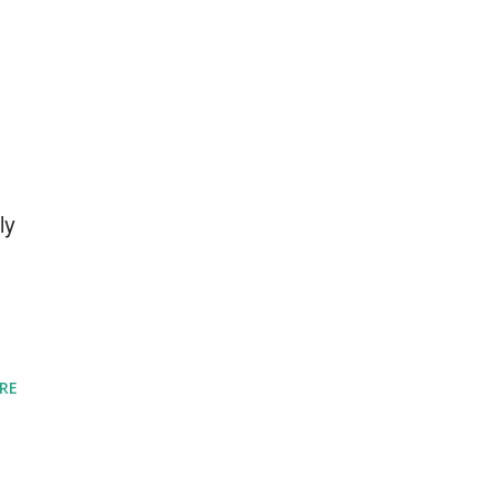
ly
RE