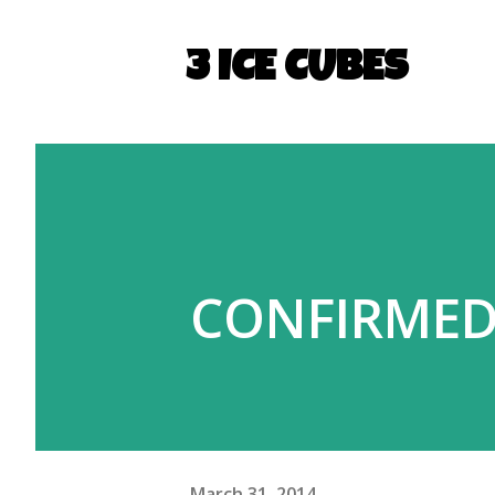
3 ICE CUBES
CONFIRMED:
March 31, 2014