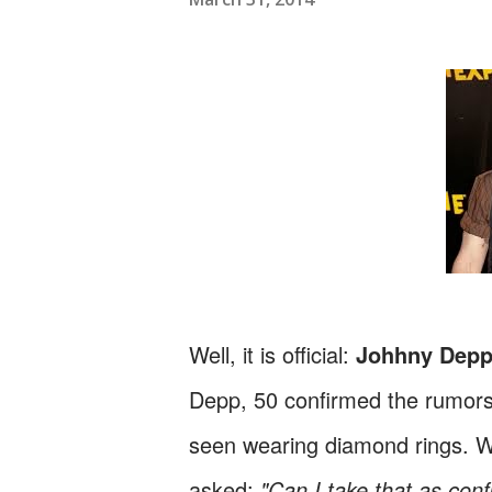
Well, it is official:
Johhny Dep
Depp, 50 confirmed the rumors
seen wearing diamond rings. Wit
asked:
"Can I take that as con