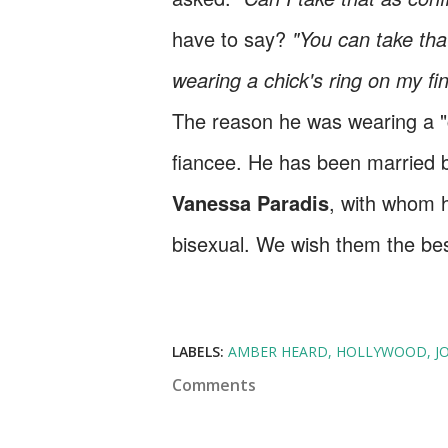
have to say?
"You can take that
wearing a chick's ring on my fi
The reason he was wearing a "ch
fiancee. He has been married b
Vanessa Paradis
, with whom h
bisexual. We wish them the bes
LABELS:
AMBER HEARD
HOLLYWOOD
J
Comments