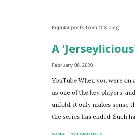
Popular posts from this blog
A 'Jerseylicious'
February 08, 2020
YouTube When you were on a 
as one of the key players, a
unfold, it only makes sense t
the series has ended. Such has
Tracy DiMarco , who always w
SHARE
18 COMMENTS