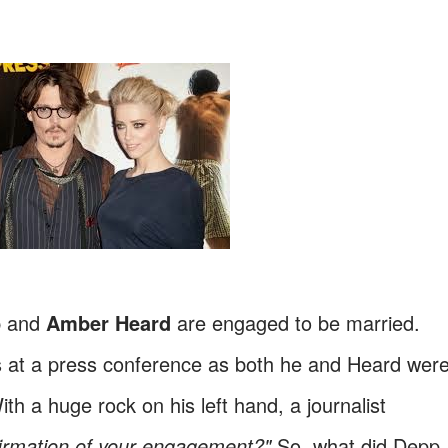
p
and
Amber Heard
are engaged to be married.
 at a press conference as both he and Heard wer
h a huge rock on his left hand, a journalist
firmation of your engagement?"
So, what did Depp