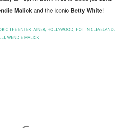
endie Malick
and the iconic
Betty White
!
DRIC THE ENTERTAINER
HOLLYWOOD
HOT IN CLEVELAND
LLI
WENDIE MALICK