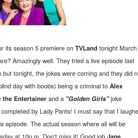
for its season 5 premiere on
TVLand
tonight March
e? Amazingly well. They tried a live episode last
p but tonight, the jokes were coming and they did n
blind day with boobs) being a criminal to
Alex
 the Entertainer
and a
joke
"Golden Girls"
s completed by Lady Pants! I must say that I laugh
s episode. The actual season where all will be
sday at 10p.m. Don't miss it! Good job
Jane