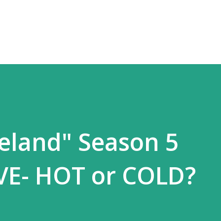
Skip to main content
veland" Season 5
VE- HOT or COLD?