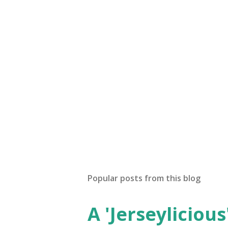
Popular posts from this blog
A 'Jerseylicious'