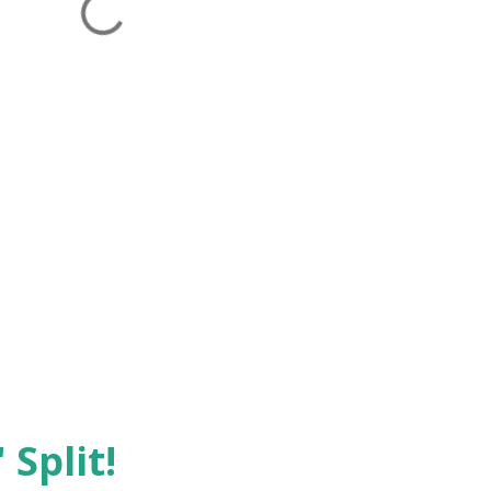
 Split!