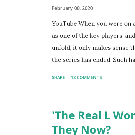
February 08, 2020
YouTube When you were on a 
as one of the key players, a
unfold, it only makes sense t
the series has ended. Such has
Tracy DiMarco , who always w
SHARE
18 COMMENTS
Sharpe on the show based ar
Jersey salon, The Gatsby. Eve
after when she married Core
'The Real L Wo
continued to pursue her passi
They Now?
successful podcast, and work