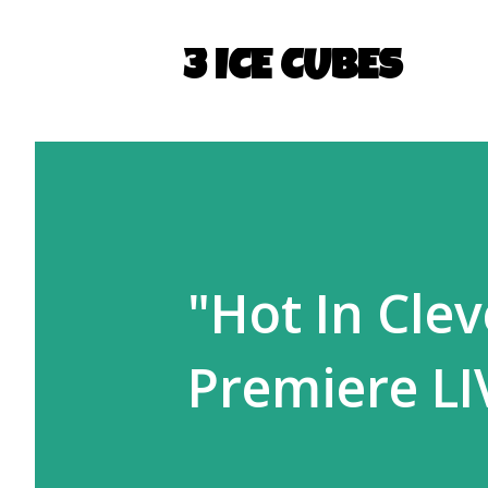
3 ICE CUBES
"Hot In Cle
Premiere LI