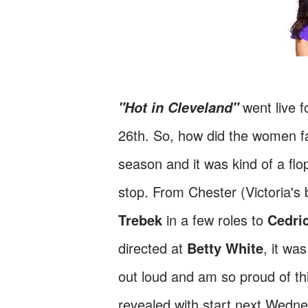
went live 
"Hot in Cleveland"
26th. So, how did the women far
season and it was kind of a flo
stop. From Chester (Victoria's 
Trebek
in a few roles to
Cedric
directed at
Betty White
, it wa
out loud and am so proud of thi
revealed with start next Wedne