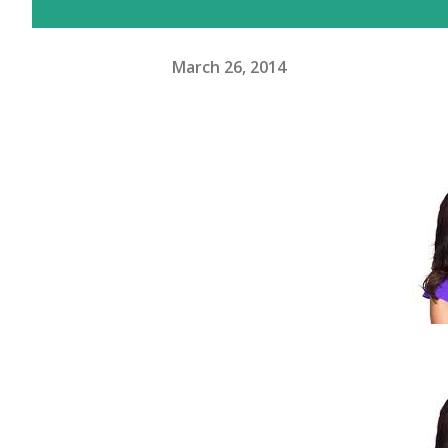
March 26, 2014