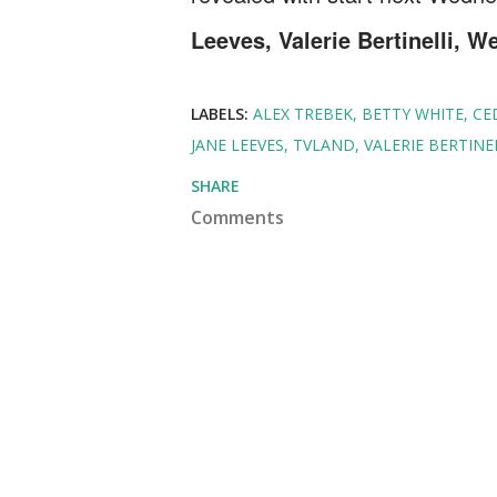
Leeves, Valerie Bertinelli, W
LABELS:
ALEX TREBEK
BETTY WHITE
CE
JANE LEEVES
TVLAND
VALERIE BERTINE
SHARE
Comments