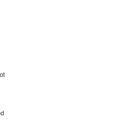
ot
ed