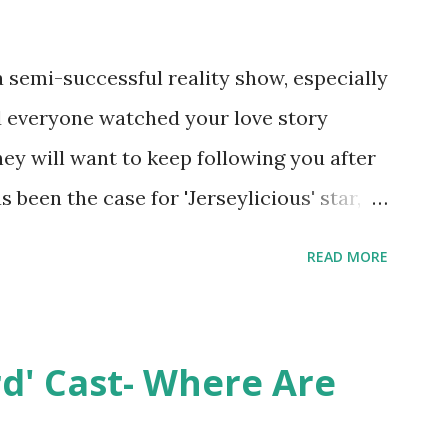
semi-successful reality show, especially
nd everyone watched your love story
hey will want to keep following you after
 been the case for 'Jerseylicious' star,
ent head-to-head with Olivia Blois-
READ MORE
ound the never-ending drama at the
ntually, DiMarco got her happily ever
y Epstein in her dream wedding. She
rd' Cast- Where Are
on, have three kids, develop a wildly
 on clothing and accessories. But, when