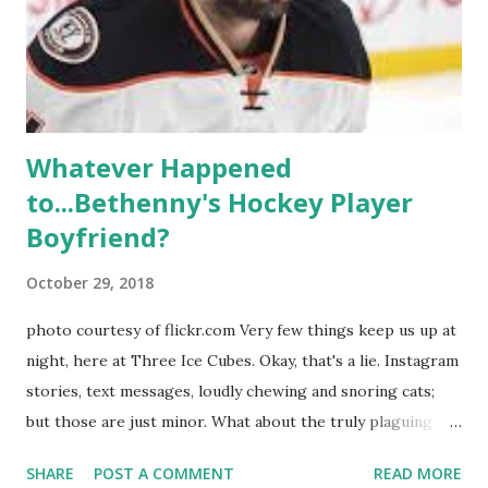
ready to catch up with our fave reality celesbians! -
Whitney Mixter : the player of the series, she may have
hooked up with almost every member of the cast. But, ...
Whatever Happened
to...Bethenny's Hockey Player
Boyfriend?
October 29, 2018
photo courtesy of flickr.com Very few things keep us up at
night, here at Three Ice Cubes. Okay, that's a lie. Instagram
stories, text messages, loudly chewing and snoring cats;
but those are just minor. What about the truly plaguing
things in life? Like the lingering questions old episodes of
SHARE
POST A COMMENT
READ MORE
"The Real Housewives of New York City" brings up? The