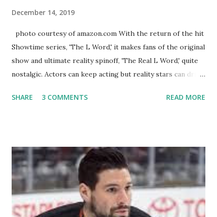
December 14, 2019
photo courtesy of amazon.com With the return of the hit
Showtime series, 'The L Word,' it makes fans of the original
show and ultimate reality spinoff, 'The Real L Word,' quite
nostalgic. Actors can keep acting but reality stars can drift
off into the clouds after their 15 minutes of fame are over.
SHARE
3 COMMENTS
READ MORE
TRLW lasted three seasons with a revolving door of
lesbians who soon became like friends and family. Initially
based in California, the show followed the lives of a handful
of gay women, somehow intertwined in life, and what it was
like to date, fall in love, have sex, try to make babies,
propose, be successful, and so much more. By the final
season, the series went bi-coastal, utilizing NYC as a
playground, as well. The show ended in 2012 with two
weddings and a lot of tears. So, where are they now? Get