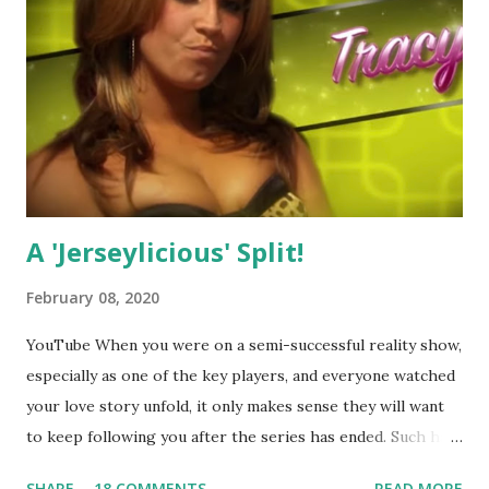
A 'Jerseylicious' Split!
February 08, 2020
YouTube When you were on a semi-successful reality show,
especially as one of the key players, and everyone watched
your love story unfold, it only makes sense they will want
to keep following you after the series has ended. Such has
been the case for 'Jerseylicious' star, Tracy DiMarco , who
SHARE
18 COMMENTS
READ MORE