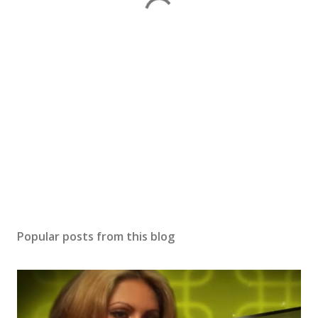
Popular posts from this blog