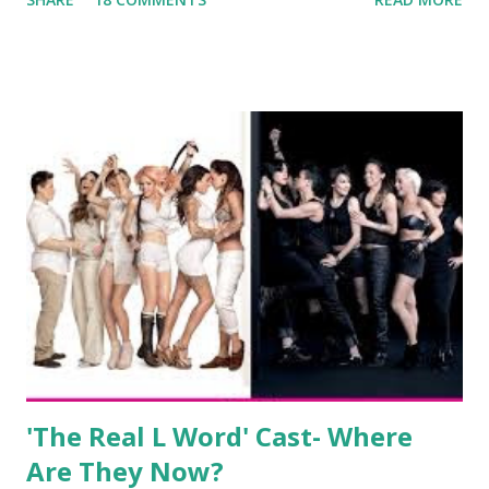
always went head-to-head with Olivia Blois-Sharpe on the
show based around the never-ending drama at the Jersey
salon, The Gatsby. Eventually, DiMarco got her happily ever
after when she married Corey Epstein in her dream
wedding. She continued to pursue her passion, have three
kids, develop a wildly successful podcast, and work on
clothing and accessories. But, when you are in the public
eye, boasting 541K followers on Instagram , almost
everything you do is up for scrutiny. Fans (and haters)
began to notice a lack of presence when it came to her
husband, Corey, and questioned if their marriage was okay.
There is an abundance of photos of daughters, Skylar and
Jayden as well as son, ...
'The Real L Word' Cast- Where
Are They Now?