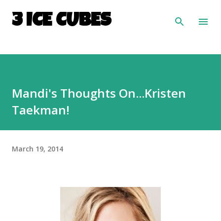
Skip to main content
3 ICE CUBES
Mandi's Thoughts On...Kristen
Taekman!
March 19, 2014