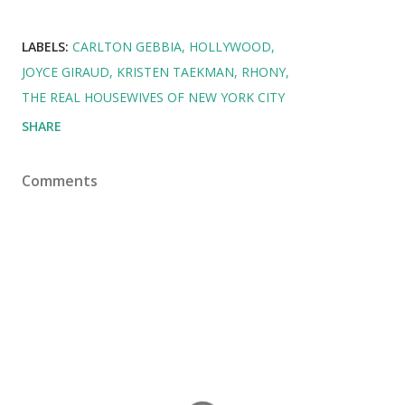
LABELS:
CARLTON GEBBIA
HOLLYWOOD
JOYCE GIRAUD
KRISTEN TAEKMAN
RHONY
THE REAL HOUSEWIVES OF NEW YORK CITY
SHARE
Comments