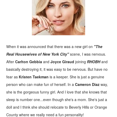
When it was announced that there was a new girl on
"The
Real Housewives of New York City"
scene, I was nervous.
After
Carlton Gebbia
and
Joyce Giraud
joining
RHOBH
and
basically destroying it, it was easy to be nervous. But have no
fear as
Kristen Taekman
is a keeper. She is just a genuine
person who can make fun of herself. In a
Cameron Diaz
way,
she is the gorgeous funny girl. And I love that she knows that
sleep is number one...even though she's a mom. She's just a
doll and I think she should relocate to Beverly Hills or Orange
County where we really need a fun personality!