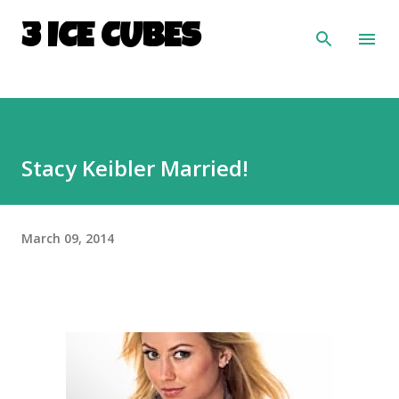
Skip to main content
3 ICE CUBES
Stacy Keibler Married!
March 09, 2014