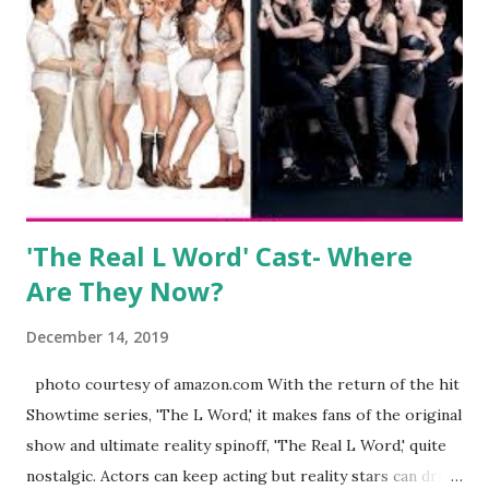
clothing and accessories. But, when you are in the public
eye, boasting 541K followers on Instagram , almost
everything you do is up for scrutiny. Fans (and haters)
began to notice a lack of presence when it came to her
husband, Corey, and questioned if their marriage was okay.
There is an abundance of photos of daughters, Skylar and
Jayden as well as son, ...
'The Real L Word' Cast- Where
Are They Now?
December 14, 2019
photo courtesy of amazon.com With the return of the hit
Showtime series, 'The L Word,' it makes fans of the original
show and ultimate reality spinoff, 'The Real L Word,' quite
nostalgic. Actors can keep acting but reality stars can drift