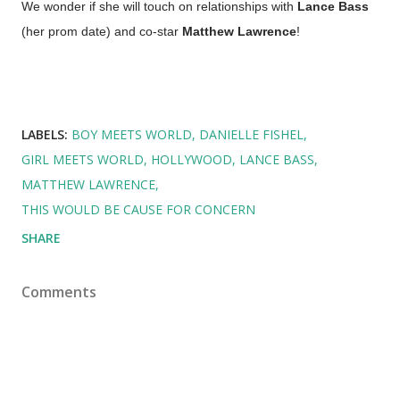
We wonder if she will touch on relationships with
Lance Bass
(her prom date) and co-star
Matthew Lawrence
!
LABELS:
BOY MEETS WORLD
DANIELLE FISHEL
GIRL MEETS WORLD
HOLLYWOOD
LANCE BASS
MATTHEW LAWRENCE
THIS WOULD BE CAUSE FOR CONCERN
SHARE
Comments