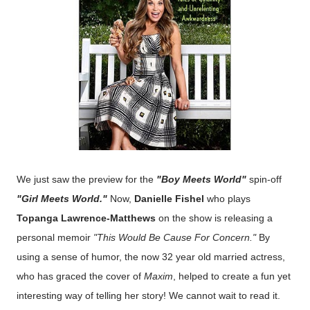
We just saw the preview for the
"Boy Meets World"
spin-off
"Girl Meets World."
Now,
Danielle Fishel
who plays
Topanga Lawrence-Matthews
on the show is releasing a
personal memoir
"This Would Be Cause For Concern."
By
using a sense of humor, the now 32 year old married actress,
who has graced the cover of
Maxim
, helped to create a fun yet
interesting way of telling her story! We cannot wait to read it.