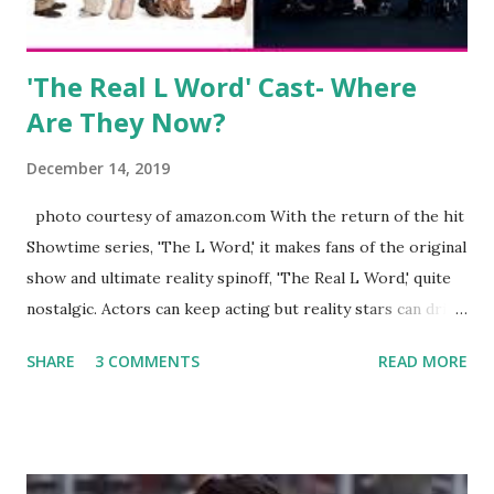
Jayden as well as son, ...
'The Real L Word' Cast- Where
Are They Now?
December 14, 2019
photo courtesy of amazon.com With the return of the hit
Showtime series, 'The L Word,' it makes fans of the original
show and ultimate reality spinoff, 'The Real L Word,' quite
nostalgic. Actors can keep acting but reality stars can drift
off into the clouds after their 15 minutes of fame are over.
SHARE
3 COMMENTS
READ MORE
TRLW lasted three seasons with a revolving door of
lesbians who soon became like friends and family. Initially
based in California, the show followed the lives of a handful
of gay women, somehow intertwined in life, and what it was