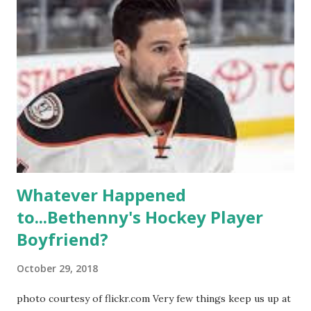
like to date, fall in love, have sex, try to make babies,
propose, be successful, and so much more. By the final
season, the series went bi-coastal, utilizing NYC as a
playground, as well. The show ended in 2012 with two
weddings and a lot of tears. So, where are they now? Get
ready to catch up with our fave reality celesbians! -
Whitney Mixter : the player of the series, she may have
hooked up with almost every member of the cast. But, ...
Whatever Happened
to...Bethenny's Hockey Player
Boyfriend?
October 29, 2018
photo courtesy of flickr.com Very few things keep us up at