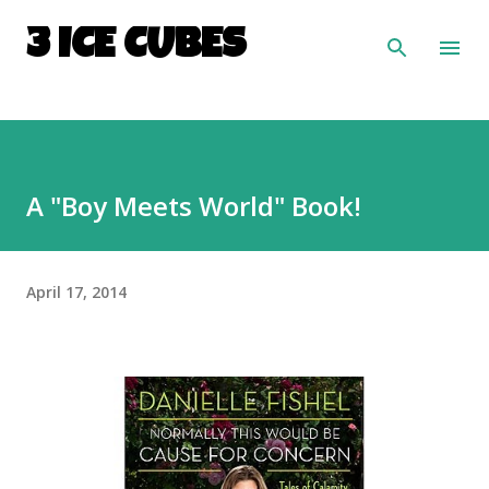
Skip to main content
3 ICE CUBES
A "Boy Meets World" Book!
April 17, 2014