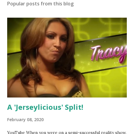
Popular posts from this blog
A 'Jerseylicious' Split!
February 08, 2020
YouTube When you were on a semi-successful reality show,