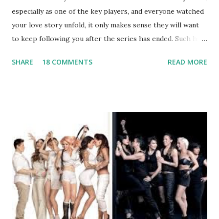
especially as one of the key players, and everyone watched
your love story unfold, it only makes sense they will want
to keep following you after the series has ended. Such has
been the case for 'Jerseylicious' star, Tracy DiMarco , who
SHARE
18 COMMENTS
READ MORE
always went head-to-head with Olivia Blois-Sharpe on the
show based around the never-ending drama at the Jersey
salon, The Gatsby. Eventually, DiMarco got her happily ever
after when she married Corey Epstein in her dream
wedding. She continued to pursue her passion, have three
kids, develop a wildly successful podcast, and work on
clothing and accessories. But, when you are in the public
eye, boasting 541K followers on Instagram , almost
everything you do is up for scrutiny. Fans (and haters)
began to notice a lack of presence when it came to her
husband, Corey, and questioned if their marriage was okay.
There is an abundance of photos of daughters, Skylar and