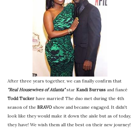
After three years together, we can finally confirm that
"Real Housewives of Atlanta"
star
Kandi Burruss
and fiancé
Todd Tucker
have married! The duo met during the 4th
season of the
BRAVO
show and became engaged. It didn't
look like they would make it down the aisle but as of today,
they have! We wish them all the best on their new journey!