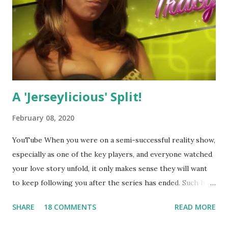
A 'Jerseylicious' Split!
February 08, 2020
YouTube When you were on a semi-successful reality show,
especially as one of the key players, and everyone watched
your love story unfold, it only makes sense they will want
to keep following you after the series has ended. Such has
been the case for 'Jerseylicious' star, Tracy DiMarco , who
SHARE
18 COMMENTS
READ MORE
always went head-to-head with Olivia Blois-Sharpe on the
show based around the never-ending drama at the Jersey