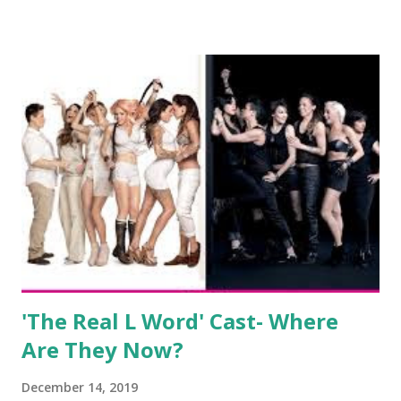
salon, The Gatsby. Eventually, DiMarco got her happily ever
after when she married Corey Epstein in her dream
wedding. She continued to pursue her passion, have three
kids, develop a wildly successful podcast, and work on
clothing and accessories. But, when you are in the public
eye, boasting 541K followers on Instagram , almost
everything you do is up for scrutiny. Fans (and haters)
began to notice a lack of presence when it came to her
husband, Corey, and questioned if their marriage was okay.
There is an abundance of photos of daughters, Skylar and
Jayden as well as son, ...
'The Real L Word' Cast- Where
Are They Now?
December 14, 2019