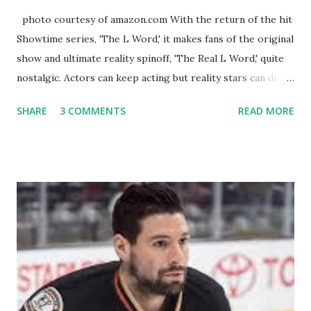
photo courtesy of amazon.com With the return of the hit
Showtime series, 'The L Word,' it makes fans of the original
show and ultimate reality spinoff, 'The Real L Word,' quite
nostalgic. Actors can keep acting but reality stars can drift
off into the clouds after their 15 minutes of fame are over.
SHARE
3 COMMENTS
READ MORE
TRLW lasted three seasons with a revolving door of
lesbians who soon became like friends and family. Initially
based in California, the show followed the lives of a handful
of gay women, somehow intertwined in life, and what it was
like to date, fall in love, have sex, try to make babies,
propose, be successful, and so much more. By the final
season, the series went bi-coastal, utilizing NYC as a
playground, as well. The show ended in 2012 with two
weddings and a lot of tears. So, where are they now? Get
ready to catch up with our fave reality celesbians! -