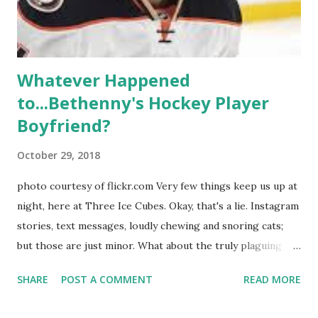
Whitney Mixter : the player of the series, she may have
hooked up with almost every member of the cast. But, ...
Whatever Happened
to...Bethenny's Hockey Player
Boyfriend?
October 29, 2018
photo courtesy of flickr.com Very few things keep us up at
night, here at Three Ice Cubes. Okay, that's a lie. Instagram
stories, text messages, loudly chewing and snoring cats;
but those are just minor. What about the truly plaguing
things in life? Like the lingering questions old episodes of
SHARE
POST A COMMENT
READ MORE
"The Real Housewives of New York City" brings up? The
whole Housewives franchise is on Hulu and that being our