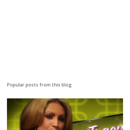
Popular posts from this blog