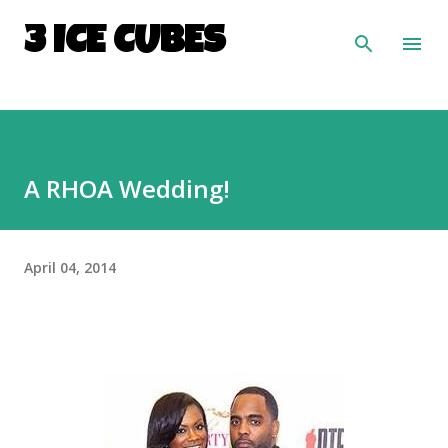
Skip to main content
3 ICE CUBES
A RHOA Wedding!
April 04, 2014