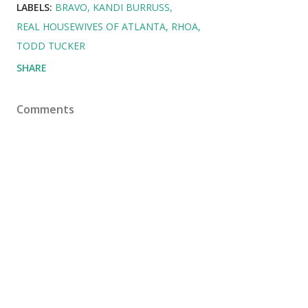
LABELS:
BRAVO
KANDI BURRUSS
REAL HOUSEWIVES OF ATLANTA
RHOA
TODD TUCKER
SHARE
Comments