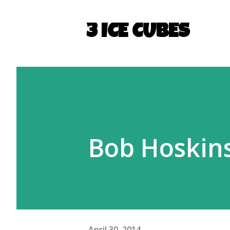
3 ICE CUBES
Bob Hoskin
April 30, 2014