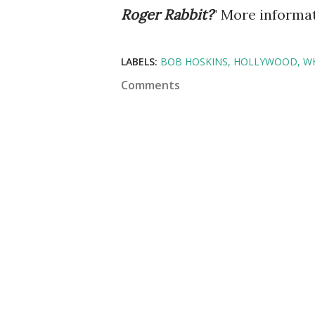
Roger
Rabbit?
" More informat
LABELS:
BOB HOSKINS
HOLLYWOOD
W
Comments