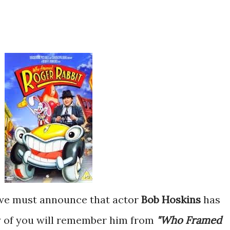
t we must announce that
actor
Bob Hoskins
has
y of you will remember him from
"Who Framed