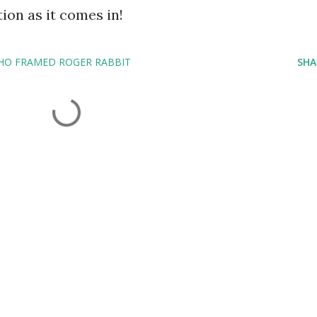
ion as it comes in!
HO FRAMED ROGER RABBIT
SHA