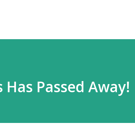
Skip to main content
s Has Passed Away!