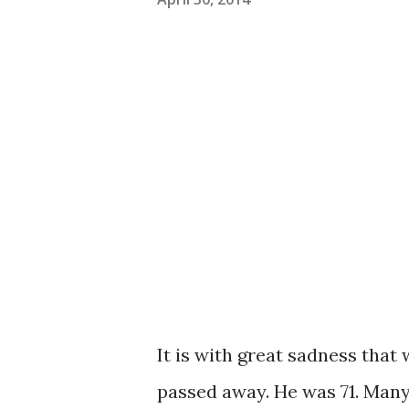
It is with great sadness tha
passed away. He was 71. Man