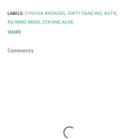
LABELS:
CYNTHIA RHOADES
DIRTY DANCING
KATIE
RICHARD MARX
STAYING ALIVE
SHARE
Comments