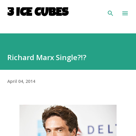
Skip to main content
3 ICE CUBES
Richard Marx Single?!?
April 04, 2014