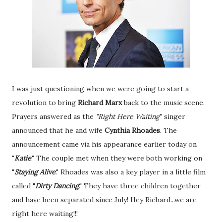
I was just questioning when we were going to start a
revolution to bring
Richard Marx
back to the music scene.
Prayers answered as the
"Right Here
Waiting
" singer
announced that he and wife
Cynthia Rhoades
. The
announcement came via his appearance earlier today on
"
Katie
." The couple met when they were both working on
"
Staying Alive
." Rhoades was also a key player in a little film
called "
Dirty
Dancing
." They have three children together
and have been separated since July! Hey Richard...we are
right here waiting!!!