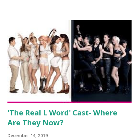
salon, The Gatsby. Eventually, DiMarco got her happily ever
after when she married Corey Epstein in her dream
wedding. She continued to pursue her passion, have three
kids, develop a wildly successful podcast, and work on
clothing and accessories. But, when you are in the public
eye, boasting 541K followers on Instagram , almost
everything you do is up for scrutiny. Fans (and haters)
began to notice a lack of presence when it came to her
husband, Corey, and questioned if their marriage was okay.
There is an abundance of photos of daughters, Skylar and
Jayden as well as son, ...
'The Real L Word' Cast- Where
Are They Now?
December 14, 2019