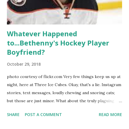
Whitney Mixter : the player of the series, she may have
hooked up with almost every member of the cast. But, ...
Whatever Happened
to...Bethenny's Hockey Player
Boyfriend?
October 29, 2018
photo courtesy of flickr.com Very few things keep us up at
night, here at Three Ice Cubes. Okay, that's a lie. Instagram
stories, text messages, loudly chewing and snoring cats;
but those are just minor. What about the truly plaguing
things in life? Like the lingering questions old episodes of
SHARE
POST A COMMENT
READ MORE
"The Real Housewives of New York City" brings up? The
whole Housewives franchise is on Hulu and that being our