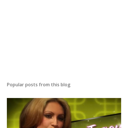
Popular posts from this blog