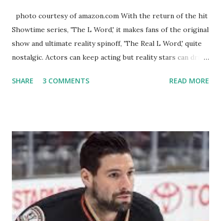
photo courtesy of amazon.com With the return of the hit
Showtime series, 'The L Word,' it makes fans of the original
show and ultimate reality spinoff, 'The Real L Word,' quite
nostalgic. Actors can keep acting but reality stars can drift
off into the clouds after their 15 minutes of fame are over.
SHARE
3 COMMENTS
READ MORE
TRLW lasted three seasons with a revolving door of
lesbians who soon became like friends and family. Initially
based in California, the show followed the lives of a handful
of gay women, somehow intertwined in life, and what it was
like to date, fall in love, have sex, try to make babies,
propose, be successful, and so much more. By the final
season, the series went bi-coastal, utilizing NYC as a
playground, as well. The show ended in 2012 with two
weddings and a lot of tears. So, where are they now? Get
ready to catch up with our fave reality celesbians! -