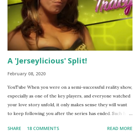
A 'Jerseylicious' Split!
February 08, 2020
YouTube When you were on a semi-successful reality show,
especially as one of the key players, and everyone watched
your love story unfold, it only makes sense they will want
to keep following you after the series has ended. Such has
been the case for 'Jerseylicious' star, Tracy DiMarco , who
SHARE
18 COMMENTS
READ MORE
always went head-to-head with Olivia Blois-Sharpe on the
show based around the never-ending drama at the Jersey