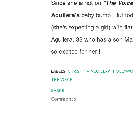
Since she is not on
"The Voic
Aguilera's
baby bump. But toda
(she's expecting a girl) with fi
Aguilera, 33 who has a son Ma
so excited for her!!
LABELS:
CHRISTINA AGUILERA
HOLLYW
THE VOICE
SHARE
Comments