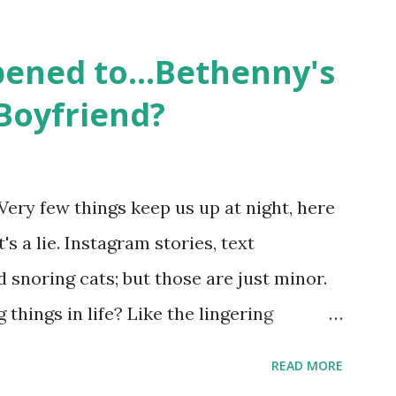
followed the lives of a handful of gay
 life, and what it was like to date, fall
ened to...Bethenny's
 babies, propose, be successful, and so
Boyfriend?
, the series went bi-coastal, utilizing
. The show ended in 2012 with two
So, where are they now? Get ready to
Very few things keep us up at night, here
y celesbians! - Whitney Mixter : the player
's a lie. Instagram stories, text
hooked up with almost every member of
snoring cats; but those are just minor.
things in life? Like the lingering
he Real Housewives of New York City"
READ MORE
ves franchise is on Hulu and that being