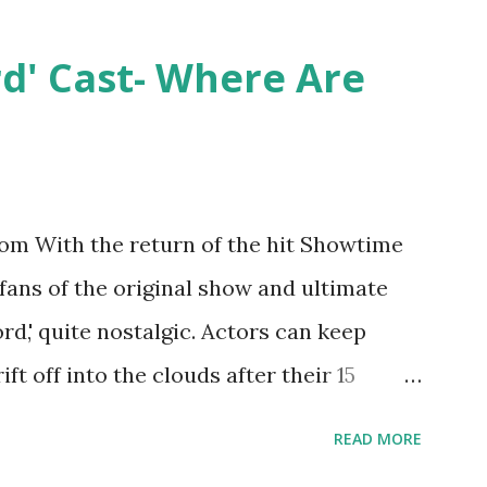
ntually, DiMarco got her happily ever
y Epstein in her dream wedding. She
rd' Cast- Where Are
on, have three kids, develop a wildly
 on clothing and accessories. But, when
asting 541K followers on Instagram ,
p for scrutiny. Fans (and haters) began to
m With the return of the hit Showtime
en it came to her husband, Corey, and
 fans of the original show and ultimate
 was okay. There is an abundance of
ord,' quite nostalgic. Actors can keep
d Jayden as well as son, ...
ift off into the clouds after their 15
LW lasted three seasons with a revolving
READ MORE
ame like friends and family. Initially