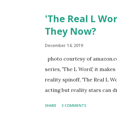
Jersey salon, The Gatsby. Eve
after when she married Core
'The Real L Wo
continued to pursue her passi
They Now?
successful podcast, and work
you are in the public eye, bo
December 14, 2019
almost everything you do is u
photo courtesy of amazon.co
notice a lack of presence wh
series, 'The L Word,' it makes
questioned if their marriage
reality spinoff, 'The Real L W
photos of daughters, Skylar an
acting but reality stars can dr
minutes of fame are over. TR
SHARE
3 COMMENTS
door of lesbians who soon bec