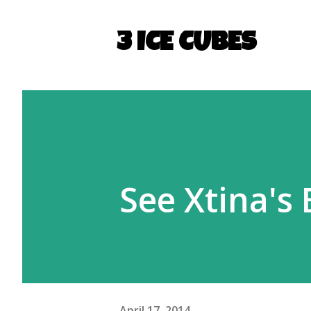
3 ICE CUBES
See Xtina's
April 17, 2014