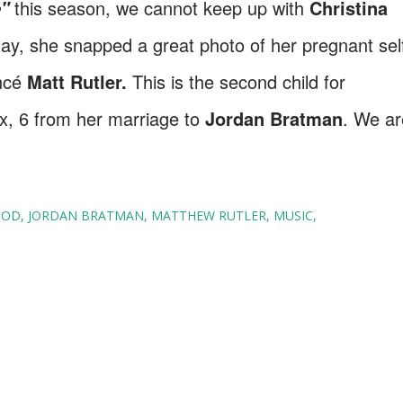
this season, we cannot keep up with
Christina
e"
y, she snapped a great photo of her pregnant sel
ancé
Matt Rutler.
This is the second child for
x, 6 from her marriage to
Jordan Bratman
. We ar
OOD
JORDAN BRATMAN
MATTHEW RUTLER
MUSIC