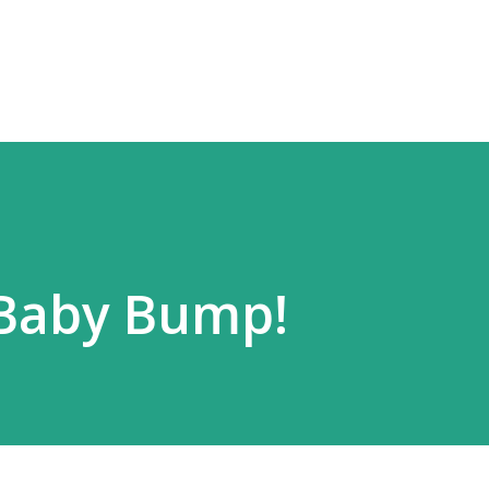
Skip to main content
 Baby Bump!