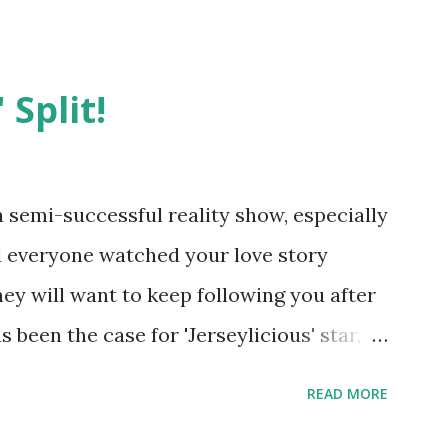
 Split!
semi-successful reality show, especially
nd everyone watched your love story
hey will want to keep following you after
 been the case for 'Jerseylicious' star,
ent head-to-head with Olivia Blois-
READ MORE
ound the never-ending drama at the