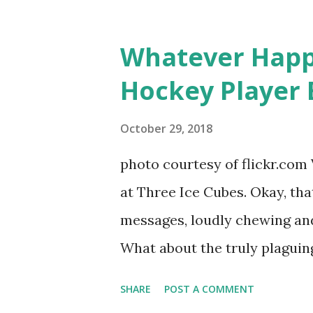
based in California, the show 
women, somehow intertwined in
Whatever Happ
in love, have sex, try to make
Hockey Player 
much more. By the final season
NYC as a playground, as well
October 29, 2018
weddings and a lot of tears. 
photo courtesy of flickr.com 
catch up with our fave realit
at Three Ice Cubes. Okay, that
of the series, she may have 
messages, loudly chewing and 
the cast. But, ...
What about the truly plaguing 
questions old episodes of "T
SHARE
POST A COMMENT
brings up? The whole Housewi