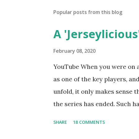
Popular posts from this blog
A 'Jerseylicious'
February 08, 2020
YouTube When you were on a 
as one of the key players, a
unfold, it only makes sense t
the series has ended. Such has
Tracy DiMarco , who always w
SHARE
18 COMMENTS
Sharpe on the show based ar