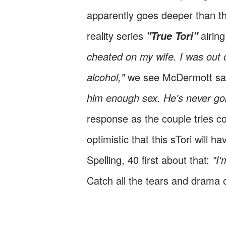
apparently goes deeper than tha
reality series
airin
"True Tori"
cheated on my wife. I was out o
alcohol,"
we see McDermott sa
him enough sex. He's never goi
response as the couple tries c
optimistic that this sTori will 
Spelling, 40 first about that:
"I'
Catch all the tears and drama o