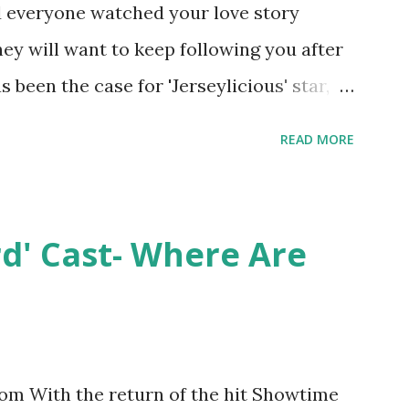
nd everyone watched your love story
hey will want to keep following you after
 been the case for 'Jerseylicious' star,
ent head-to-head with Olivia Blois-
READ MORE
ound the never-ending drama at the
ntually, DiMarco got her happily ever
y Epstein in her dream wedding. She
rd' Cast- Where Are
on, have three kids, develop a wildly
 on clothing and accessories. But, when
asting 541K followers on Instagram ,
p for scrutiny. Fans (and haters) began to
m With the return of the hit Showtime