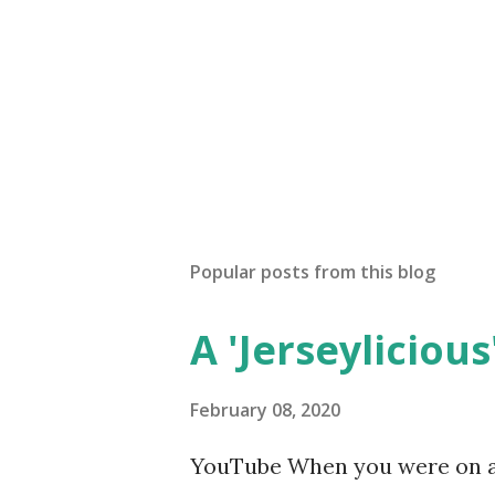
Popular posts from this blog
A 'Jerseylicious'
February 08, 2020
YouTube When you were on a 