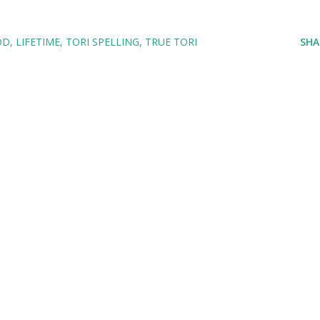
OD
LIFETIME
TORI SPELLING
TRUE TORI
SHA