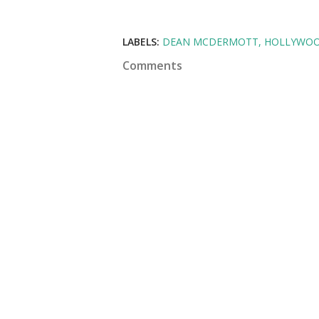
LABELS:
DEAN MCDERMOTT
HOLLYWO
Comments