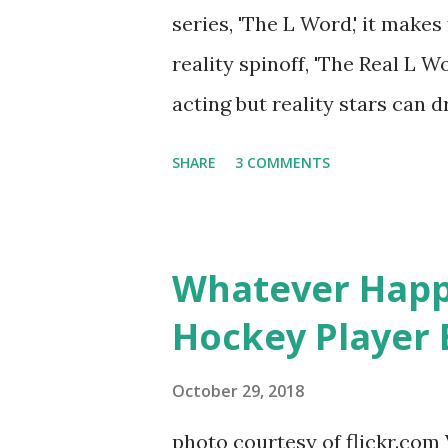
notice a lack of presence wh
series, 'The L Word,' it makes
questioned if their marriage
reality spinoff, 'The Real L W
photos of daughters, Skylar an
acting but reality stars can dr
minutes of fame are over. TR
SHARE
3 COMMENTS
door of lesbians who soon bec
based in California, the show 
women, somehow intertwined in
Whatever Happ
in love, have sex, try to make
Hockey Player 
much more. By the final season
NYC as a playground, as well
October 29, 2018
weddings and a lot of tears. 
photo courtesy of flickr.com 