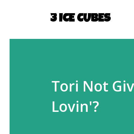
3 ICE CUBES
Tori Not Gi
Lovin'?