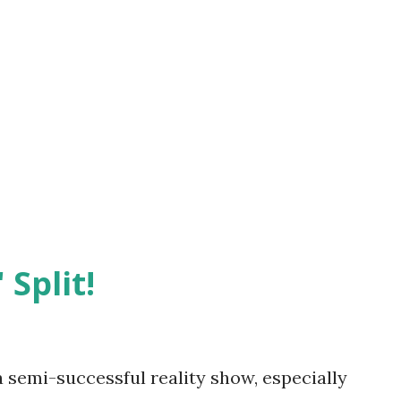
 Split!
semi-successful reality show, especially