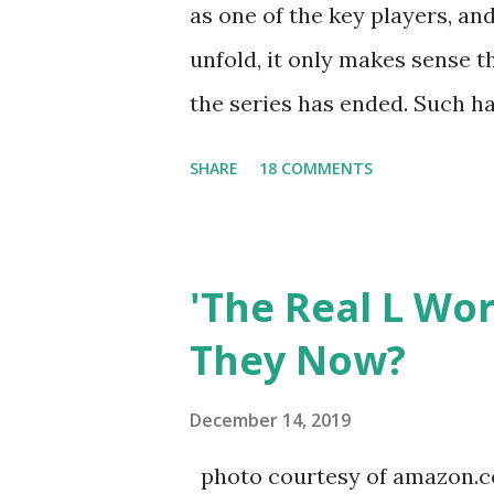
as one of the key players, a
unfold, it only makes sense t
the series has ended. Such has
Tracy DiMarco , who always w
SHARE
18 COMMENTS
Sharpe on the show based ar
Jersey salon, The Gatsby. Eve
after when she married Core
'The Real L Wo
continued to pursue her passi
They Now?
successful podcast, and work
you are in the public eye, bo
December 14, 2019
almost everything you do is u
photo courtesy of amazon.co