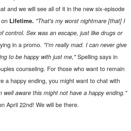
t and we will see all of it in the new six-episode
g on
Lifetime.
"That's my worst nightmare [that] I
f control. Sex was an escape, just like drugs or
ying in a promo.
"I'm really mad. I can never give
ng to be happy with just me,"
Spelling says in
ouples counseling. For those who want to remain
have a happy ending, you might want to chat with
m well aware this might not have a happy ending."
n April 22nd! We will be there.