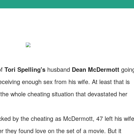
of
Tori Spelling's
husband
Dean McDermott
goin
ceiving enough sex from his wife. At least that is
the whole cheating situation that devastated her
ed by the cheating as McDermott, 47 left his wif
er they found love on the set of a movie. But it