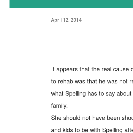
April 12, 2014
It appears that the real cause 
to rehab was that he was not re
what Spelling has to say about 
family.
She should not have been shock
and kids to be with Spelling aft