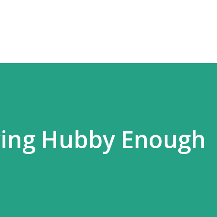
Skip to main content
ving Hubby Enough