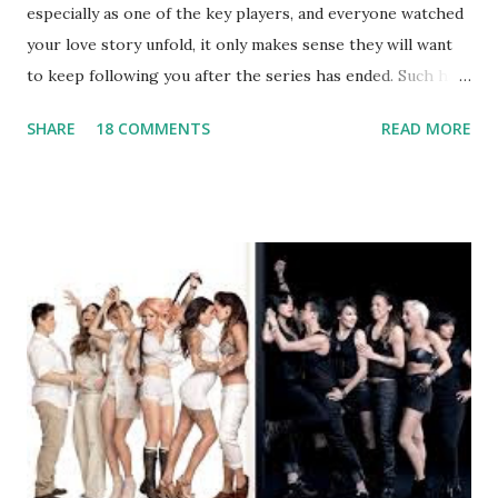
especially as one of the key players, and everyone watched
your love story unfold, it only makes sense they will want
to keep following you after the series has ended. Such has
been the case for 'Jerseylicious' star, Tracy DiMarco , who
SHARE
18 COMMENTS
READ MORE
always went head-to-head with Olivia Blois-Sharpe on the
show based around the never-ending drama at the Jersey
salon, The Gatsby. Eventually, DiMarco got her happily ever
after when she married Corey Epstein in her dream
wedding. She continued to pursue her passion, have three
kids, develop a wildly successful podcast, and work on
clothing and accessories. But, when you are in the public
eye, boasting 541K followers on Instagram , almost
everything you do is up for scrutiny. Fans (and haters)
began to notice a lack of presence when it came to her
husband, Corey, and questioned if their marriage was okay.
There is an abundance of photos of daughters, Skylar and