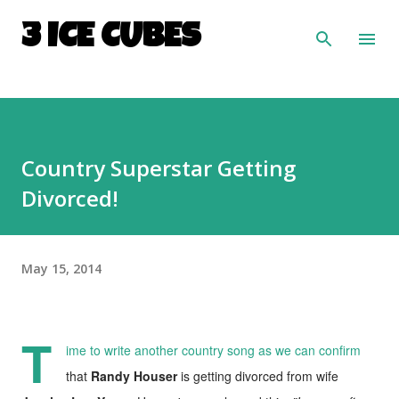
Skip to main content
3 ICE CUBES
Country Superstar Getting
Divorced!
May 15, 2014
T
ime to write another country song as we can confirm
that
Randy Houser
is getting divorced from wife