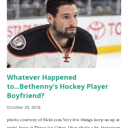
propose, be successful, and so much more. By the final
season, the series went bi-coastal, utilizing NYC as a
playground, as well. The show ended in 2012 with two
weddings and a lot of tears. So, where are they now? Get
ready to catch up with our fave reality celesbians! -
Whitney Mixter : the player of the series, she may have
hooked up with almost every member of the cast. But, ...
Whatever Happened
to...Bethenny's Hockey Player
Boyfriend?
October 29, 2018
photo courtesy of flickr.com Very few things keep us up at
night, here at Three Ice Cubes. Okay, that's a lie. Instagram