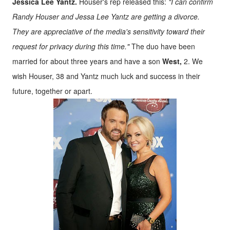
Jessica Lee Yantz.
Houser's rep released this:
"I can confirm
Randy Houser and Jessa Lee Yantz are getting a divorce.
They are appreciative of the media's sensitivity toward their
request for privacy during this time."
The duo have been
married for about three years and have a son
West,
2. We
wish Houser, 38 and Yantz much luck and success in their
future, together or apart.