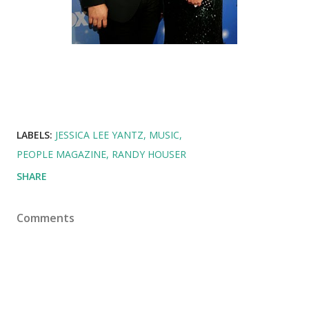
LABELS:
JESSICA LEE YANTZ
MUSIC
PEOPLE MAGAZINE
RANDY HOUSER
SHARE
Comments