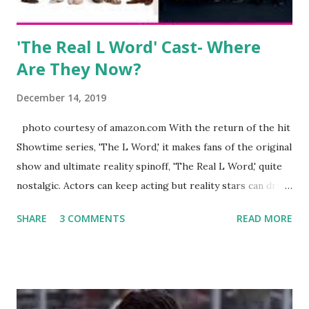
Jayden as well as son, ...
'The Real L Word' Cast- Where
Are They Now?
December 14, 2019
photo courtesy of amazon.com With the return of the hit
Showtime series, 'The L Word,' it makes fans of the original
show and ultimate reality spinoff, 'The Real L Word,' quite
nostalgic. Actors can keep acting but reality stars can drift
off into the clouds after their 15 minutes of fame are over.
SHARE
3 COMMENTS
READ MORE
TRLW lasted three seasons with a revolving door of
lesbians who soon became like friends and family. Initially
based in California, the show followed the lives of a handful
of gay women, somehow intertwined in life, and what it was
like to date, fall in love, have sex, try to make babies,