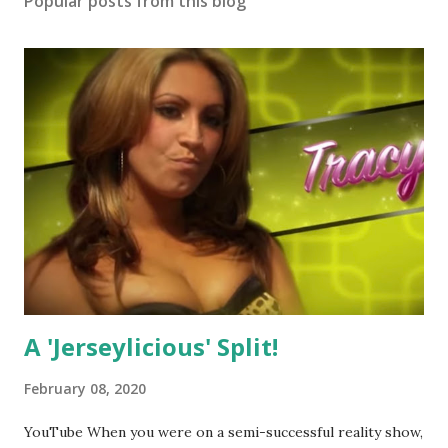
Popular posts from this blog
A 'Jerseylicious' Split!
February 08, 2020
YouTube When you were on a semi-successful reality show,