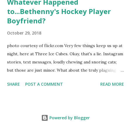
Whatever Happened
to...Bethenny's Hockey Player
Boyfriend?
October 29, 2018
photo courtesy of flickr.com Very few things keep us up at
night, here at Three Ice Cubes. Okay, that's a lie. Instagram
stories, text messages, loudly chewing and snoring cats;
but those are just minor. What about the truly plaguing
things in life? Like the lingering questions old episodes of
SHARE
POST A COMMENT
READ MORE
"The Real Housewives of New York City" brings up? The
whole Housewives franchise is on Hulu and that being our
favorite, it is fun to go down memory lane but then it gets
us to wondering: whatever happened to Sonja's assistant,
Powered by Blogger
Connor? He just randomly disappeared after season nine
along with almost all of her interns like Alex from season