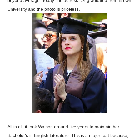
beyond average. Today, the actress, 24 graduated from Brown
University and the photo is priceless.
All in all, it took Watson around five years to maintain her
Bachelor's in English Literature. This is a major feat because,