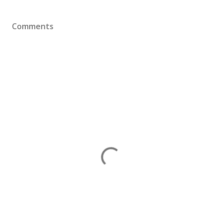
Comments