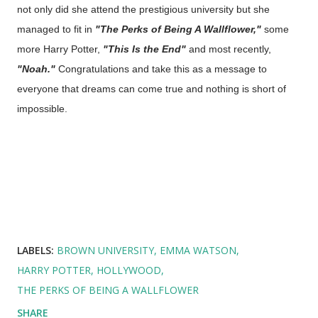
not only did she attend the prestigious university but she
managed to fit in
"The Perks of Being A Wallflower,"
some
more Harry Potter,
"This Is the End"
and most recently,
"Noah."
Congratulations and take this as a message to
everyone that dreams can come true and nothing is short of
impossible.
LABELS:
BROWN UNIVERSITY
EMMA WATSON
HARRY POTTER
HOLLYWOOD
THE PERKS OF BEING A WALLFLOWER
SHARE