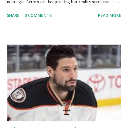
nostalgic. Actors can keep acting but reality stars can drift
off into the clouds after their 15 minutes of fame are over.
SHARE
3 COMMENTS
READ MORE
TRLW lasted three seasons with a revolving door of
lesbians who soon became like friends and family. Initially
based in California, the show followed the lives of a handful
of gay women, somehow intertwined in life, and what it was
like to date, fall in love, have sex, try to make babies,
propose, be successful, and so much more. By the final
season, the series went bi-coastal, utilizing NYC as a
playground, as well. The show ended in 2012 with two
weddings and a lot of tears. So, where are they now? Get
ready to catch up with our fave reality celesbians! -
Whitney Mixter : the player of the series, she may have
hooked up with almost every member of the cast. But, ...