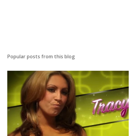
Popular posts from this blog