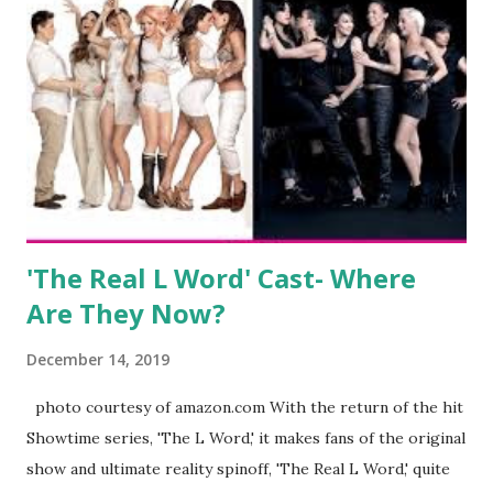
kids, develop a wildly successful podcast, and work on
clothing and accessories. But, when you are in the public
eye, boasting 541K followers on Instagram , almost
everything you do is up for scrutiny. Fans (and haters)
began to notice a lack of presence when it came to her
husband, Corey, and questioned if their marriage was okay.
There is an abundance of photos of daughters, Skylar and
Jayden as well as son, ...
'The Real L Word' Cast- Where
Are They Now?
December 14, 2019
photo courtesy of amazon.com With the return of the hit
Showtime series, 'The L Word,' it makes fans of the original
show and ultimate reality spinoff, 'The Real L Word,' quite