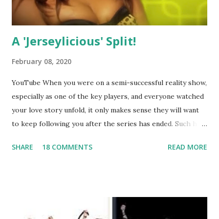
A 'Jerseylicious' Split!
February 08, 2020
YouTube When you were on a semi-successful reality show,
especially as one of the key players, and everyone watched
your love story unfold, it only makes sense they will want
to keep following you after the series has ended. Such has
been the case for 'Jerseylicious' star, Tracy DiMarco , who
SHARE
18 COMMENTS
READ MORE
always went head-to-head with Olivia Blois-Sharpe on the
show based around the never-ending drama at the Jersey
salon, The Gatsby. Eventually, DiMarco got her happily ever
after when she married Corey Epstein in her dream
wedding. She continued to pursue her passion, have three