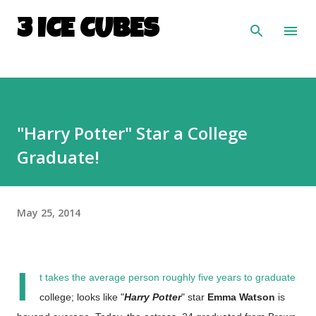
Skip to main content
3 ICE CUBES
"Harry Potter" Star a College
Graduate!
May 25, 2014
I
t takes the average person roughly five years to graduate
college; looks like "
Harry Potter
" star
Emma Watson
is