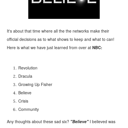
It's about that time where all the the networks make their
official decisions as to what shows to keep and what to can!
Here is what we have just learned from over at
NBC:
Revolution
Dracula
Growing Up Fisher
Believe
Crisis
Community
Any thoughts about these sad six?
"Believe"
I believed was