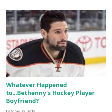
based in California, the show followed the lives of a handful
of gay women, somehow intertwined in life, and what it was
like to date, fall in love, have sex, try to make babies,
propose, be successful, and so much more. By the final
season, the series went bi-coastal, utilizing NYC as a
playground, as well. The show ended in 2012 with two
weddings and a lot of tears. So, where are they now? Get
ready to catch up with our fave reality celesbians! -
Whitney Mixter : the player of the series, she may have
hooked up with almost every member of the cast. But, ...
Whatever Happened
to...Bethenny's Hockey Player
Boyfriend?
October 29, 2018