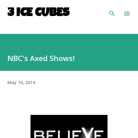
Skip to main content
3 ICE CUBES
NBC's Axed Shows!
May 10, 2014