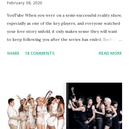
February 08, 2020
YouTube When you were on a semi-successful reality show,
especially as one of the key players, and everyone watched
your love story unfold, it only makes sense they will want
to keep following you after the series has ended. Such has
been the case for 'Jerseylicious' star, Tracy DiMarco , who
SHARE
18 COMMENTS
READ MORE
always went head-to-head with Olivia Blois-Sharpe on the
show based around the never-ending drama at the Jersey
salon, The Gatsby. Eventually, DiMarco got her happily ever
after when she married Corey Epstein in her dream
wedding. She continued to pursue her passion, have three
kids, develop a wildly successful podcast, and work on
clothing and accessories. But, when you are in the public
eye, boasting 541K followers on Instagram , almost
everything you do is up for scrutiny. Fans (and haters)
began to notice a lack of presence when it came to her