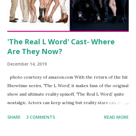
husband, Corey, and questioned if their marriage was okay.
There is an abundance of photos of daughters, Skylar and
Jayden as well as son, ...
'The Real L Word' Cast- Where
Are They Now?
December 14, 2019
photo courtesy of amazon.com With the return of the hit
Showtime series, 'The L Word,' it makes fans of the original
show and ultimate reality spinoff, 'The Real L Word,' quite
nostalgic. Actors can keep acting but reality stars can drift
off into the clouds after their 15 minutes of fame are over.
SHARE
3 COMMENTS
READ MORE
TRLW lasted three seasons with a revolving door of
lesbians who soon became like friends and family. Initially