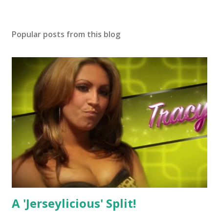
Popular posts from this blog
A 'Jerseylicious' Split!