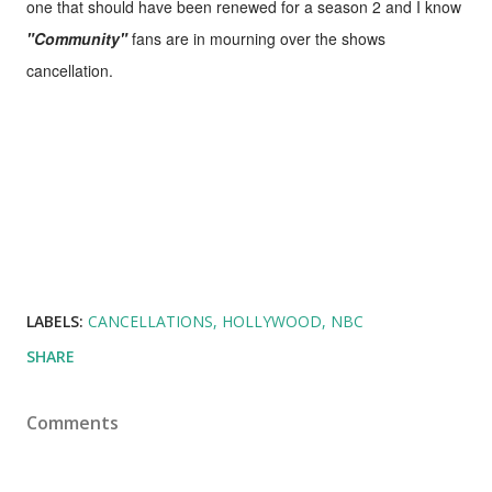
one that should have been renewed for a season 2 and I know
"Community"
fans are in mourning over the shows
cancellation.
LABELS:
CANCELLATIONS
HOLLYWOOD
NBC
SHARE
Comments