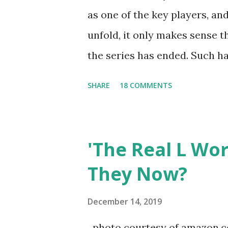
as one of the key players, a
unfold, it only makes sense t
the series has ended. Such has
Tracy DiMarco , who always w
SHARE
18 COMMENTS
Sharpe on the show based ar
Jersey salon, The Gatsby. Eve
after when she married Core
'The Real L Wo
continued to pursue her passi
They Now?
successful podcast, and work
you are in the public eye, bo
December 14, 2019
almost everything you do is u
photo courtesy of amazon.co