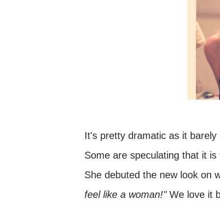
It's pretty dramatic as it bare
Some are speculating that it i
She debuted the new look on wh
feel like a woman!"
We love it b