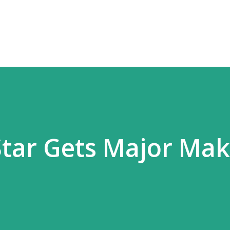
Skip to main content
 Star Gets Major Mak