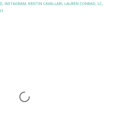
D
INSTAGRAM
KRISTIN CAVALLARI
LAUREN CONRAD
LC
RT