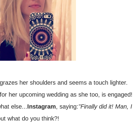
ly grazes her shoulders and seems a touch lighter.
s for her upcoming wedding as she too, is engaged!
at else...
Instagram
, saying:
"Finally did it! Man, I
ut what do you think?!