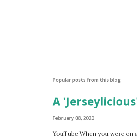
Popular posts from this blog
A 'Jerseylicious'
February 08, 2020
YouTube When you were on a 