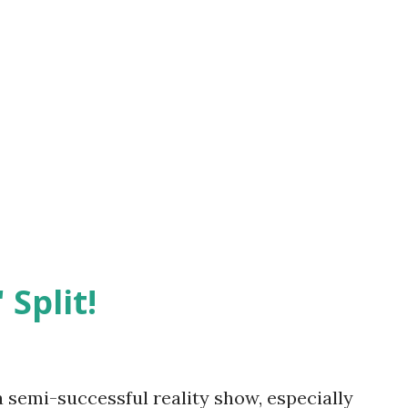
 Split!
semi-successful reality show, especially