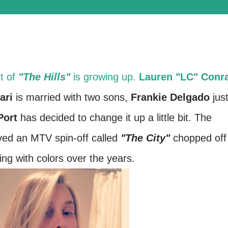
t of
"The Hills"
is growing up.
Lauren "LC" Conr
ari
is married with two sons,
Frankie Delgado
jus
Port
has decided to change it up a little bit. The
ved an MTV spin-off called
"The City"
chopped off
ing with colors over the years.