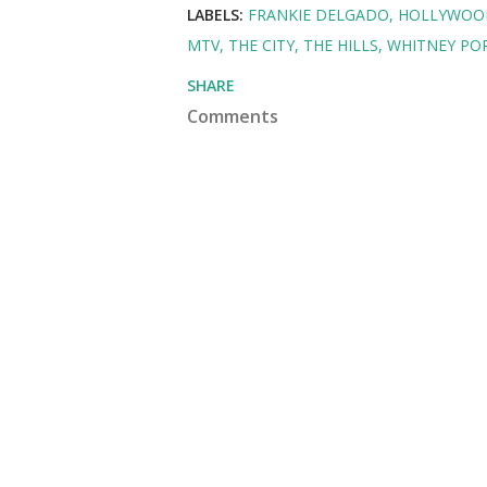
LABELS:
FRANKIE DELGADO
HOLLYWOO
MTV
THE CITY
THE HILLS
WHITNEY PO
SHARE
Comments