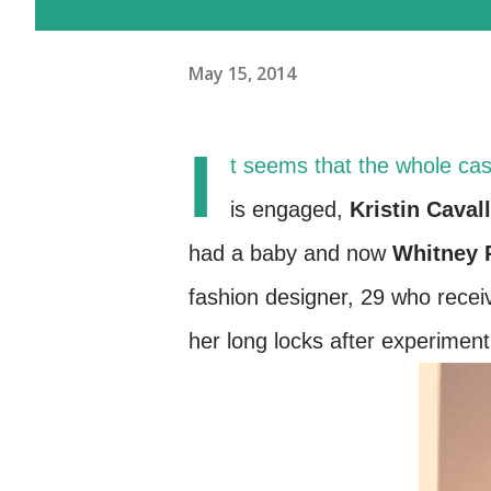
May 15, 2014
I
t seems that the whole cas
is engaged,
Kristin Cavall
had a baby and now
Whitney 
fashion designer, 29 who recei
her long locks after experiment