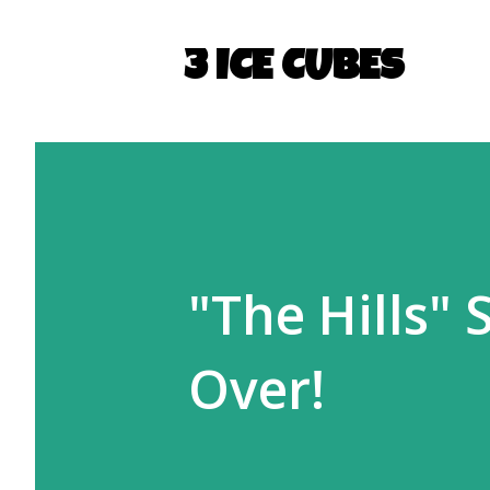
3 ICE CUBES
"The Hills"
Over!