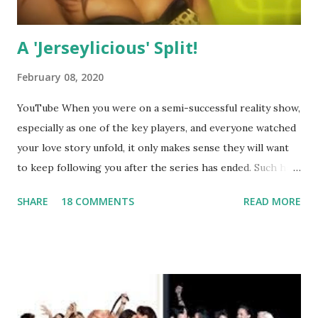
A 'Jerseylicious' Split!
February 08, 2020
YouTube When you were on a semi-successful reality show,
especially as one of the key players, and everyone watched
your love story unfold, it only makes sense they will want
to keep following you after the series has ended. Such has
been the case for 'Jerseylicious' star, Tracy DiMarco , who
SHARE
18 COMMENTS
READ MORE
always went head-to-head with Olivia Blois-Sharpe on the
show based around the never-ending drama at the Jersey
salon, The Gatsby. Eventually, DiMarco got her happily ever
after when she married Corey Epstein in her dream
wedding. She continued to pursue her passion, have three
kids, develop a wildly successful podcast, and work on