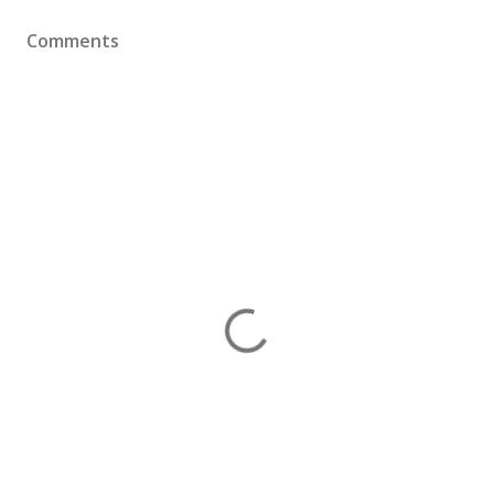
Comments