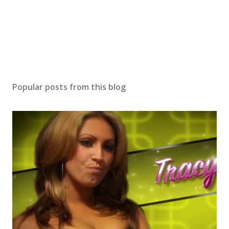
Popular posts from this blog