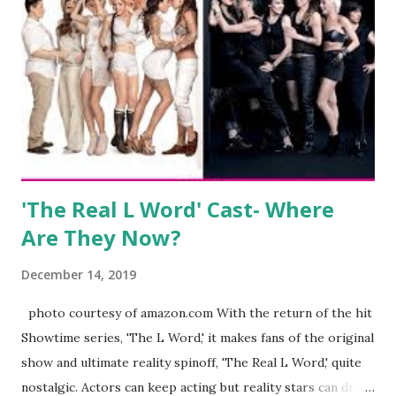
clothing and accessories. But, when you are in the public
eye, boasting 541K followers on Instagram , almost
everything you do is up for scrutiny. Fans (and haters)
began to notice a lack of presence when it came to her
husband, Corey, and questioned if their marriage was okay.
There is an abundance of photos of daughters, Skylar and
Jayden as well as son, ...
'The Real L Word' Cast- Where
Are They Now?
December 14, 2019
photo courtesy of amazon.com With the return of the hit
Showtime series, 'The L Word,' it makes fans of the original
show and ultimate reality spinoff, 'The Real L Word,' quite
nostalgic. Actors can keep acting but reality stars can drift