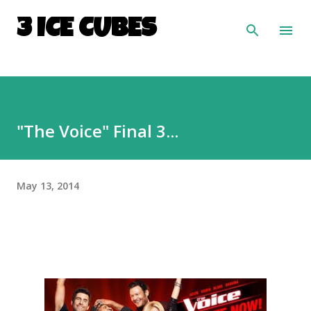
Skip to main content
3 ICE CUBES
"The Voice" Final 3...
May 13, 2014