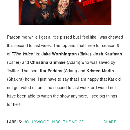
Pardon me while I get a little pissed but I feel like I was cheated
this second to last week. The top and final three for season 6
of
"The Voice"
is:
Jake Worthington
(Blake),
Josh Kaufman
(Usher) and
Christina Grimmie
(Adam) who was saved by
Twitter. That sent
Kat Perkins
(Adam) and
Kristen Merlin
(Shakira) home. I just have to say that I am happy that Kat did
not get voted off until the second to last week or I would not
have been able to watch the show anymore. I see big things
for her!
LABELS:
HOLLYWOOD
NBC
THE VOICE
SHARE