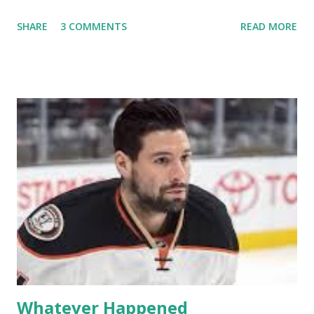
off into the clouds after their 15 minutes of fame are over.
SHARE
3 COMMENTS
READ MORE
TRLW lasted three seasons with a revolving door of
lesbians who soon became like friends and family. Initially
based in California, the show followed the lives of a handful
of gay women, somehow intertwined in life, and what it was
like to date, fall in love, have sex, try to make babies,
propose, be successful, and so much more. By the final
season, the series went bi-coastal, utilizing NYC as a
playground, as well. The show ended in 2012 with two
weddings and a lot of tears. So, where are they now? Get
ready to catch up with our fave reality celesbians! -
Whitney Mixter : the player of the series, she may have
hooked up with almost every member of the cast. But, ...
Whatever Happened