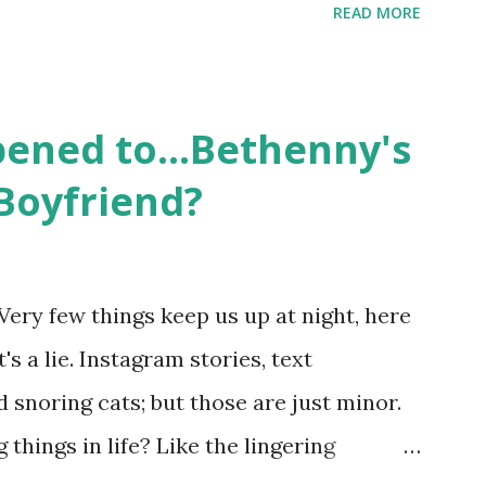
READ MORE
ame like friends and family. Initially
followed the lives of a handful of gay
 life, and what it was like to date, fall
ened to...Bethenny's
 babies, propose, be successful, and so
Boyfriend?
, the series went bi-coastal, utilizing
. The show ended in 2012 with two
So, where are they now? Get ready to
Very few things keep us up at night, here
y celesbians! - Whitney Mixter : the player
's a lie. Instagram stories, text
hooked up with almost every member of
snoring cats; but those are just minor.
things in life? Like the lingering