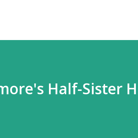
Skip to main content
ore's Half-Sister 