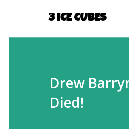
3 ICE CUBES
Drew Barrym
Died!