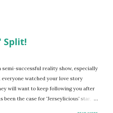
 Split!
semi-successful reality show, especially
nd everyone watched your love story
hey will want to keep following you after
 been the case for 'Jerseylicious' star,
ent head-to-head with Olivia Blois-