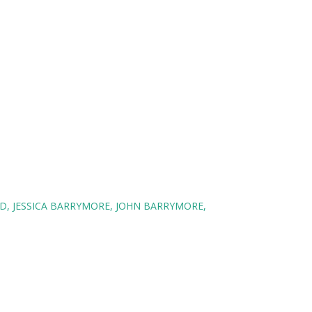
D
JESSICA BARRYMORE
JOHN BARRYMORE