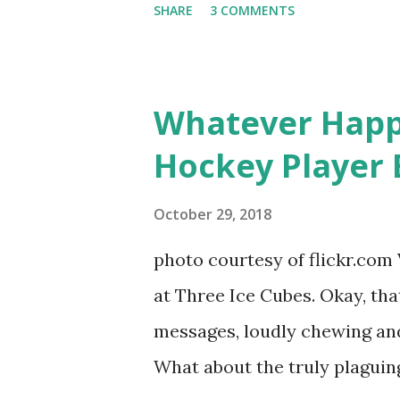
SHARE
3 COMMENTS
door of lesbians who soon bec
based in California, the show 
women, somehow intertwined in
Whatever Happ
in love, have sex, try to make
Hockey Player 
much more. By the final season
NYC as a playground, as well
October 29, 2018
weddings and a lot of tears. 
photo courtesy of flickr.com 
catch up with our fave realit
at Three Ice Cubes. Okay, that
of the series, she may have 
messages, loudly chewing and 
the cast. But, ...
What about the truly plaguing 