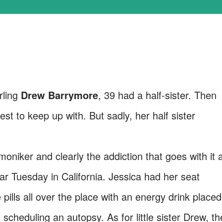
rling
Drew Barrymore
, 39 had a half-sister. Then
iest to keep up with. But sadly, her half sister
oniker and clearly the addiction that goes with it 
r Tuesday in California. Jessica had her seat
pills all over the place with an energy drink placed
 scheduling an autopsy. As for little sister Drew, th