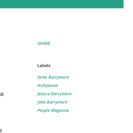
SHARE
Labels
Drew Barrymore
Hollywood
as
Jessica Barrymore
John Barrymore
People Magazine
e