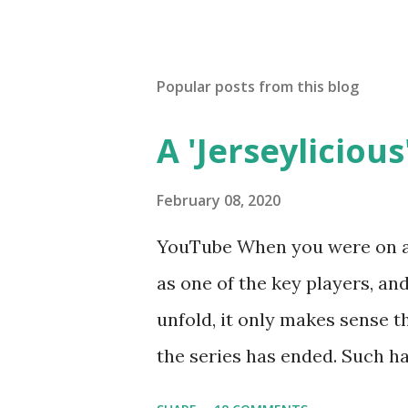
Popular posts from this blog
A 'Jerseylicious'
February 08, 2020
YouTube When you were on a 
as one of the key players, a
unfold, it only makes sense t
the series has ended. Such has
Tracy DiMarco , who always w