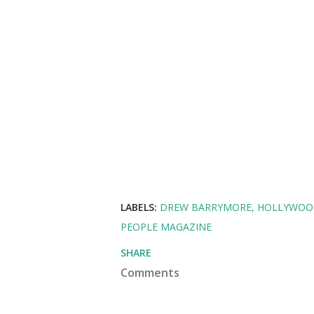
LABELS:
DREW BARRYMORE
HOLLYWOO
PEOPLE MAGAZINE
SHARE
Comments