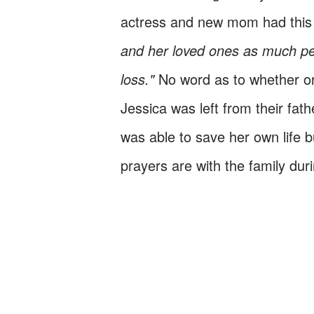
actress and new mom had this
and her loved ones as much peac
loss."
No word as to whether or 
Jessica was left from their fat
was able to save her own life 
prayers are with the family dur