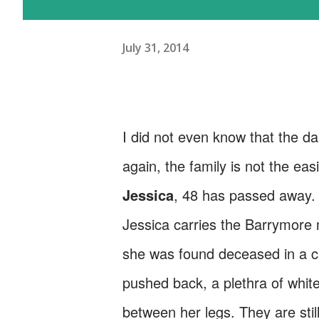
July 31, 2014
I did not even know that the da
again, the family is not the eas
Jessica
, 48 has passed away.
Jessica carries the Barrymore m
she was found deceased in a ca
pushed back, a plethra of white 
between her legs. They are still