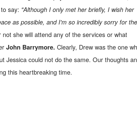
 to say:
"Although I only met her briefly, I wish her
e as possible, and I'm so incredibly sorry for the
not she will attend any of the services or what
her
John Bar
rymore.
Clearly, Drew was the one w
but Jessica could not do the same. Our thoughts a
ing this heartbreaking time.