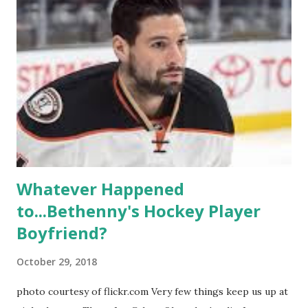
propose, be successful, and so much more. By the final
season, the series went bi-coastal, utilizing NYC as a
playground, as well. The show ended in 2012 with two
weddings and a lot of tears. So, where are they now? Get
ready to catch up with our fave reality celesbians! -
Whitney Mixter : the player of the series, she may have
hooked up with almost every member of the cast. But, ...
Whatever Happened
to...Bethenny's Hockey Player
Boyfriend?
October 29, 2018
photo courtesy of flickr.com Very few things keep us up at