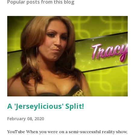
Popular posts from this blog
A 'Jerseylicious' Split!
February 08, 2020
YouTube When you were on a semi-successful reality show,