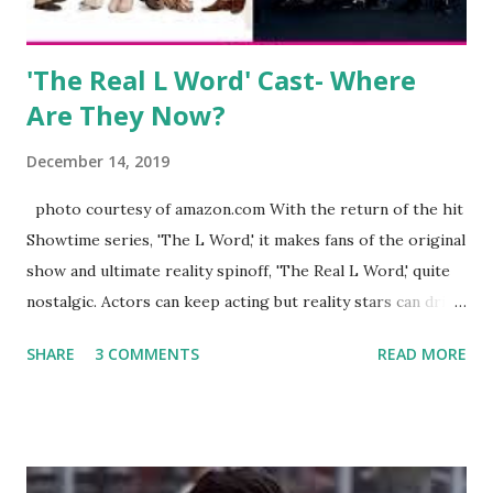
Jayden as well as son, ...
'The Real L Word' Cast- Where
Are They Now?
December 14, 2019
photo courtesy of amazon.com With the return of the hit
Showtime series, 'The L Word,' it makes fans of the original
show and ultimate reality spinoff, 'The Real L Word,' quite
nostalgic. Actors can keep acting but reality stars can drift
off into the clouds after their 15 minutes of fame are over.
SHARE
3 COMMENTS
READ MORE
TRLW lasted three seasons with a revolving door of
lesbians who soon became like friends and family. Initially
based in California, the show followed the lives of a handful
of gay women, somehow intertwined in life, and what it was
like to date, fall in love, have sex, try to make babies,