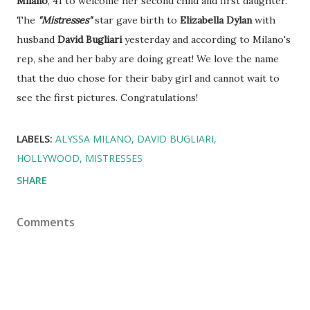
Milano
, 41 to welcome her second child and first daughter.
The
"Mistresses"
star gave birth to
Elizabella Dylan
with
husband
David Bugliari
yesterday and according to Milano's
rep, she and her baby are doing great! We love the name
that the duo chose for their baby girl and cannot wait to
see the first pictures. Congratulations!
LABELS:
ALYSSA MILANO
DAVID BUGLIARI
HOLLYWOOD
MISTRESSES
SHARE
Comments