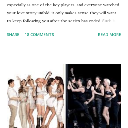
especially as one of the key players, and everyone watched
your love story unfold, it only makes sense they will want
to keep following you after the series has ended. Such has
been the case for 'Jerseylicious' star, Tracy DiMarco , who
SHARE
18 COMMENTS
READ MORE
always went head-to-head with Olivia Blois-Sharpe on the
show based around the never-ending drama at the Jersey
salon, The Gatsby. Eventually, DiMarco got her happily ever
after when she married Corey Epstein in her dream
wedding. She continued to pursue her passion, have three
kids, develop a wildly successful podcast, and work on
clothing and accessories. But, when you are in the public
eye, boasting 541K followers on Instagram , almost
everything you do is up for scrutiny. Fans (and haters)
began to notice a lack of presence when it came to her
husband, Corey, and questioned if their marriage was okay.
There is an abundance of photos of daughters, Skylar and