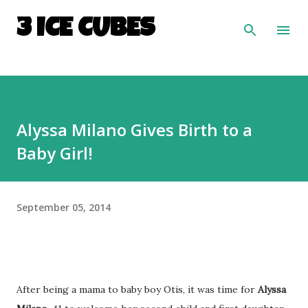
Skip to main content
3 ICE CUBES
Alyssa Milano Gives Birth to a
Baby Girl!
September 05, 2014
After being a mama to baby boy Otis, it was time for
Alyssa