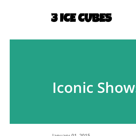
3 ICE CUBES
Iconic Shows
January 01, 2015