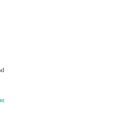
nd
RE