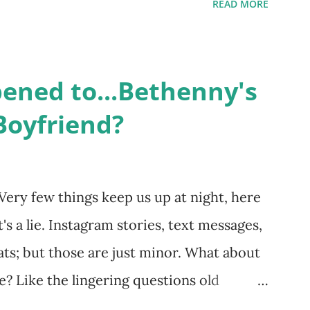
READ MORE
me like friends and family. Initially
followed the lives of a handful of gay
life, and what it was like to date, fall
ned to...Bethenny's
 babies, propose, be successful, and so
Boyfriend?
, the series went bi-coastal, utilizing
. The show ended in 2012 with two
So, where are they now? Get ready to
Very few things keep us up at night, here
 celesbians! - Whitney Mixter : the player
's a lie. Instagram stories, text messages,
hooked up with almost every member of
ts; but those are just minor. What about
fe? Like the lingering questions old
ives of New York City" brings up? The