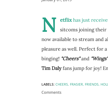
N
etflix
has just recei
sitcoms joining their 
now available to stream and a
pleasure as well. Perfect for a
binging!
"Cheers"
and
"Wings"
Tim Daly
fans jump for joy! E
LABELS:
CHEERS
FRASIER
FRIENDS
HOL
Comments