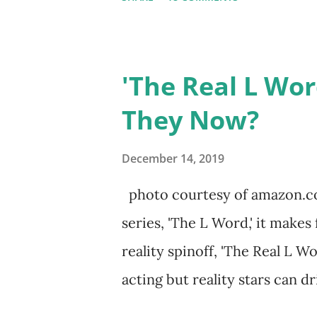
Sharpe on the show based ar
Jersey salon, The Gatsby. Eve
when she married Corey Epst
'The Real L Wor
to pursue her passion, have th
They Now?
podcast, and work on clothin
the public eye, boasting 541K
December 14, 2019
everything you do is up for sc
photo courtesy of amazon.co
lack of presence when it cam
series, 'The L Word,' it makes
if their marriage was okay. T
reality spinoff, 'The Real L W
daughters, Skylar and Jayden as
acting but reality stars can dri
minutes of fame are over. TRL