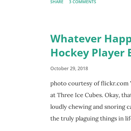
SHARE
3 COMMENTS
door of lesbians who soon beca
based in California, the show 
women, somehow intertwined in 
Whatever Happe
in love, have sex, try to make
Hockey Player 
much more. By the final season
NYC as a playground, as well
October 29, 2018
weddings and a lot of tears. 
photo courtesy of flickr.com 
catch up with our fave reality
at Three Ice Cubes. Okay, that
of the series, she may have 
loudly chewing and snoring ca
the cast. But, ...
the truly plaguing things in li
episodes of "The Real Housew