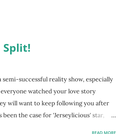
 Split!
emi-successful reality show, especially
d everyone watched your love story
ey will want to keep following you after
 been the case for 'Jerseylicious' star,
ent head-to-head with Olivia Blois-
READ MORE