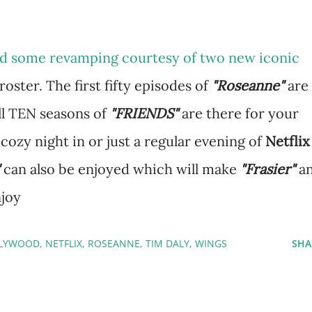
ved some revamping courtesy of two new iconic
roster. The first fifty episodes of
"Roseanne"
are
ll TEN seasons of
"FRIENDS"
are there for your
 cozy night in or just a regular evening of
Netflix
can also be enjoyed which will make
"Frasier"
a
njoy
LYWOOD
NETFLIX
ROSEANNE
TIM DALY
WINGS
SHA