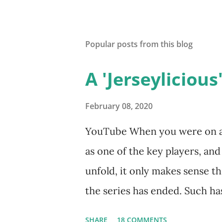
Popular posts from this blog
A 'Jerseylicious'
February 08, 2020
YouTube When you were on a s
as one of the key players, an
unfold, it only makes sense th
the series has ended. Such has
Tracy DiMarco , who always w
SHARE
18 COMMENTS