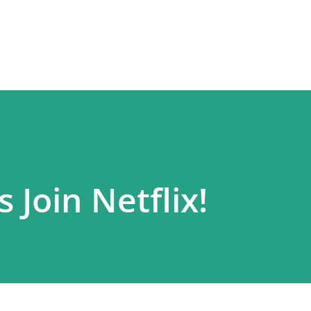
Skip to main content
 Join Netflix!