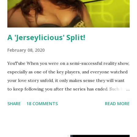
A 'Jerseylicious' Split!
February 08, 2020
YouTube When you were on a semi-successful reality show,
especially as one of the key players, and everyone watched
your love story unfold, it only makes sense they will want
to keep following you after the series has ended. Such has
been the case for 'Jerseylicious' star, Tracy DiMarco , who
SHARE
18 COMMENTS
READ MORE
always went head-to-head with Olivia Blois-Sharpe on the
show based around the never-ending drama at the Jersey
salon, The Gatsby. Eventually, DiMarco got her happily ever
after when she married Corey Epstein in her dream