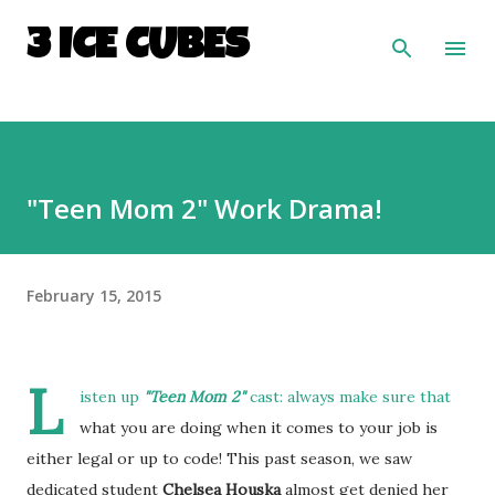
Skip to main content
3 ICE CUBES
"Teen Mom 2" Work Drama!
February 15, 2015
L
isten up
"Teen Mom 2"
cast: always make sure that
what you are doing when it comes to your job is
either legal or up to code! This past season, we saw
dedicated student
Chelsea Houska
almost get denied her