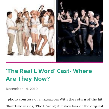
wedding. She continued to pursue her passion, have three
kids, develop a wildly successful podcast, and work on
clothing and accessories. But, when you are in the public
eye, boasting 541K followers on Instagram , almost
everything you do is up for scrutiny. Fans (and haters)
began to notice a lack of presence when it came to her
husband, Corey, and questioned if their marriage was okay.
There is an abundance of photos of daughters, Skylar and
Jayden as well as son, ...
'The Real L Word' Cast- Where
Are They Now?
December 14, 2019
photo courtesy of amazon.com With the return of the hit
Showtime series, 'The L Word,' it makes fans of the original