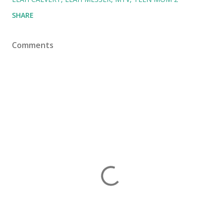
SHARE
Comments