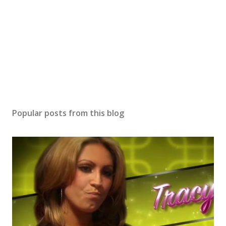
Popular posts from this blog