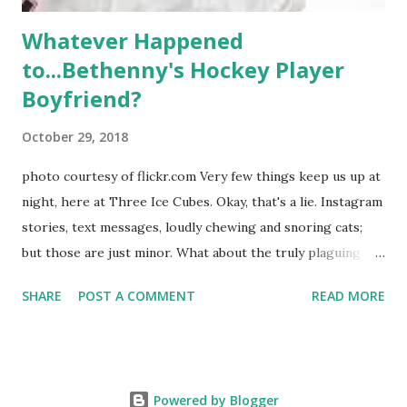
Whatever Happened
to...Bethenny's Hockey Player
Boyfriend?
October 29, 2018
photo courtesy of flickr.com Very few things keep us up at
night, here at Three Ice Cubes. Okay, that's a lie. Instagram
stories, text messages, loudly chewing and snoring cats;
but those are just minor. What about the truly plaguing
things in life? Like the lingering questions old episodes of
SHARE
POST A COMMENT
READ MORE
"The Real Housewives of New York City" brings up? The
whole Housewives franchise is on Hulu and that being our
favorite, it is fun to go down memory lane but then it gets
us to wondering: whatever happened to Sonja's assistant,
Powered by Blogger
Connor? He just randomly disappeared after season nine