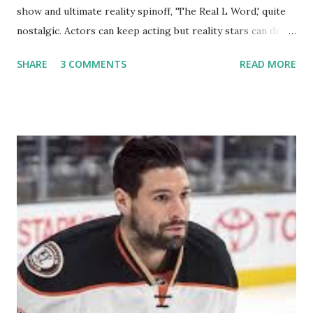
show and ultimate reality spinoff, 'The Real L Word,' quite
nostalgic. Actors can keep acting but reality stars can drift
off into the clouds after their 15 minutes of fame are over.
SHARE
3 COMMENTS
READ MORE
TRLW lasted three seasons with a revolving door of
lesbians who soon became like friends and family. Initially
based in California, the show followed the lives of a handful
of gay women, somehow intertwined in life, and what it was
like to date, fall in love, have sex, try to make babies,
propose, be successful, and so much more. By the final
season, the series went bi-coastal, utilizing NYC as a
playground, as well. The show ended in 2012 with two
weddings and a lot of tears. So, where are they now? Get
ready to catch up with our fave reality celesbians! -
Whitney Mixter : the player of the series, she may have
hooked up with almost every member of the cast. But, ...