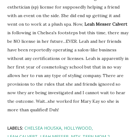
esthetician (sp) license for supposedly helping a friend
with an event on the side. She did end up getting it and
went on to work at a plush spa. Now,
Leah Messer Calvert
is following in Chelsea's footsteps but this time, there may
be NO license in her future...EVER. Leah and her friends
have been reportedly operating a salon-like business
without any certifications or licenses. Leah is apparently in
her first year of cosmetology school but that in no way
allows her to run any type of styling company. There are
provisions to the rules that she and friends ignored so
now they are being investigated and I cannot wait to hear
the outcome. Wait...she worked for Mary Kay so she is
more than qualified! Duh!
LABELS:
CHELSEA HOUSKA
HOLLYWOOD
LEAH CALVERT
LEAH MESSER
MTV
TEEN MOM 2