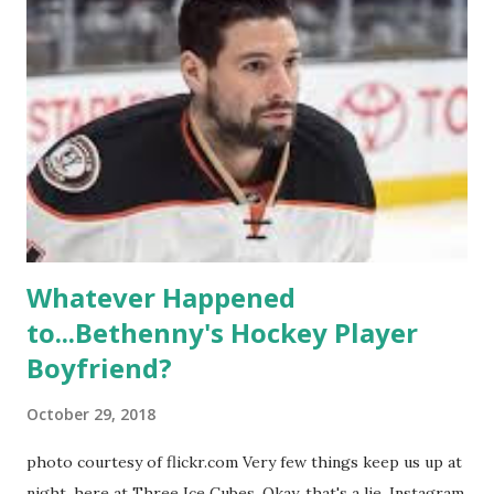
propose, be successful, and so much more. By the final
season, the series went bi-coastal, utilizing NYC as a
playground, as well. The show ended in 2012 with two
weddings and a lot of tears. So, where are they now? Get
ready to catch up with our fave reality celesbians! -
Whitney Mixter : the player of the series, she may have
hooked up with almost every member of the cast. But, ...
Whatever Happened
to...Bethenny's Hockey Player
Boyfriend?
October 29, 2018
photo courtesy of flickr.com Very few things keep us up at
night, here at Three Ice Cubes. Okay, that's a lie. Instagram