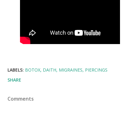
LABELS:
BOTOX
DAITH
MIGRAINES
PIERCINGS
SHARE
Comments