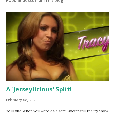
Popular posts from this blog
A 'Jerseylicious' Split!
February 08, 2020
YouTube When you were on a semi-successful reality show,