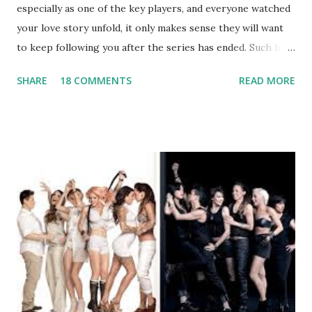
especially as one of the key players, and everyone watched
your love story unfold, it only makes sense they will want
to keep following you after the series has ended. Such has
been the case for 'Jerseylicious' star, Tracy DiMarco , who
SHARE
18 COMMENTS
READ MORE
always went head-to-head with Olivia Blois-Sharpe on the
show based around the never-ending drama at the Jersey
salon, The Gatsby. Eventually, DiMarco got her happily ever
after when she married Corey Epstein in her dream
wedding. She continued to pursue her passion, have three
kids, develop a wildly successful podcast, and work on
clothing and accessories. But, when you are in the public
eye, boasting 541K followers on Instagram , almost
everything you do is up for scrutiny. Fans (and haters)
began to notice a lack of presence when it came to her
husband, Corey, and questioned if their marriage was okay.
There is an abundance of photos of daughters, Skylar and