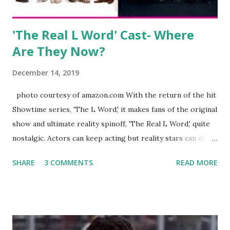
Jayden as well as son, ...
'The Real L Word' Cast- Where
Are They Now?
December 14, 2019
photo courtesy of amazon.com With the return of the hit
Showtime series, 'The L Word,' it makes fans of the original
show and ultimate reality spinoff, 'The Real L Word,' quite
nostalgic. Actors can keep acting but reality stars can drift
off into the clouds after their 15 minutes of fame are over.
SHARE
3 COMMENTS
READ MORE
TRLW lasted three seasons with a revolving door of
lesbians who soon became like friends and family. Initially
based in California, the show followed the lives of a handful
of gay women, somehow intertwined in life, and what it was
like to date, fall in love, have sex, try to make babies,