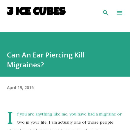
Skip to main content
3 ICE CUBES
Can An Ear Piercing Kill
Migraines?
April 19, 2015
I
f you are anything like me, you have had a migraine or
two in your life. I am actually one of those people