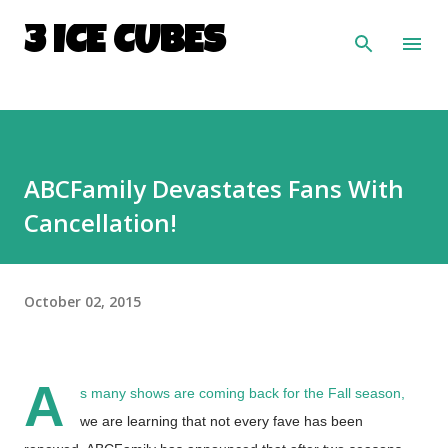
Skip to main content
3 ICE CUBES
ABCFamily Devastates Fans With
Cancellation!
October 02, 2015
A
s many shows are coming back for the Fall season,
we are learning that not every fave has been