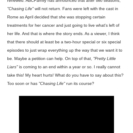
renewed. ABCFamily has announced that after two seasons,
"Chasing Life"
will not return. Fans were left with the cast in
Rome as April decided that she was stopping certain
treatments for her cancer and just going to live what's left of
her life. And that is where the story ends. As a viewer, I think
that there should at least be a two-hour special or six special
episodes to just wrap everything up the way that we want it to
be. Maybe a petition can help. On top of that,
"Pretty Little
Liars"
is coming to an end within a year or so. I really cannot
take this! My heart hurts! What do you have to say about this?
Too soon or has
"Chasing Life"
run its course?