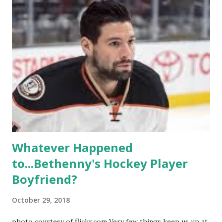
like to date, fall in love, have sex, try to make babies,
propose, be successful, and so much more. By the final
season, the series went bi-coastal, utilizing NYC as a
playground, as well. The show ended in 2012 with two
weddings and a lot of tears. So, where are they now? Get
ready to catch up with our fave reality celesbians! -
Whitney Mixter : the player of the series, she may have
hooked up with almost every member of the cast. But, ...
Whatever Happened
to...Bethenny's Hockey Player
Boyfriend?
October 29, 2018
photo courtesy of flickr.com Very few things keep us up at