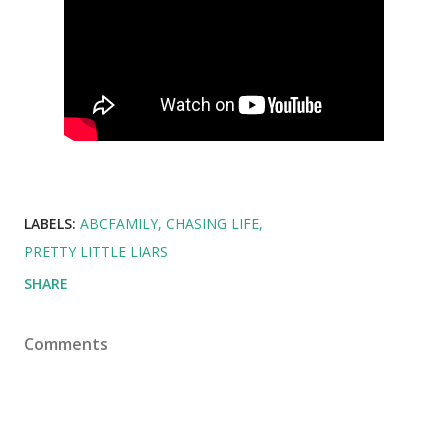
LABELS:
ABCFAMILY
CHASING LIFE
PRETTY LITTLE LIARS
SHARE
Comments