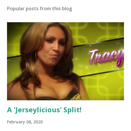
Popular posts from this blog
A 'Jerseylicious' Split!
February 08, 2020