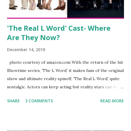
There is an abundance of photos of daughters, Skylar and
Jayden as well as son, ...
'The Real L Word' Cast- Where
Are They Now?
December 14, 2019
photo courtesy of amazon.com With the return of the hit
Showtime series, 'The L Word,' it makes fans of the original
show and ultimate reality spinoff, 'The Real L Word,' quite
nostalgic. Actors can keep acting but reality stars can drift
off into the clouds after their 15 minutes of fame are over.
SHARE
3 COMMENTS
READ MORE
TRLW lasted three seasons with a revolving door of
lesbians who soon became like friends and family. Initially
based in California, the show followed the lives of a handful
of gay women, somehow intertwined in life, and what it was