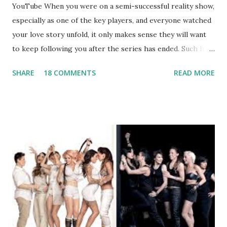
YouTube When you were on a semi-successful reality show,
especially as one of the key players, and everyone watched
your love story unfold, it only makes sense they will want
to keep following you after the series has ended. Such has
been the case for 'Jerseylicious' star, Tracy DiMarco , who
SHARE
18 COMMENTS
READ MORE
always went head-to-head with Olivia Blois-Sharpe on the
show based around the never-ending drama at the Jersey
salon, The Gatsby. Eventually, DiMarco got her happily ever
after when she married Corey Epstein in her dream
wedding. She continued to pursue her passion, have three
kids, develop a wildly successful podcast, and work on
clothing and accessories. But, when you are in the public
eye, boasting 541K followers on Instagram , almost
everything you do is up for scrutiny. Fans (and haters)
began to notice a lack of presence when it came to her
husband, Corey, and questioned if their marriage was okay.