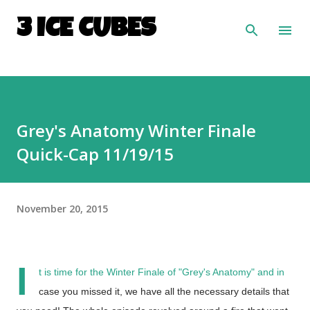
Skip to main content
3 ICE CUBES
Grey's Anatomy Winter Finale
Quick-Cap 11/19/15
November 20, 2015
I
t is time for the Winter Finale of "Grey's Anatomy" and in
case you missed it, we have all the necessary details that