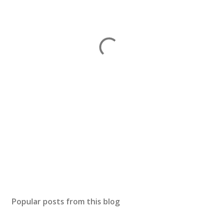
Popular posts from this blog