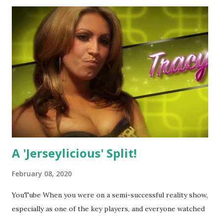
A 'Jerseylicious' Split!
February 08, 2020
YouTube When you were on a semi-successful reality show,
especially as one of the key players, and everyone watched