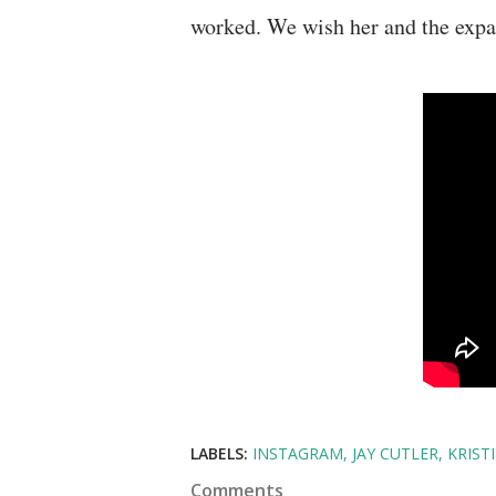
worked. We wish her and the expan
LABELS:
INSTAGRAM
JAY CUTLER
KRIST
Comments