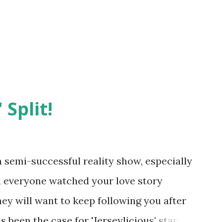
 Split!
semi-successful reality show, especially
nd everyone watched your love story
hey will want to keep following you after
 been the case for 'Jerseylicious' star,