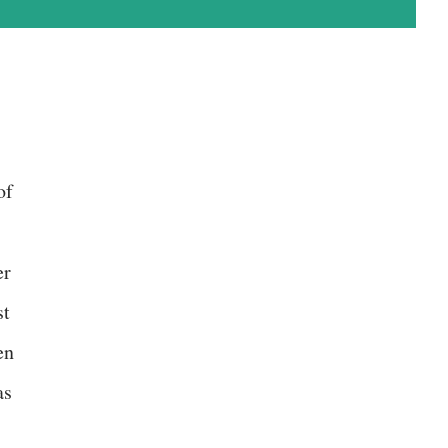
of
er
st
en
as