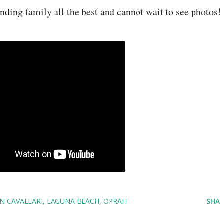
ding family all the best and cannot wait to see photos
IN CAVALLARI
LAGUNA BEACH
OPRAH
SHA