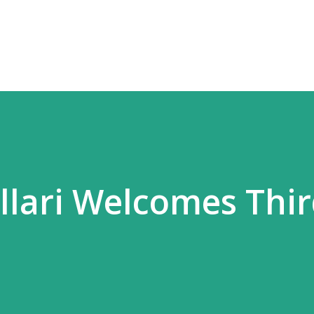
Skip to main content
allari Welcomes Thi