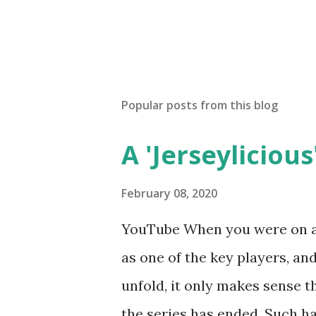
Popular posts from this blog
A 'Jerseylicious'
February 08, 2020
YouTube When you were on a 
as one of the key players, a
unfold, it only makes sense t
the series has ended. Such has