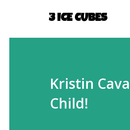
3 ICE CUBES
Kristin Cav
Child!