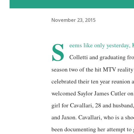
November 23, 2015
S
eems like only yesterday, K
Colletti and graduating f
season two of the hit MTV realit
celebrated their ten year reunion 
welcomed Saylor James Cutler on 
girl for Cavallari, 28 and husban
and Jaxon. Cavallari, who is a sh
been documenting her attempt to g