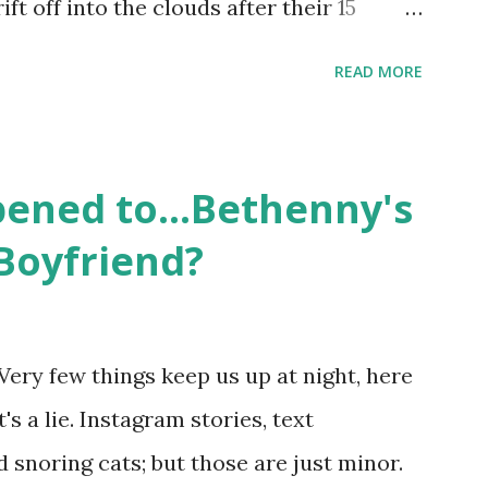
ift off into the clouds after their 15
LW lasted three seasons with a revolving
READ MORE
ame like friends and family. Initially
followed the lives of a handful of gay
 life, and what it was like to date, fall
ened to...Bethenny's
 babies, propose, be successful, and so
Boyfriend?
, the series went bi-coastal, utilizing
. The show ended in 2012 with two
So, where are they now? Get ready to
Very few things keep us up at night, here
y celesbians! - Whitney Mixter : the player
's a lie. Instagram stories, text
hooked up with almost every member of
snoring cats; but those are just minor.