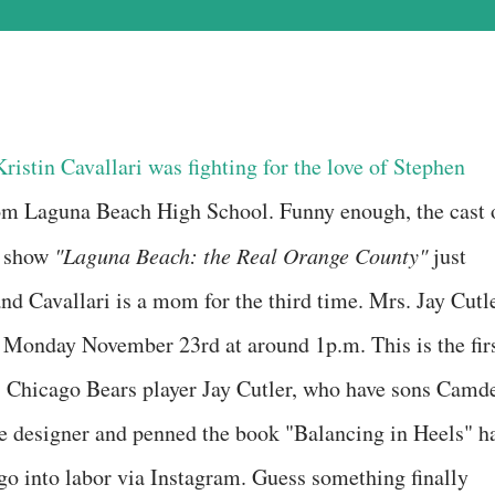
ristin Cavallari was fighting for the love of Stephen
rom Laguna Beach High School. Funny enough, the cast 
y show
"Laguna Beach: the Real Orange County"
just
and Cavallari is a mom for the third time. Mrs. Jay Cutl
Monday November 23rd at around 1p.m. This is the fir
d, Chicago Bears player Jay Cutler, who have sons Camd
oe designer and penned the book "Balancing in Heels" h
o into labor via Instagram. Guess something finally