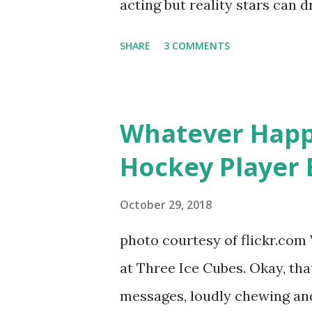
acting but reality stars can dr
minutes of fame are over. TR
SHARE
3 COMMENTS
door of lesbians who soon bec
based in California, the show 
women, somehow intertwined in
Whatever Happ
in love, have sex, try to make
Hockey Player 
much more. By the final season
NYC as a playground, as well
October 29, 2018
weddings and a lot of tears. 
photo courtesy of flickr.com 
catch up with our fave realit
at Three Ice Cubes. Okay, that
of the series, she may have 
messages, loudly chewing and 
the cast. But, ...