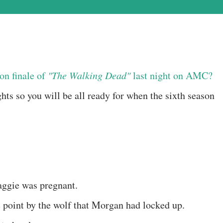
on finale of
"The Walking Dead"
last night on AMC?
hts so you will be all ready for when the sixth season
aggie was pregnant.
e point by the wolf that Morgan had locked up.