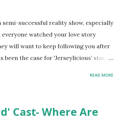
semi-successful reality show, especially
nd everyone watched your love story
hey will want to keep following you after
 been the case for 'Jerseylicious' star,
ent head-to-head with Olivia Blois-
READ MORE
ound the never-ending drama at the
ntually, DiMarco got her happily ever
y Epstein in her dream wedding. She
rd' Cast- Where Are
on, have three kids, develop a wildly
 on clothing and accessories. But, when