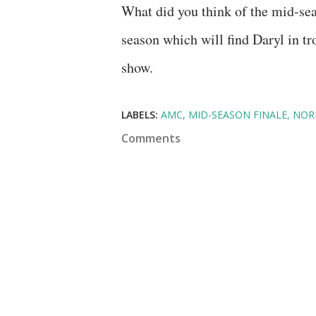
What did you think of the mid-seas
season which will find Daryl in tro
show.
LABELS:
AMC
MID-SEASON FINALE
NOR
Comments