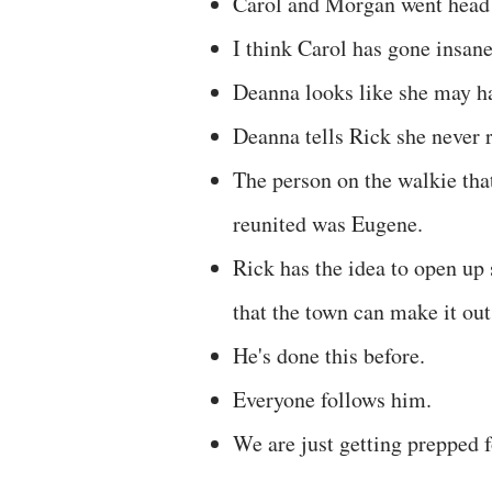
Carol and Morgan went head 
I think Carol has gone insane
Deanna looks like she may hav
Deanna tells Rick she never r
The person on the walkie tha
reunited was Eugene.
Rick has the idea to open up
that the town can make it out
He's done this before.
Everyone follows him.
We are just getting prepped 