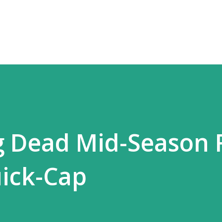
Skip to main content
 Dead Mid-Season 
ick-Cap