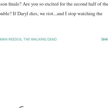
on finale? Are you so excited for the second half of th
uble? If Daryl dies, we riot...and I stop watching the
MAN REEDUS
THE WALKING DEAD
SHA