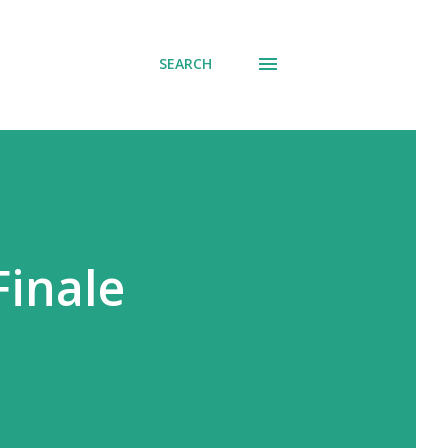
SEARCH
Finale