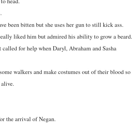
to head.
.
e been bitten but she uses her gun to still kick ass.
eally liked him but admired his ability to grow a beard
t called for help when Daryl, Abraham and Sasha
 some walkers and make costumes out of their blood so
 alive.
for the arrival of Negan.