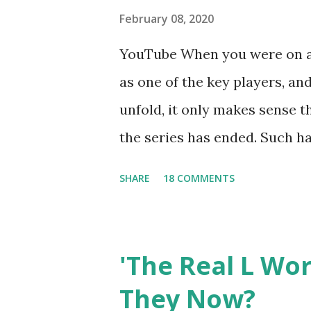
February 08, 2020
YouTube When you were on a 
as one of the key players, a
unfold, it only makes sense t
the series has ended. Such has
Tracy DiMarco , who always w
SHARE
18 COMMENTS
Sharpe on the show based ar
Jersey salon, The Gatsby. Eve
after when she married Core
'The Real L Wo
continued to pursue her passi
They Now?
successful podcast, and work