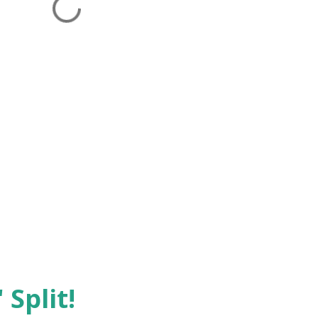
 Split!