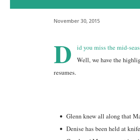
November 30, 2015
D
id you miss the mid-seas
Well, we have the highlig
resumes.
Glenn knew all along that M
Denise has been held at knif