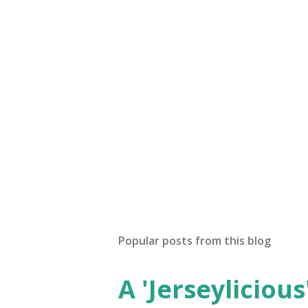
Popular posts from this blog
A 'Jerseylicious'