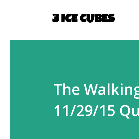
3 ICE CUBES
The Walking
11/29/15 Qu