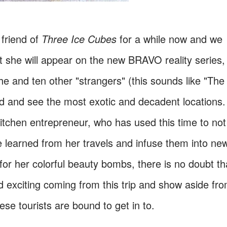
friend of
Three Ice Cubes
for a while now and we
t she will appear on the new BRAVO reality series,
e and ten other "strangers" (this sounds like "The
rld and see the most exotic and decadent locations.
Kitchen entrepreneur, who has used this time to not
e learned from her travels and infuse them into ne
r her colorful beauty bombs, there is no doubt th
d exciting coming from this trip and show aside fr
se tourists are bound to get in to.