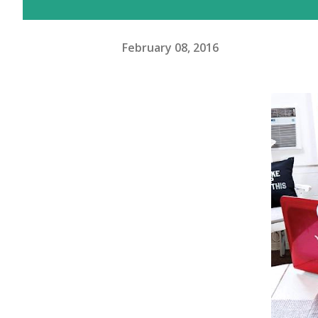
February 08, 2016