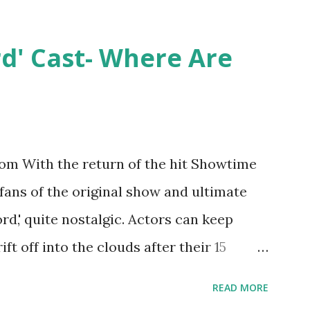
ntually, DiMarco got her happily ever
y Epstein in her dream wedding. She
rd' Cast- Where Are
on, have three kids, develop a wildly
 on clothing and accessories. But, when
asting 541K followers on Instagram ,
p for scrutiny. Fans (and haters) began to
m With the return of the hit Showtime
en it came to her husband, Corey, and
 fans of the original show and ultimate
 was okay. There is an abundance of
ord,' quite nostalgic. Actors can keep
d Jayden as well as son, ...
ift off into the clouds after their 15
LW lasted three seasons with a revolving
READ MORE
ame like friends and family. Initially