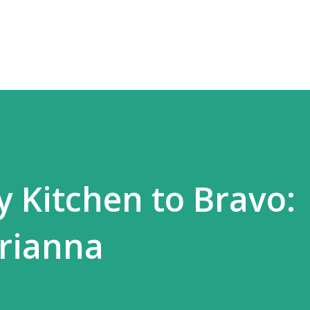
Skip to main content
 Kitchen to Bravo:
rianna