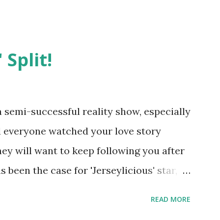
 Split!
semi-successful reality show, especially
nd everyone watched your love story
hey will want to keep following you after
 been the case for 'Jerseylicious' star,
ent head-to-head with Olivia Blois-
READ MORE
ound the never-ending drama at the