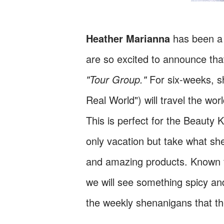
Heather Marianna
has been a 
are so excited to announce tha
"Tour Group."
For six-weeks, sh
Real World") will travel the wo
This is perfect for the Beauty 
only vacation but take what sh
and amazing products. Known fo
we will see something spicy an
the weekly shenanigans that the