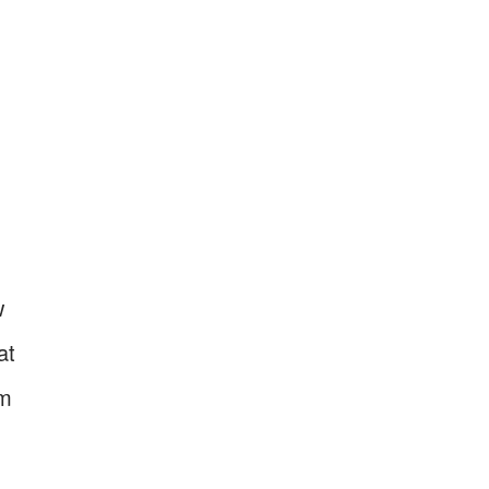
w
at
om