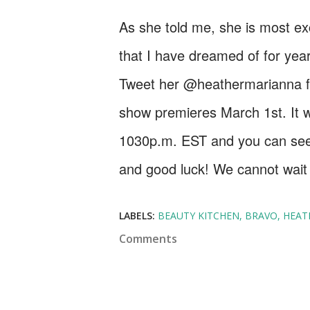
As she told me, she is most exc
that I have dreamed of for yea
Tweet her @heathermarianna for
show premieres March 1st. It w
1030p.m. EST and you can se
and good luck! We cannot wait t
LABELS:
BEAUTY KITCHEN
BRAVO
HEAT
Comments