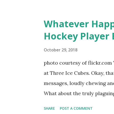
based in California, the show 
women, somehow intertwined in
Whatever Happ
in love, have sex, try to make
Hockey Player 
much more. By the final season
NYC as a playground, as well
October 29, 2018
weddings and a lot of tears. 
photo courtesy of flickr.com 
catch up with our fave realit
at Three Ice Cubes. Okay, that
of the series, she may have 
messages, loudly chewing and 
the cast. But, ...
What about the truly plaguing 
questions old episodes of "T
SHARE
POST A COMMENT
brings up? The whole Housewi