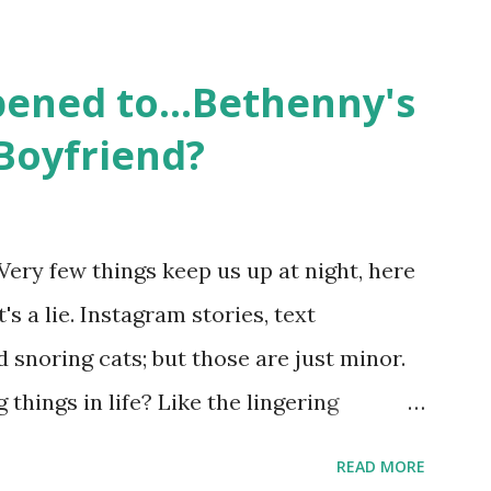
followed the lives of a handful of gay
 life, and what it was like to date, fall
ened to...Bethenny's
 babies, propose, be successful, and so
Boyfriend?
, the series went bi-coastal, utilizing
. The show ended in 2012 with two
So, where are they now? Get ready to
Very few things keep us up at night, here
y celesbians! - Whitney Mixter : the player
's a lie. Instagram stories, text
hooked up with almost every member of
snoring cats; but those are just minor.
things in life? Like the lingering
he Real Housewives of New York City"
READ MORE
ves franchise is on Hulu and that being