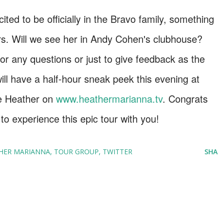
ited to be officially in the Bravo family, something
rs. Will we see her in Andy Cohen's clubhouse?
 any questions or just to give feedback as the
ill have a half-hour sneak peek this evening at
e Heather on
www.heathermarianna.tv
. Congrats
o experience this epic tour with you!
HER MARIANNA
TOUR GROUP
TWITTER
SHA