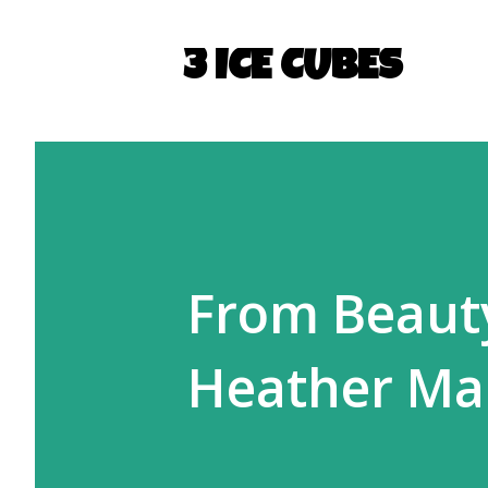
3 ICE CUBES
From Beauty
Heather Ma