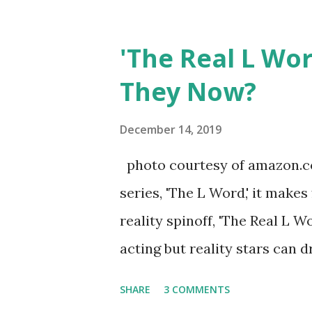
Jersey salon, The Gatsby. Eve
after when she married Core
'The Real L Wo
continued to pursue her passi
They Now?
successful podcast, and work
you are in the public eye, bo
December 14, 2019
almost everything you do is u
photo courtesy of amazon.co
notice a lack of presence wh
series, 'The L Word,' it makes
questioned if their marriage
reality spinoff, 'The Real L W
photos of daughters, Skylar an
acting but reality stars can dr
minutes of fame are over. TR
SHARE
3 COMMENTS
door of lesbians who soon bec