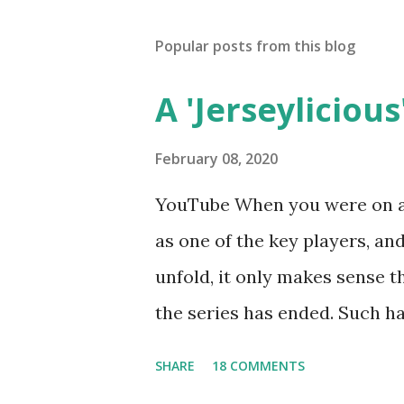
Popular posts from this blog
A 'Jerseylicious'
February 08, 2020
YouTube When you were on a 
as one of the key players, a
unfold, it only makes sense t
the series has ended. Such has
Tracy DiMarco , who always w
SHARE
18 COMMENTS
Sharpe on the show based ar