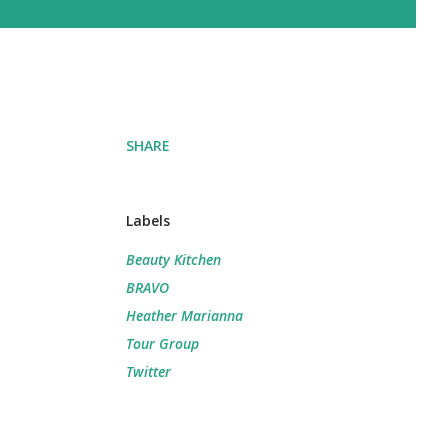
SHARE
Labels
Beauty Kitchen
BRAVO
Heather Marianna
Tour Group
Twitter